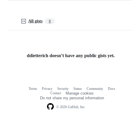
All gists
0
ddietterich doesn’t have any public gists yet.
Terms
Privacy
Security
Status
Community
Docs
Footer
Footer
Contact
Manage cookies
navigation
Do not share my personal information
© 2026 GitHub, Inc.