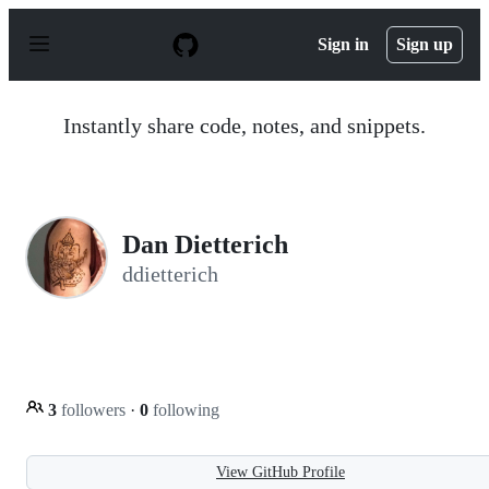
S
k
Sign in
Sign up
i
p
t
o
Instantly share code, notes, and snippets.
c
o
n
t
e
n
Dan Dietterich
t
ddietterich
3
followers
·
0
following
View GitHub Profile