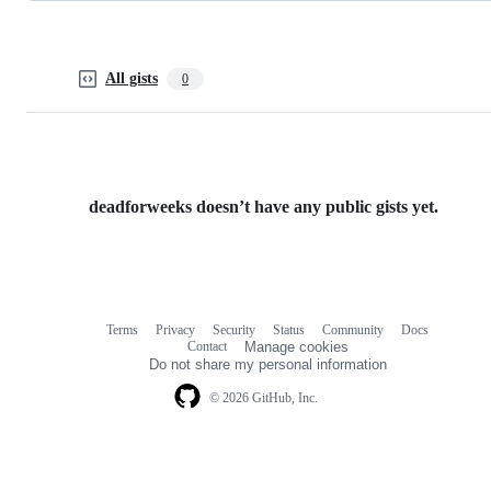
All gists
0
deadforweeks doesn’t have any public gists yet.
Terms
Privacy
Security
Status
Community
Docs
Footer
Footer
Contact
Manage cookies
navigation
Do not share my personal information
© 2026 GitHub, Inc.