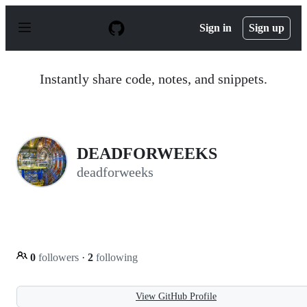
S
k
Sign in
Sign up
i
p
t
o
Instantly share code, notes, and snippets.
c
o
n
t
e
n
DEADFORWEEKS
t
deadforweeks
0
followers
·
2
following
View GitHub Profile