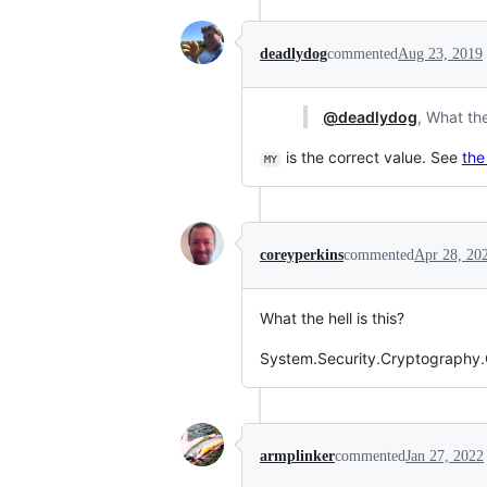
deadlydog
commented
Aug 23, 2019
@deadlydog
, What th
is the correct value. See
the
MY
coreyperkins
commented
Apr 28, 20
What the hell is this?
System.Security.Cryptography.C
armplinker
commented
Jan 27, 2022