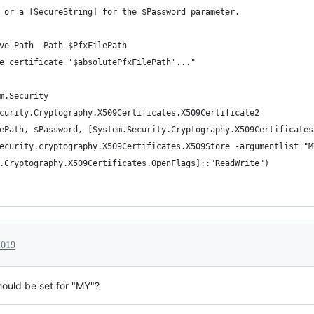
 or a [SecureString] for the $Password parameter.
ve-Path -Path $PfxFilePath
e certificate '$absolutePfxFilePath'..."
m.Security
curity.Cryptography.X509Certificates.X509Certificate2
ePath, $Password, [System.Security.Cryptography.X509Certificates
ecurity.cryptography.X509Certificates.X509Store -argumentlist "M
.Cryptography.X509Certificates.OpenFlags]::"ReadWrite")
2019
hould be set for "MY"?