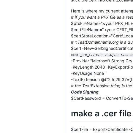
Here is where my current attem
# if you want a PFX file as a resu
$pfxFileName="<your PFX_FIL
$certFileName="<your CERT_F
$certStoreLocation="Cert:\Loca
# *.TestDomainname.org is a du
$cert=New-SelfSignedCertifi
RIDOT_BrM_TestCert -Subject $env:C
-Provider "Microsoft Strong Cr
-KeyLength 2048 -KeyExportPo
-KeyUsage None `
-TextExtension @("2.5.29.37={text
# the TextExtension thing is the
Code Signing
$CertPassword = ConvertTo-Se
make a .cer file
$certFile = Export-Certificate 