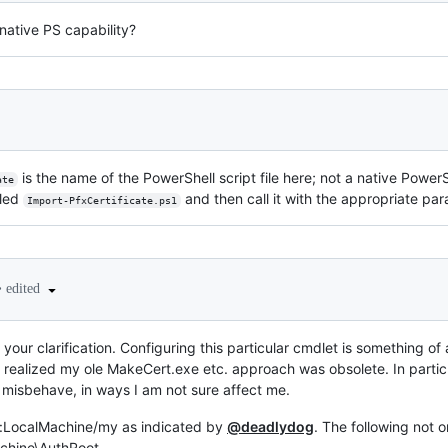
native PS capability?
is the name of the PowerShell script file here; not a native Powe
ate
lled
and then call it with the appropriate pa
Import-PfxCertificate.ps1
•
edited
 your clarification. Configuring this particular cmdlet is something of
r I realized my ole MakeCert.exe etc. approach was obsolete. In parti
misbehave, in ways I am not sure affect me.
rt:LocalMachine/my as indicated by
@deadlydog
. The following not 
Machine\AuthRoot