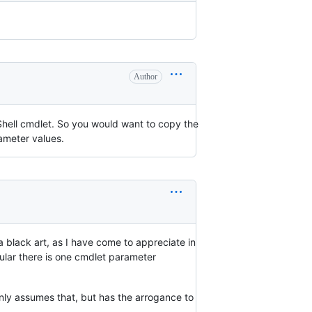
Author
rShell cmdlet. So you would want to copy the
rameter values.
 a black art, as I have come to appreciate in
cular there is one cmdlet parameter
only assumes that, but has the arrogance to