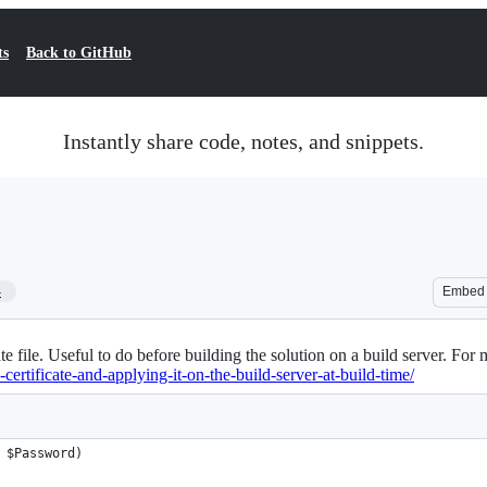
ts
Back to GitHub
Instantly share code, notes, and snippets.
4
Embed
ate file. Useful to do before building the solution on a build server. For 
ertificate-and-applying-it-on-the-build-server-at-build-time/
 $Password)