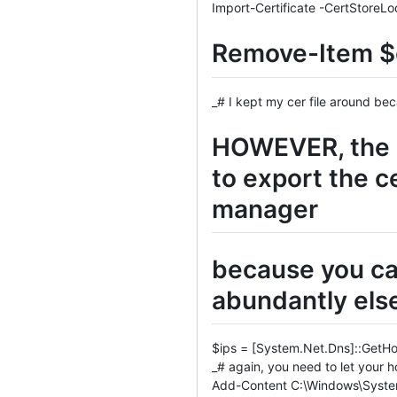
Import-Certificate -CertStoreLo
Remove-Item $c
_# I kept my cer file around be
HOWEVER, the c
to export the c
manager
because you can
abundantly els
$ips = [System.Net.Dns]::GetHo
_# again, you need to let your ho
Add-Content C:\Windows\System