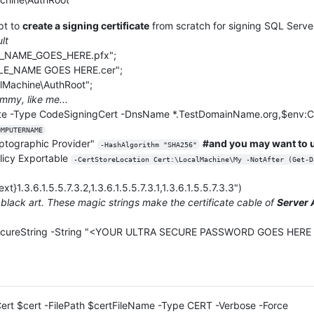
pt to
create a signing certificate
from scratch for signing SQL Serve
lt
E_NAME_GOES_HERE.pfx";
ILE_NAME GOES HERE.cer";
lMachine\AuthRoot";
mmy, like me...
cate -Type CodeSigningCert -DnsName *.TestDomainName.org,$e
OMPUTERNAME
yptographic Provider"
#and you may want to u
-HashAlgorithm "SHA256"
licy Exportable
-CertStoreLocation Cert:\LocalMachine\My -NotAfter (Get-D
}1.3.6.1.5.5.7.3.2,1.3.6.1.5.5.7.3.1,1.3.6.1.5.5.7.3.3")
 black art. These magic strings make the certificate cable of
Server 
cureString -String "<YOUR ULTRA SECURE PASSWORD GOES HERE IN
-Cert $cert -FilePath $certFileName -Type CERT -Verbose -Force