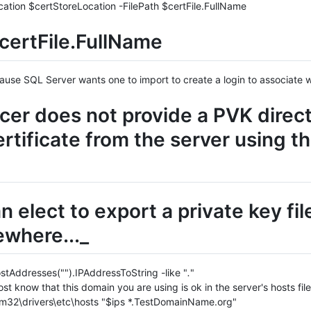
cation $certStoreLocation -FilePath $certFile.FullName
ertFile.FullName
cause SQL Server wants one to import to create a login to associate w
er does not provide a PVK directl
ertificate from the server using t
 elect to export a private key fil
ewhere..._
stAddresses("").IPAddressToString -like "
.
"
st know that this domain you are using is ok in the server's hosts file
32\drivers\etc\hosts "$ips *.TestDomainName.org"