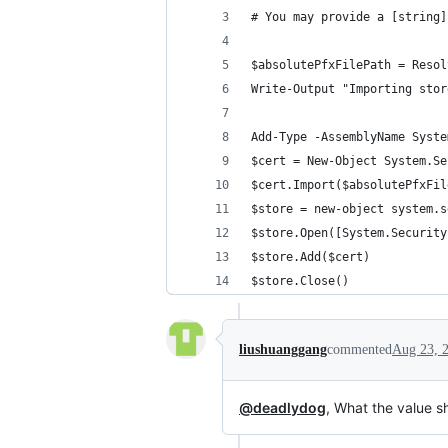
# You may provide a [string]
$absolutePfxFilePath = Resol
Write-Output "Importing stor
Add-Type -AssemblyName Syste
$cert = New-Object System.Se
$cert.Import($absolutePfxFil
$store = new-object system.s
$store.Open([System.Security
$store.Add($cert)
$store.Close()
liushuanggang
commented
Aug 23, 
@deadlydog
, What the value s