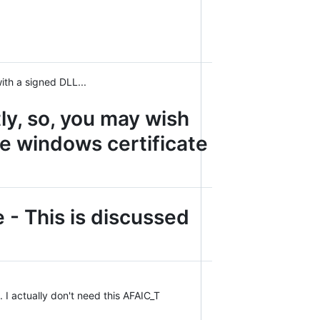
ith a signed DLL...
y, so, you may wish
he windows certificate
e - This is discussed
. I actually don't need this AFAIC_T