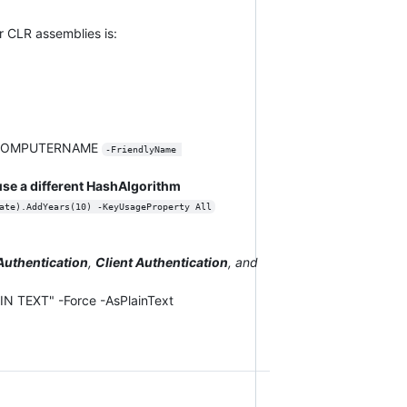
r CLR assemblies is:
nv:COMPUTERNAME
-FriendlyName 
se a different HashAlgorithm
ate).AddYears(10) -KeyUsageProperty All
Authentication
,
Client Authentication
, and
 TEXT" -Force -AsPlainText