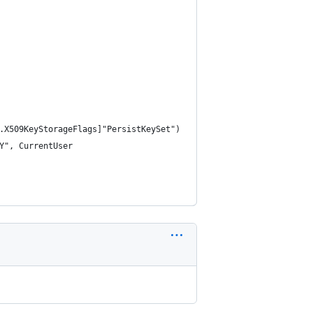
.X509KeyStorageFlags]"PersistKeySet")
Y", CurrentUser