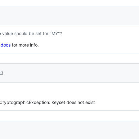
e value should be set for "MY"?
 docs
for more info.
20
ryptographicException: Keyset does not exist