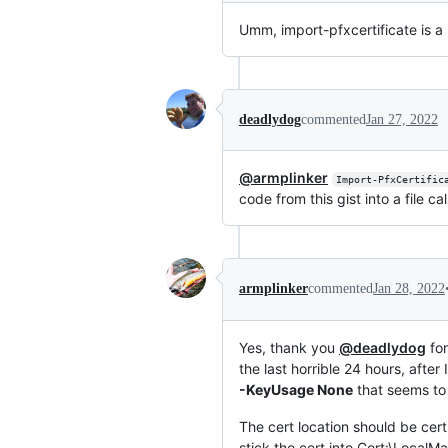
Umm, import-pfxcertificate is a 
deadlydog
commented
Jan 27, 2022
@armplinker
Import-PfxCertific
code from this gist into a file ca
armplinker
commented
Jan 28, 2022
Yes, thank you
@deadlydog
for
the last horrible 24 hours, afte
-KeyUsage None
that seems to 
The cert location should be ce
stick the cert into Cert:\Local