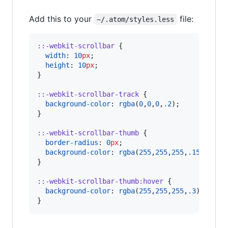
Add this to your
file:
~/.atom/styles.less
::-webkit-scrollbar
 {

width
: 
10
px
;

height
: 
10
px
;

}

::-webkit-scrollbar-track
 {

background-color
: 
rgba
(
0
,
0
,
0
,
.2
);

}

::-webkit-scrollbar-thumb
 {

border-radius
: 
0
px
;

background-color
: 
rgba
(
255
,
255
,
255
,
.15
);

}

::-webkit-scrollbar-thumb
:hover
 {

background-color
: 
rgba
(
255
,
255
,
255
,
.3
)

}