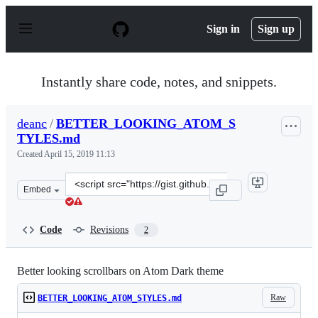
S
k
Sign in
Sign up
i
p
t
o
Instantly share code, notes, and snippets.
c
o
n
deanc
/
BETTER_LOOKING_ATOM_S
t
TYLES.md
e
n
Created
April 15, 2019 11:13
t
Clone
Embed
this
repository
at
Code
Revisions
2
&lt;script
src=&quot;https://gist.github.com/deanc/3ef02d205a28d3
Better looking scrollbars on Atom Dark theme
Raw
BETTER_LOOKING_ATOM_STYLES.md