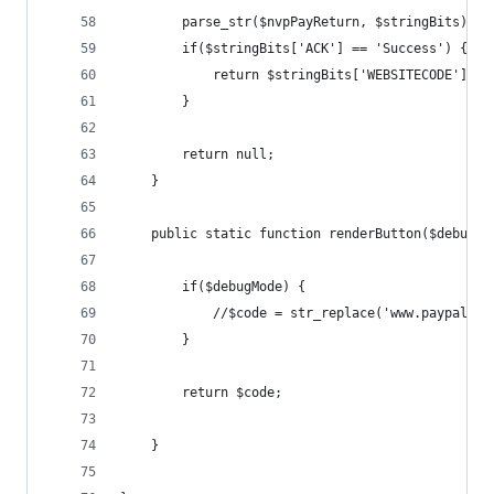
        parse_str($nvpPayReturn, $stringBits);
        if($stringBits['ACK'] == 'Success') {
            return $stringBits['WEBSITECODE'];
        }
        return null;
    }
    public static function renderButton($debugMo
        if($debugMode) {
            //$code = str_replace('www.paypal.co
        }
        return $code;
    }