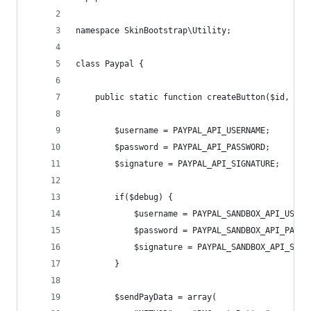
namespace SkinBootstrap\Utility;
class Paypal {
    public static function createButton($id, $na
        $username = PAYPAL_API_USERNAME;
        $password = PAYPAL_API_PASSWORD;
        $signature = PAYPAL_API_SIGNATURE;
        if($debug) {
            $username = PAYPAL_SANDBOX_API_USERN
            $password = PAYPAL_SANDBOX_API_PASSW
            $signature = PAYPAL_SANDBOX_API_SIGN
        }
        $sendPayData = array(