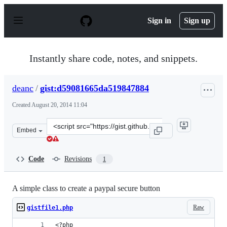
S
k
Sign in
Sign up
i
p
t
o
Instantly share code, notes, and snippets.
c
o
n
deanc
/
gist:d59081665da519847884
t
e
Created
August 20, 2014 11:04
n
t
Clone
Embed
this
repository
at
Code
Revisions
1
&lt;script
src=&quot;https://gist.github.com/deanc/d59081665da519
A simple class to create a paypal secure button
Raw
gistfile1.php
<?php