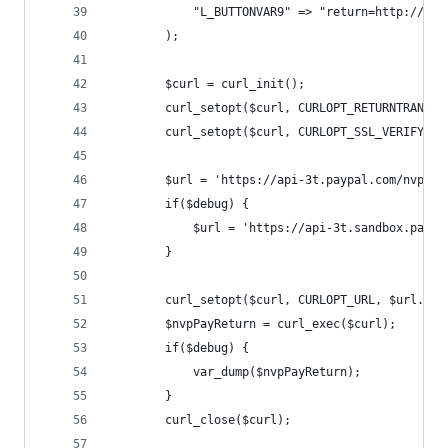
            "L_BUTTONVAR9" => "return=http://www
        );
        $curl = curl_init();
        curl_setopt($curl, CURLOPT_RETURNTRANSFE
        curl_setopt($curl, CURLOPT_SSL_VERIFYPEE
        $url = 'https://api-3t.paypal.com/nvp?';
        if($debug) {
            $url = 'https://api-3t.sandbox.paypa
        }
        curl_setopt($curl, CURLOPT_URL, $url.htt
        $nvpPayReturn = curl_exec($curl);
        if($debug) {
            var_dump($nvpPayReturn);
        }
        curl_close($curl);