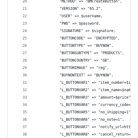
            "METHOD" => "BMCreateButton",
            "VERSION" => "65.2",
            "USER" => $username,
            "PWD" => $password,
            "SIGNATURE" => $signature,
            "BUTTONCODE" => "ENCRYPTED",
            "BUTTONTYPE" => "BUYNOW",
            "BUTTONSUBTYPE" => "PRODUCTS",
            "BUTTONCOUNTRY" => "GB",
            "BUTTONIMAGE" => "reg",
            "BUYNOWTEXT" => "BUYNOW",
            "L_BUTTONVAR1" => "item_number=$id",
            "L_BUTTONVAR2" => "item_name=$name",
            "L_BUTTONVAR3" => "amount=$price",
            "L_BUTTONVAR4" => "currency_code=USD
            "L_BUTTONVAR5" => "no_shipping=1",
            "L_BUTTONVAR6" => "no_note=1",
            "L_BUTTONVAR7" => "notify_url=http:/
            "L_BUTTONVAR8" => "cancel_return=htt