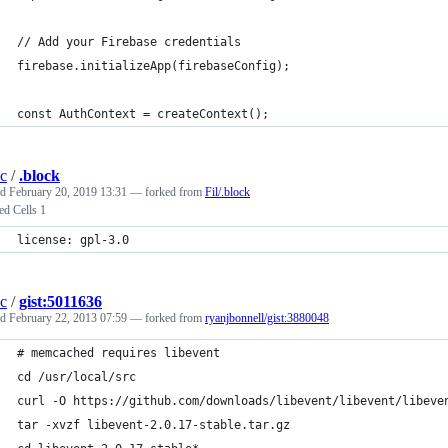
// Add your Firebase credentials
firebase.initializeApp(firebaseConfig);
const AuthContext = createContext();
c
/
.block
ed
February 20, 2019 13:31
— forked from
Fil/.block
ed Cells 1
license: gpl-3.0
c
/
gist:5011636
ed
February 22, 2013 07:59
— forked from
ryanjbonnell/gist:3880048
# memcached requires libevent
cd /usr/local/src
curl -O https://github.com/downloads/libevent/libevent/libeve
tar -xvzf libevent-2.0.17-stable.tar.gz