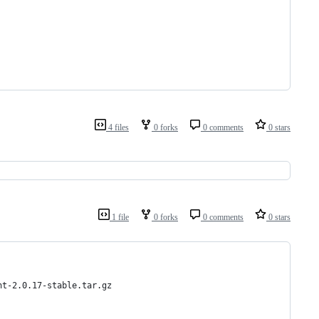
4 files
0 forks
0 comments
0 stars
1 file
0 forks
0 comments
0 stars
nt-2.0.17-stable.tar.gz