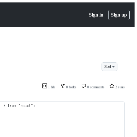
Sign in
Sign up
Sort
1 file
0 forks
0 comments
2 stars
t } from "react";