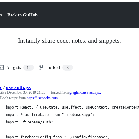
ts
Back to GitHub
Instantly share code, notes, and snippets.
All gists
Forked
10
3
c
/
use-auth.jsx
ctive
December 30, 2019 21:05
— forked from
gragland/use-auth.jsx
 Hook recipe from
https://usehooks.com
import React, { useState, useEffect, useContext, createContex
import * as firebase from "firebase/app";
import "firebase/auth";
import firebaseConfig from "../config/firebase";