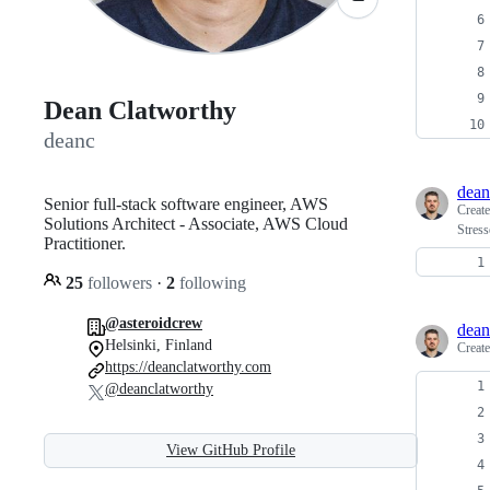
Dean Clatworthy
deanc
dean
Senior full-stack software engineer, AWS
Creat
Solutions Architect - Associate, AWS Cloud
Stress
Practitioner.
25
followers
·
2
following
@asteroidcrew
dean
Helsinki, Finland
Creat
https://deanclatworthy.com
@deanclatworthy
View GitHub Profile