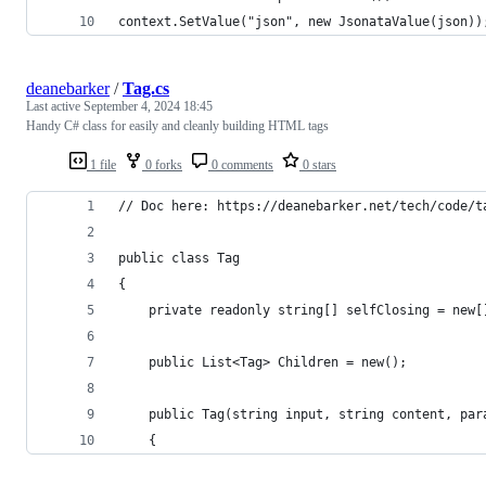
context.SetValue("json", new JsonataValue(json))
deanebarker
/
Tag.cs
Last active
September 4, 2024 18:45
Handy C# class for easily and cleanly building HTML tags
1 file
0 forks
0 comments
0 stars
// Doc here: https://deanebarker.net/tech/code/t
public class Tag
{
	private readonly string[] selfClosing = new
	public List<Tag> Children = new();
	public Tag(string input, string content, par
	{