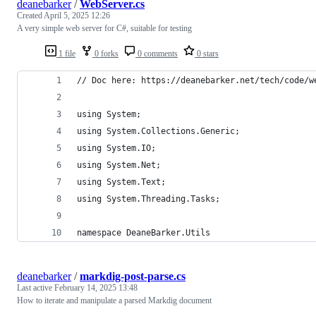
deanebarker
/
WebServer.cs
Created
April 5, 2025 12:26
A very simple web server for C#, suitable for testing
1 file
0 forks
0 comments
0 stars
// Doc here: https://deanebarker.net/tech/code/w
using System;
using System.Collections.Generic;
using System.IO;
using System.Net;
using System.Text;
using System.Threading.Tasks;
namespace DeaneBarker.Utils
deanebarker
/
markdig-post-parse.cs
Last active
February 14, 2025 13:48
How to iterate and manipulate a parsed Markdig document