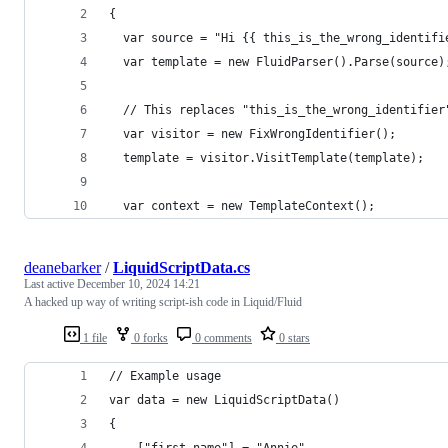
{
  var source = "Hi {{ this_is_the_wrong_identifi
  var template = new FluidParser().Parse(source)
  // This replaces "this_is_the_wrong_identifier
  var visitor = new FixWrongIdentifier();
  template = visitor.VisitTemplate(template);
  var context = new TemplateContext();
deanebarker
/
LiquidScriptData.cs
Last active
December 10, 2024 14:21
A hacked up way of writing script-ish code in Liquid/Fluid
1 file
0 forks
0 comments
0 stars
// Example usage
var data = new LiquidScriptData()
{
    ["first_name"] = "Annie",