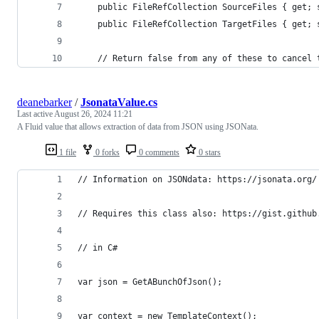
	public FileRefCollection SourceFiles { get; 
	public FileRefCollection TargetFiles { get; 
	// Return false from any of these to cancel 
deanebarker
/
JsonataValue.cs
Last active
August 26, 2024 11:21
A Fluid value that allows extraction of data from JSON using JSONata.
1 file
0 forks
0 comments
0 stars
// Information on JSONdata: https://jsonata.org/
// Requires this class also: https://gist.github
// in C#
var json = GetABunchOfJson();
var context = new TemplateContext();