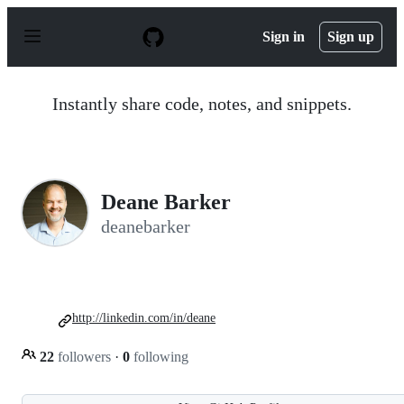
S
k
Sign in
Sign up
i
p
t
o
Instantly share code, notes, and snippets.
c
o
n
t
e
n
Deane Barker
t
deanebarker
http://linkedin.com/in/deane
22
followers
·
0
following