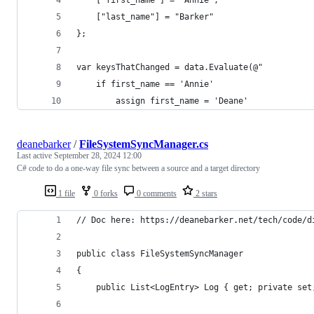
    ["last_name"] = "Barker"
};
var keysThatChanged = data.Evaluate(@"
    if first_name == 'Annie'
        assign first_name = 'Deane'
deanebarker
/
FileSystemSyncManager.cs
Last active
September 28, 2024 12:00
C# code to do a one-way file sync between a source and a target directory
1 file
0 forks
0 comments
2 stars
// Doc here: https://deanebarker.net/tech/code/d
public class FileSystemSyncManager
{
	public List<LogEntry> Log { get; private set