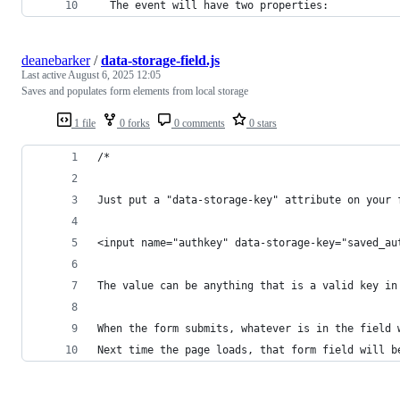
  The event will have two properties:
deanebarker
/
data-storage-field.js
Last active
August 6, 2025 12:05
Saves and populates form elements from local storage
1 file
0 forks
0 comments
0 stars
/*
Just put a "data-storage-key" attribute on your 
<input name="authkey" data-storage-key="saved_au
The value can be anything that is a valid key in
When the form submits, whatever is in the field 
Next time the page loads, that form field will b