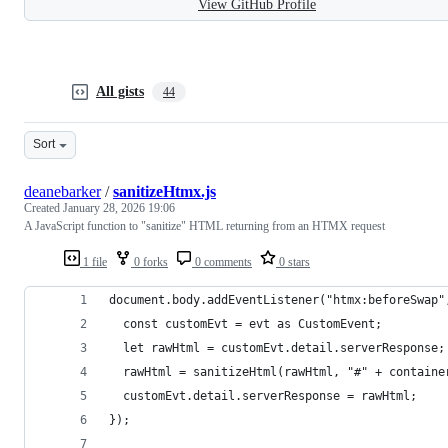
View GitHub Profile
All gists
44
Sort
deanebarker
/
sanitizeHtmx.js
Created
January 28, 2026 19:06
A JavaScript function to "sanitize" HTML returning from an HTMX request
1 file
0 forks
0 comments
0 stars
document.body.addEventListener("htmx:beforeSwap"
  const customEvt = evt as CustomEvent;
  let rawHtml = customEvt.detail.serverResponse;
  rawHtml = sanitizeHtml(rawHtml, "#" + containe
  customEvt.detail.serverResponse = rawHtml;
});