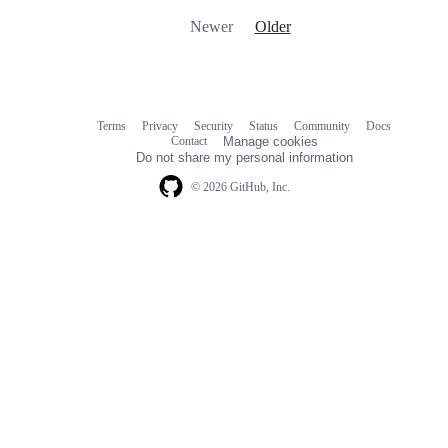
Newer
Older
Terms
Privacy
Security
Status
Community
Docs
Footer
Footer
Contact
Manage cookies
navigation
Do not share my personal information
© 2026 GitHub, Inc.