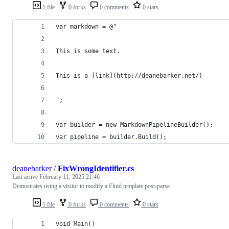
1 file
0 forks
0 comments
0 stars
var markdown = @"
This is some text.
This is a [link](http://deanebarker.net/)
";
var builder = new MarkdownPipelineBuilder();
var pipeline = builder.Build();
deanebarker
/
FixWrongIdentifier.cs
Last active
February 11, 2025 21:46
Demostrates using a visitor to modify a Fluid template post-parse
1 file
0 forks
0 comments
0 stars
void Main()