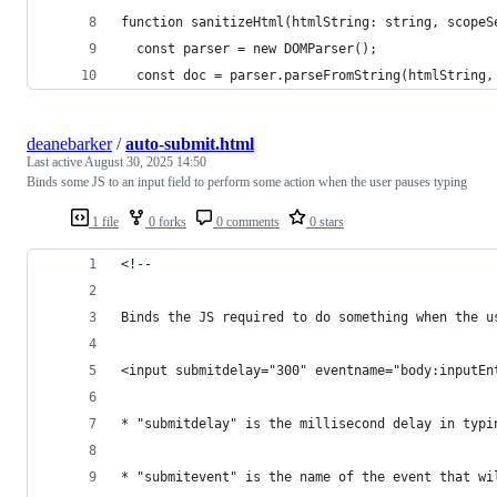
function sanitizeHtml(htmlString: string, scopeS
  const parser = new DOMParser();
  const doc = parser.parseFromString(htmlString,
deanebarker
/
auto-submit.html
Last active
August 30, 2025 14:50
Binds some JS to an input field to perform some action when the user pauses typing
1 file
0 forks
0 comments
0 stars
<!--
Binds the JS required to do something when the u
<input submitdelay="300" eventname="body:inputEn
* "submitdelay" is the millisecond delay in typi
* "submitevent" is the name of the event that wi