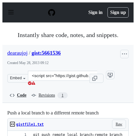
S
k
Sign in
Sign up
i
p
t
o
Instantly share code, notes, and snippets.
c
o
n
dearaujoj
/
gist:5661536
t
e
Created
May 28, 2013 09:12
n
t
Clone
Embed
this
repository
at
Code
Revisions
1
&lt;script
src=&quot;https://gist.github.com/dearaujoj/5661536.js&
Push a local branch to a different remote branch
Raw
gistfile1.txt
git push remote local_branch:remote_branch