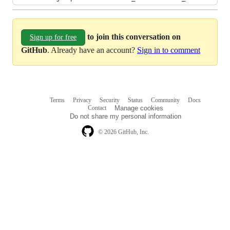
to join this conversation on
Sign up for free
GitHub
. Already have an account?
Sign in to comment
Terms
Privacy
Security
Status
Community
Docs
Footer
Footer
Contact
Manage cookies
navigation
Do not share my personal information
© 2026 GitHub, Inc.