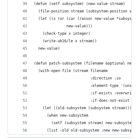
(defun (setf subsystem) (new-value stream)
  (file-position stream (subsystem-position stre
  (let ((x (or (car (rassoc new-value *subsystem
               new-value)))
    (check-type x integer)
    (write-ub16/le x stream))
  new-value)
(defun patch-subsystem (filename &optional new-s
  (with-open-file (stream filename
                          :direction :io
                          :element-type '(unsign
                          :if-exists :overwrite
                          :if-does-not-exist :er
    (let ((old-subsystem (subsystem stream)))
      (when new-subsystem
        (setf (subsystem stream) new-subsystem))
      (list :old old-subsystem :new new-subsyste