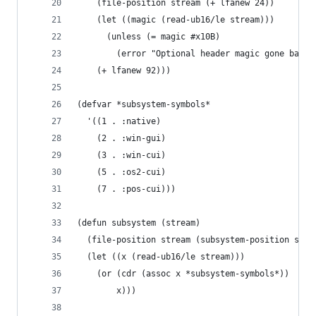
    (file-position stream (+ lfanew 24))
    (let ((magic (read-ub16/le stream)))
      (unless (= magic #x10B)
        (error "Optional header magic gone bad."
    (+ lfanew 92)))
(defvar *subsystem-symbols*
  '((1 . :native)
    (2 . :win-gui)
    (3 . :win-cui)
    (5 . :os2-cui)
    (7 . :pos-cui)))
(defun subsystem (stream)
  (file-position stream (subsystem-position stre
  (let ((x (read-ub16/le stream)))
    (or (cdr (assoc x *subsystem-symbols*))
        x)))