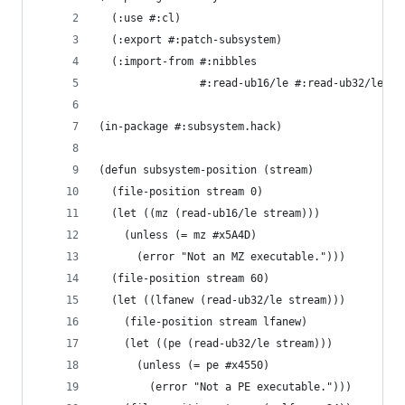
  (:use #:cl)
  (:export #:patch-subsystem)
  (:import-from #:nibbles
                #:read-ub16/le #:read-ub32/le #:
(in-package #:subsystem.hack)
(defun subsystem-position (stream)
  (file-position stream 0)
  (let ((mz (read-ub16/le stream)))
    (unless (= mz #x5A4D)
      (error "Not an MZ executable.")))
  (file-position stream 60)
  (let ((lfanew (read-ub32/le stream)))
    (file-position stream lfanew)
    (let ((pe (read-ub32/le stream)))
      (unless (= pe #x4550)
        (error "Not a PE executable.")))