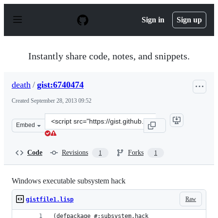
S
k
Sign in
Sign up
i
p
t
o
Instantly share code, notes, and snippets.
c
o
n
death
/
gist:6740474
t
e
Created
September 28, 2013 09:52
n
t
Clone
Embed
this
repository
at
Code
Revisions
Forks
1
1
&lt;script
src=&quot;https://gist.github.com/death/6740474.js&quot
Windows executable subsystem hack
Raw
gistfile1.lisp
(defpackage #:subsystem.hack