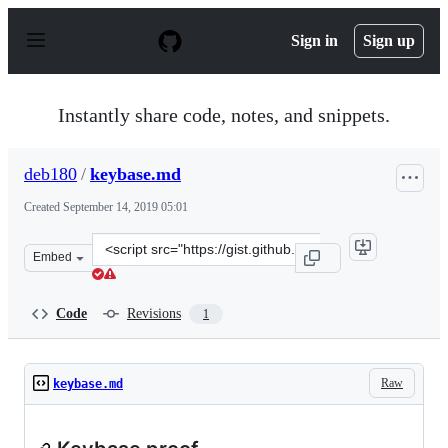
S
k
Sign in
Sign up
i
p
t
o
Instantly share code, notes, and snippets.
c
o
n
deb180
/
keybase.md
t
e
Created
September 14, 2019 05:01
n
t
Clone
Embed
this
repository
at
Code
Revisions
1
&lt;script
src=&quot;https://gist.github.com/deb180/0e42d81d4b44
Raw
keybase.md