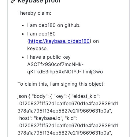
Keybase proof
I hereby claim:
I am deb180 on github.
I am deb180
(
https://keybase.io/deb180
) on
keybase.
I have a public key
ASCTfx9S0cof7mcNHk-
qKTkdE3ihp5XxNOtYJ-IflmljGwo
To claim this, I am signing this object:
json { "body": { "key": { "eldest_kid":
"0120937f1f52d1ca1fee670d1e4faa29391d1
378a1a795f134eb5827e21f9669631b0a",
"host": "keybase.io", "kid":
"0120937f1f52d1ca1fee670d1e4faa29391d1
378a1a795f134eb5827e21f9669631b0a",