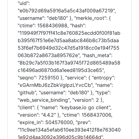
"uid":
"e0b792d69a5916a5a5c43af009a67219",
"username": "deb180" }, "merkle_root": {
"ctime": 1568436988, "hash":
"119949f7f97ff41c8e760825ecdd0f00f81ab
b395f67f51e6e7d5aa8abc846b8c73b5daa
53f6ef7b6949d32c47d5a1918cc0e194f755
063b872a8673a895762e", "hash_meta":
"8b29c7a5f03b167f3a9745f72d865489a58
c16496ad6870d6a1eed8195d3ce65",
"seqno": 7259150 }, "service": { "entropy":
"xGArnMbJ6zZbkVgIpzLYvcCb", "name":
"github", "username": "deb180" }, "type":
"web_service_binding", "version": 2 },
"client": { "name": "keybase.io go client",
"version": "4.4.2" }, "ctime": 1568437006,
"expire_in": 504576000, "prev":
"11c9ee134a5efab610ee393e412f8e763040
1e92d4aa3092e396d05c9b14664d",