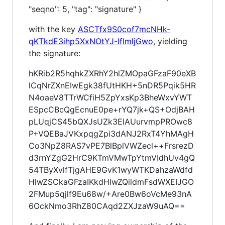
"seqno": 5, "tag": "signature" }
with the key
ASCTfx9S0cof7mcNHk-
qKTkdE3ihp5XxNOtYJ-IflmljGwo
, yielding
the signature:
hKRib2R5hqhkZXRhY2hlZMOpaGFzaF90eXB
lCqNrZXnEIwEgk38fUtHKH+5nDR5Pqik5HR
N4oaeV8TTrWCfiH5ZpYxsKp3BheWxvYWT
ESpcCBcQgEcnuE0pe+rYQ7jk+QS+OdjBAH
pLUqjCS45bQXJsUZk3EIAUurvmpPROwc8
P+VQEBaJVKxpqgZpi3dANJ2RxT4YhMAgH
Co3NpZ8RAS7vPE7BlBplVWZecl++FrsrezD
d3rnYZgG2HrC9KTmVMwTpYtmVIdhUv4gQ
54TByXvlfTjgAHE9GvK1wyWTKDahzaWdfd
HlwZSCkaGFzaIKkdHlwZQildmFsdWXEIJGO
2FMup5qjlf9Eu68w/+Are0Bw6oVcMe93nA
6OckNmo3RhZ80CAqd2ZXJzaW9uAQ==