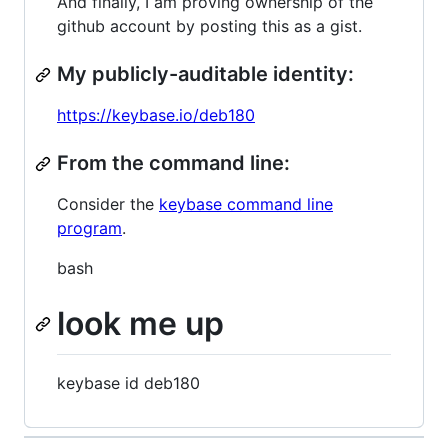
And finally, I am proving ownership of the
github account by posting this as a gist.
My publicly-auditable identity:
https://keybase.io/deb180
From the command line:
Consider the
keybase command line
program
.
bash
look me up
keybase id deb180