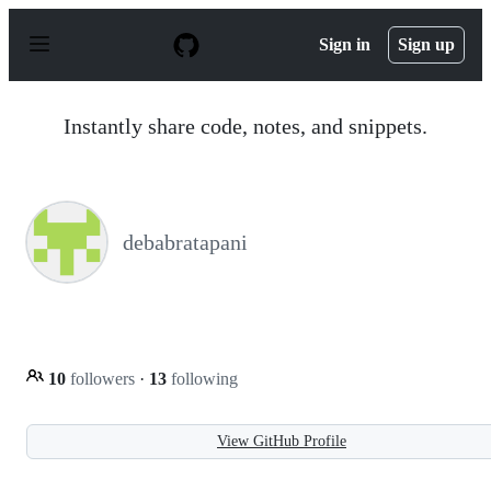
S
k
Sign in
Sign up
i
p
t
o
Instantly share code, notes, and snippets.
c
o
n
t
e
n
debabratapani
t
10
followers
·
13
following
View GitHub Profile