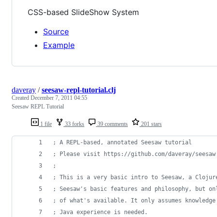
CSS-based SlideShow System
Source
Example
daveray
/
seesaw-repl-tutorial.clj
Created
December 7, 2011 04:55
Seesaw REPL Tutorial
1 file
33 forks
39 comments
201 stars
;
 A REPL-based, annotated Seesaw tutorial
;
 Please visit https://github.com/daveray/seesaw
;
;
 This is a very basic intro to Seesaw, a Clojur
;
 Seesaw's basic features and philosophy, but on
;
 of what's available. It only assumes knowledge
;
 Java experience is needed.