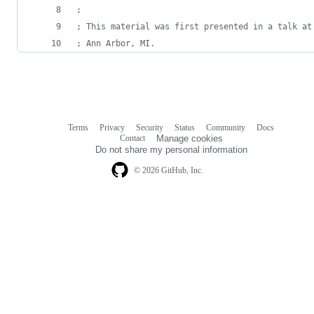
;
;
 This material was first presented in a talk at
;
 Ann Arbor, MI.
Terms
Privacy
Security
Status
Community
Docs
Footer
Footer
Contact
Manage cookies
navigation
Do not share my personal information
© 2026 GitHub, Inc.