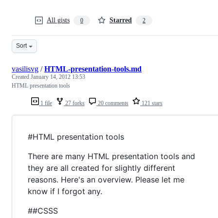
All gists
Starred
0
2
Sort
vasilisvg
/
HTML-presentation-tools.md
Created
January 14, 2012 13:53
HTML presentation tools
1 file
27 forks
20 comments
121 stars
#HTML presentation tools
There are many HTML presentation tools and
they are all created for slightly different
reasons. Here's an overview. Please let me
know if I forgot any.
##CSSS