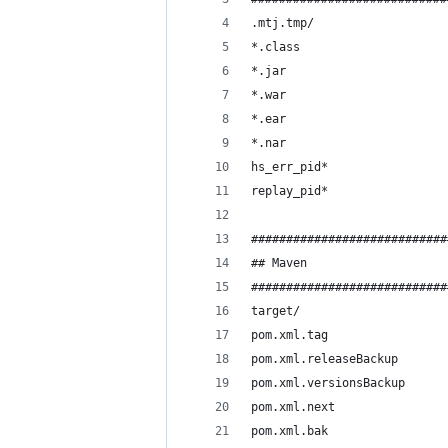
.mtj.tmp/
*.class
*.jar
*.war
*.ear
*.nar
hs_err_pid*
replay_pid*
############################
## Maven
############################
target/
pom.xml.tag
pom.xml.releaseBackup
pom.xml.versionsBackup
pom.xml.next
pom.xml.bak