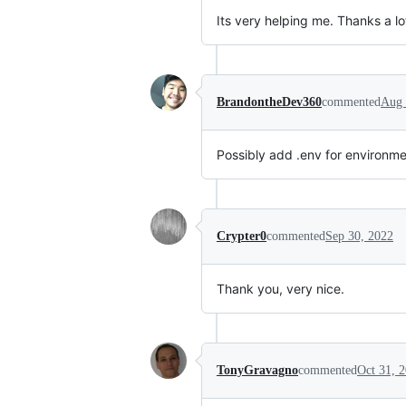
Its very helping me. Thanks a lo
BrandontheDev360
commented
Aug 
Possibly add .env for environme
Crypter0
commented
Sep 30, 2022
Thank you, very nice.
TonyGravagno
commented
Oct 31, 