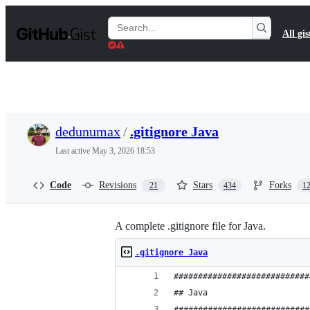
S
k
Search
All gis
i
Gists
p
t
o
c
o
n
t
dedunumax
/
.gitignore Java
e
n
Last active
May 3, 2026 18:53
t
Code
Revisions
Stars
Forks
21
434
1
A complete .gitignore file for Java.
.gitignore Java
############################
## Java
############################