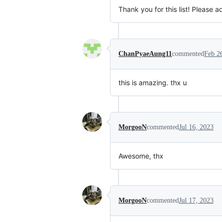
Thank you for this list! Please a
ChanPyaeAung11
commented
Feb 2
this is amazing. thx u
MorgooN
commented
Jul 16, 2023
Awesome, thx
MorgooN
commented
Jul 17, 2023