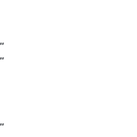
##
##
##