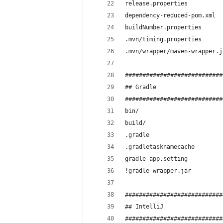
release.properties
dependency-reduced-pom.xml
buildNumber.properties
.mvn/timing.properties
.mvn/wrapper/maven-wrapper.j
############################
## Gradle
############################
bin/
build/
.gradle
.gradletasknamecache
gradle-app.setting
!gradle-wrapper.jar
############################
## IntelliJ
############################