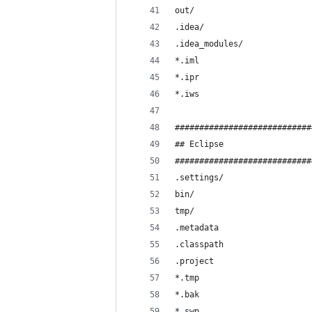
out/
.idea/
.idea_modules/
*.iml
*.ipr
*.iws
############################
## Eclipse
############################
.settings/
bin/
tmp/
.metadata
.classpath
.project
*.tmp
*.bak
*.swp