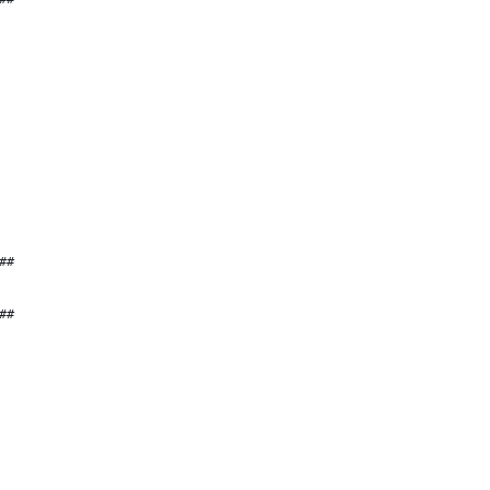
##
##