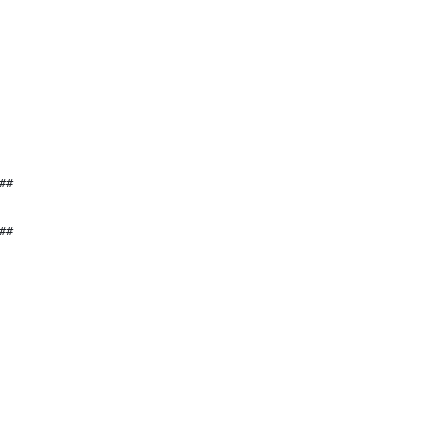
##
##