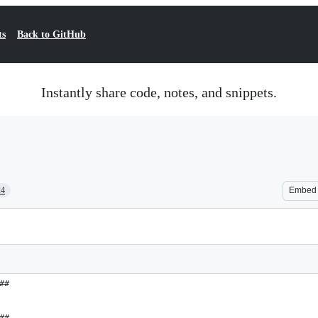
ts
Back to GitHub
Instantly share code, notes, and snippets.
24
Embed
##
##