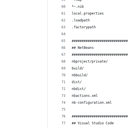
*~.nib
local.properties
.loadpath
.factorypath
############################
## NetBeans
############################
nbproject/private/
build/
nbbuild/
dist/
nbdist/
nbactions.xml
nb-configuration.xml
############################
## Visual Studio Code