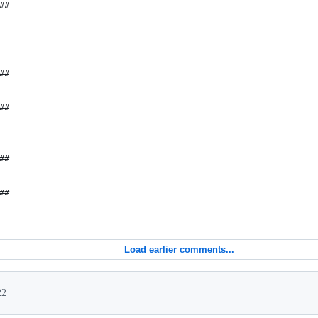
##
##
##
##
##
Load earlier comments...
22