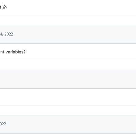
t 👍
4, 2022
nt variables?
2022