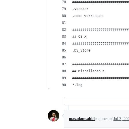
############################
.vscode/
.code-workspace
############################
## OS X
############################
.DS_Store
############################
## Miscellaneous
############################
*.log
masadamsahid
commented
Jul 3, 20