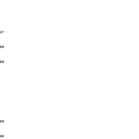
ar
##
##
##
##