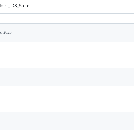
dd : ._.DS_Store
6, 2023