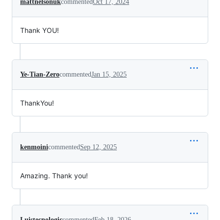
mattnelsonuk
commented
Oct 17, 2024
Thank YOU!
Ye-Tian-Zero
commented
Jan 15, 2025
ThankYou!
kenmoini
commented
Sep 12, 2025
Amazing. Thank you!
Luistecnologic
commented
Feb 18, 2026