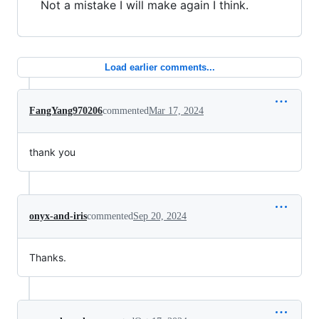
Not a mistake I will make again I think.
Load earlier comments...
FangYang970206
commented
Mar 17, 2024
thank you
onyx-and-iris
commented
Sep 20, 2024
Thanks.