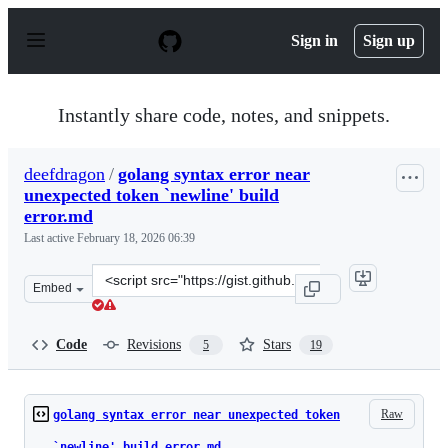
S
k
Sign in
Sign up
i
p
t
o
Instantly share code, notes, and snippets.
c
o
n
deefdragon
/
golang syntax error near
t
unexpected token `newline' build
e
n
error.md
t
Last active
February 18, 2026 06:39
Clone
Embed
this
repository
at
Code
Revisions
Stars
5
19
&lt;script
src=&quot;https://gist.github.com/deefdragon/2336e2404
Raw
golang syntax error near unexpected token
`newline' build error.md