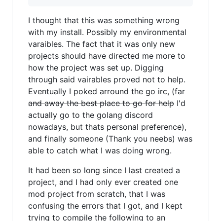
I thought that this was something wrong
with my install. Possibly my environmental
varaibles. The fact that it was only new
projects should have directed me more to
how the project was set up. Digging
through said vairables proved not to help.
Eventually I poked arround the go irc, (
far
and away the best place to go for help
I'd
actually go to the golang discord
nowadays, but thats personal preference),
and finally someone (Thank you neebs) was
able to catch what I was doing wrong.
It had been so long since I last created a
project, and I had only ever created one
mod project from scratch, that I was
confusing the errors that I got, and I kept
trying to compile the following to an