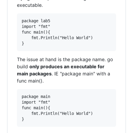
executable.
package lab5

import "fmt"

func main(){

	fmt.Println("Hello World")

The issue at hand is the package name. go
build
only produces an executable for
main packages
. IE "package main" with a
func main().
package main

import "fmt"

func main(){

	fmt.Println("Hello World")
