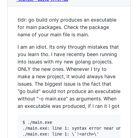
tldr: go build only produces an executable
for main packages. Check the package
name of your main file is main.
I am an idiot. Its only through mistakes that
you learn tho. I have recently been running
into issues with my new golang projects.
ONLY the new ones. Whenever I try to
make a new project, it would always have
issues. The biggest issue is the fact that
"go build" would not produce an executable
without "-o main.exe" as arguments. When
an executable was produced, if I ran it I got
$ ./main.exe

./main.exe: line 1: syntax error near unexpecte