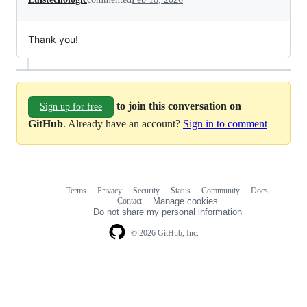
Thank you!
to join this conversation on
Sign up for free
GitHub
. Already have an account?
Sign in to comment
Terms
Privacy
Security
Status
Community
Docs
Footer
Footer
Contact
Manage cookies
navigation
Do not share my personal information
© 2026 GitHub, Inc.