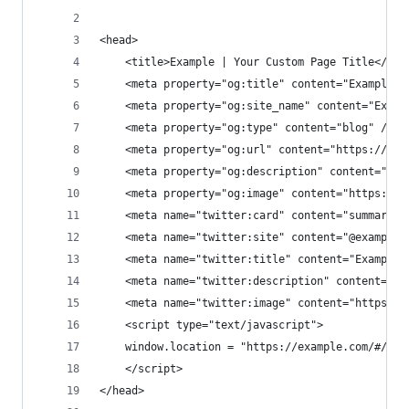
<head>
    <title>Example | Your Custom Page Title</tit
    <meta property="og:title" content="Example |
    <meta property="og:site_name" content="Examp
    <meta property="og:type" content="blog" />
    <meta property="og:url" content="https://exa
    <meta property="og:description" content="You
    <meta property="og:image" content="https://e
    <meta name="twitter:card" content="summary_l
    <meta name="twitter:site" content="@example_
    <meta name="twitter:title" content="Example 
    <meta name="twitter:description" content="Yo
    <meta name="twitter:image" content="https://
    <script type="text/javascript">
    window.location = "https://example.com/#/pat
    </script>
</head>