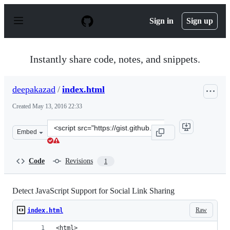
S
k
Sign in
Sign up
i
p
t
o
Instantly share code, notes, and snippets.
c
o
n
deepakazad
/
index.html
t
e
Created
May 13, 2016 22:33
n
t
Clone
Embed
this
repository
at
Code
Revisions
1
&lt;script
src=&quot;https://gist.github.com/deepakazad/9b572e5d1
Detect JavaScript Support for Social Link Sharing
Raw
index.html
<html>