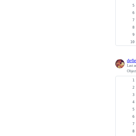
defi
Last a
Object