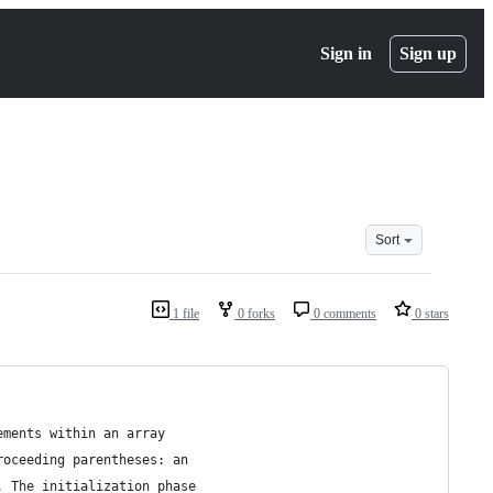
Sign in
Sign up
Sort
1 file
0 forks
0 comments
0 stars
ements within an array
roceeding parentheses: an 
. The initialization phase