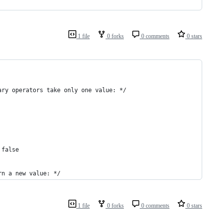
1 file
0 forks
0 comments
0 stars
ary operators take only one value: */
 false
rn a new value: */
1 file
0 forks
0 comments
0 stars