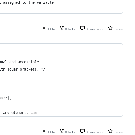
t assigned to the variable
1 file
0 forks
0 comments
0 stars
onal and accessible
ith squar brackets: */
ss?"];
, and elements can
1 file
0 forks
0 comments
0 stars