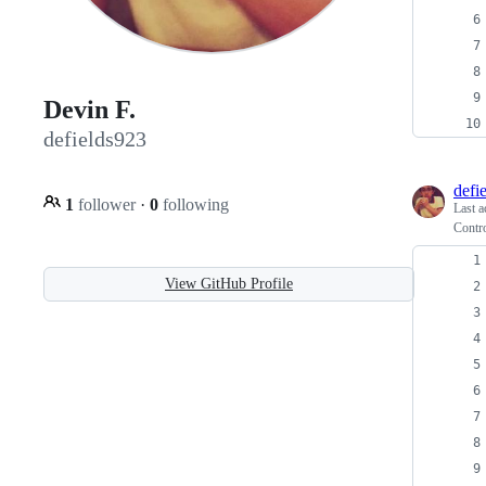
Devin F.
defields923
defi
1
follower
·
0
following
Last a
Contro
View GitHub Profile