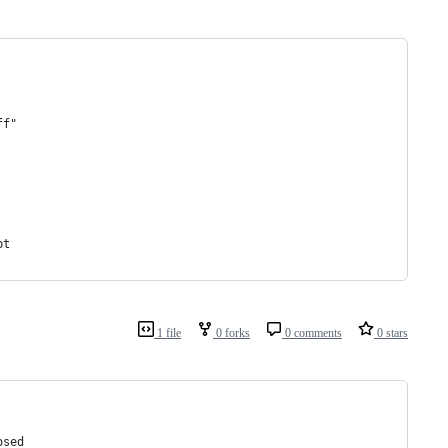
ff"
pt
1 file
0 forks
0 comments
0 stars
osed 