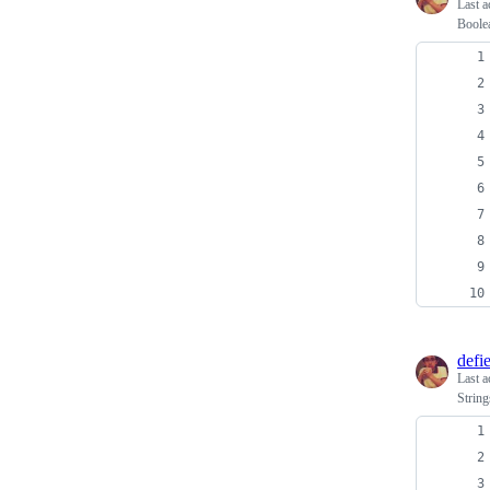
Last a
Boole
defi
Last a
String