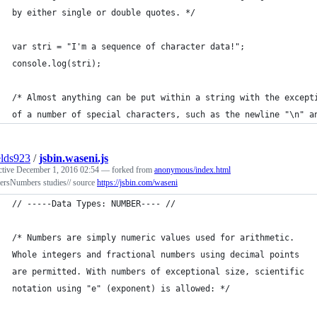
by either single or double quotes. */
var stri = "I'm a sequence of character data!";
console.log(stri);
/* Almost anything can be put within a string with the except
of a number of special characters, such as the newline "\n" a
elds923
/
jsbin.waseni.js
ctive
December 1, 2016 02:54
— forked from
anonymous/index.html
rsNumbers studies// source
https://jsbin.com/waseni
// -----Data Types: NUMBER---- //
/* Numbers are simply numeric values used for arithmetic. 
Whole integers and fractional numbers using decimal points
are permitted. With numbers of exceptional size, scientific
notation using "e" (exponent) is allowed: */