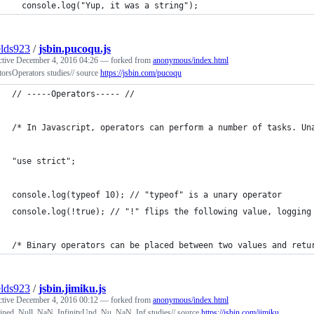
  console.log("Yup, it was a string");
elds923
/
jsbin.pucoqu.js
ctive
December 4, 2016 04:26
— forked from
anonymous/index.html
orsOperators studies// source
https://jsbin.com/pucoqu
// -----Operators----- //
/* In Javascript, operators can perform a number of tasks. Un
"use strict";
console.log(typeof 10); // "typeof" is a unary operator
console.log(!true); // "!" flips the following value, logging
/* Binary operators can be placed between two values and retu
elds923
/
jsbin.jimiku.js
ctive
December 4, 2016 00:12
— forked from
anonymous/index.html
ned, Null, NaN, InfinityUnd, Nu, NaN, Inf studies// source
https://jsbin.com/jimiku