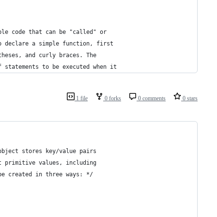
ble code that can be "called" or 
o declare a simple function, first 
theses, and curly braces. The 
f statements to be executed when it 
1 file
0 forks
0 comments
0 stars
object stores key/value pairs
t primitive values, including 
be created in three ways: */