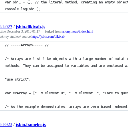
var obj1 = {}; // the literal method, creating an empty objec
console.log(obj1);
elds923
/
jsbin.dikixab.js
ctive
December 3, 2016 01:17
— forked from
anonymous/index.html
Array studies// source
https://jsbin.com/dikixab
// -----Arrays----- //
/* Arrays are list-like objects with a large number of mutati
methods. They can be assigned to variables and are enclosed w
"use strict";
var exArray = ["I'm element 0", "I'm element 1", "Care to gue
/* As the example demonstrates, arrays are zero-based indexed
elds923
/
jsbin.bameke.js