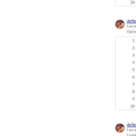
defi
Last a
Operat
defi
Last a
Undefi