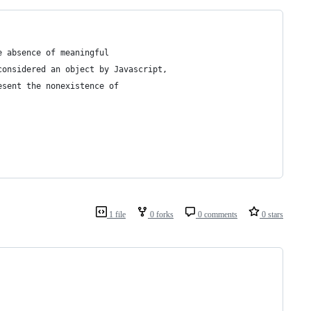
e absence of meaningful
considered an object by Javascript, 
esent the nonexistence of 
1 file
0 forks
0 comments
0 stars