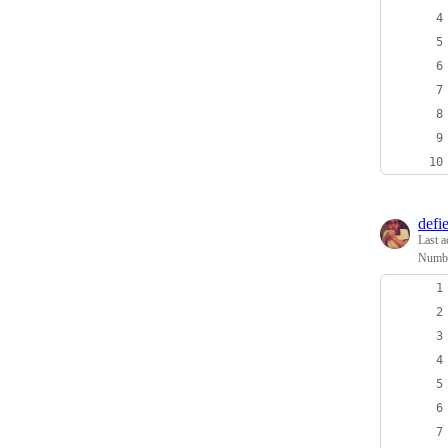
defi
Last a
Numbe