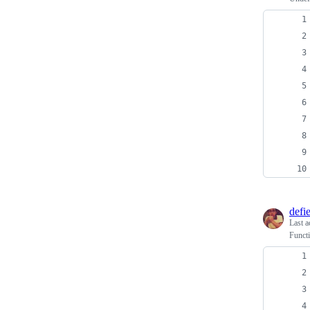
defi
Last a
Functi