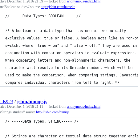
ctive
December 1, 2016 21:39
— forked from
anonymous/index.html
ansBoolean studies// source
http://jsbin.com/bameke
// -----Data Types: BOOLEAN----- //
/* A boolean is a data type that has one of two mutually
exclusive values: true or false. A boolean acts like an "on-o
switch, where "true = on" and "false = off." They are used in
conjunction with comparion operators to evaluate expressions.
When comparing letters and non-alphnumeric characters, the
character will resolve to its Unicode number, which will be
used to make the comparison. When comparing strings, Javascri
compares individual characters from left to right. */
elds923
/
jsbin.bimiqe.js
ctive
December 1, 2016 21:11
— forked from
anonymous/index.html
sStrings studies// source
http://jsbin.com/bimiqe
// -----Data Types: STRING----- //
/* Strings are character or textual data strung together encl