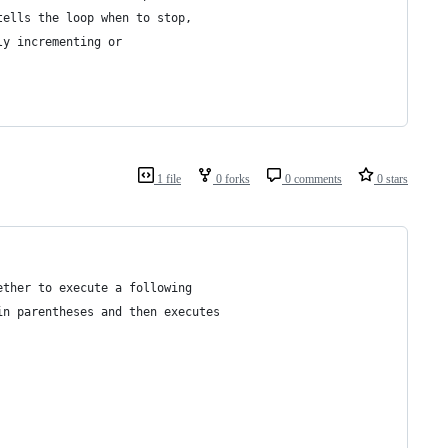
tells the loop when to stop,
ly incrementing or 
1 file
0 forks
0 comments
0 stars
ether to execute a following
in parentheses and then executes