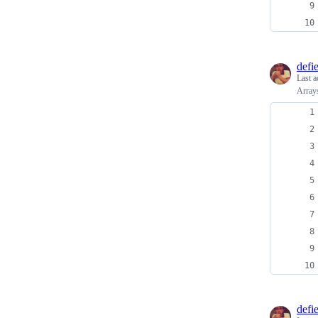
defi
Last a
Arrays
defi