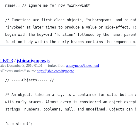
name(); // ignore me for now *wink-wink*
/* Functions are first-class objects, "subprograms" and reusa
"invoked" at later times to produce a value or side-effect. T
begin with the keyword "function" followed by the name, paren
function body within the curly braces contains the sequence o
elds923
/
jsbin.niyoqew.js
ctive
December 3, 2016 01:51
— forked from
anonymous/index.html
sObjects studies// source
https://jsbin.com/niyoqew
// -----Objects----- //
/* An object, like an array, is a container for data, but an 
with curly braces. Almost every is considered an object excep
strings, numbers, booleans, null, and undefined. Objects can 
"use strict";