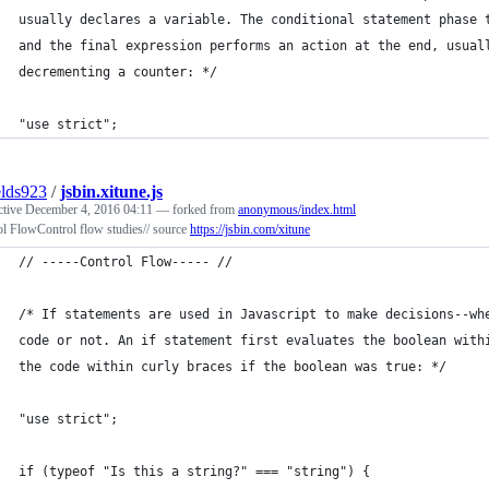
usually declares a variable. The conditional statement phase 
and the final expression performs an action at the end, usual
decrementing a counter: */
"use strict";
elds923
/
jsbin.xitune.js
ctive
December 4, 2016 04:11
— forked from
anonymous/index.html
l FlowControl flow studies// source
https://jsbin.com/xitune
// -----Control Flow----- //
/* If statements are used in Javascript to make decisions--wh
code or not. An if statement first evaluates the boolean with
the code within curly braces if the boolean was true: */
"use strict";
if (typeof "Is this a string?" === "string") {