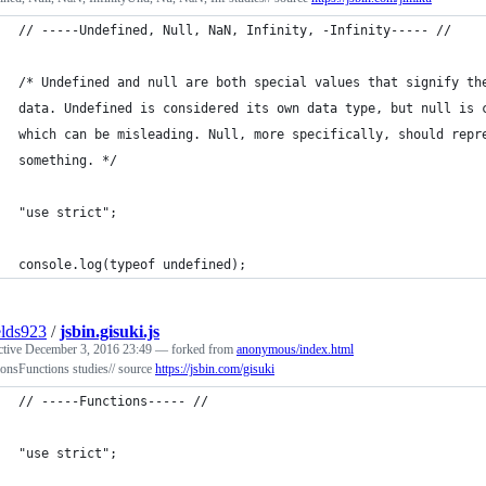
// -----Undefined, Null, NaN, Infinity, -Infinity----- //
/* Undefined and null are both special values that signify th
data. Undefined is considered its own data type, but null is 
which can be misleading. Null, more specifically, should repr
something. */
"use strict";
console.log(typeof undefined);
elds923
/
jsbin.gisuki.js
ctive
December 3, 2016 23:49
— forked from
anonymous/index.html
onsFunctions studies// source
https://jsbin.com/gisuki
// -----Functions----- //
"use strict";