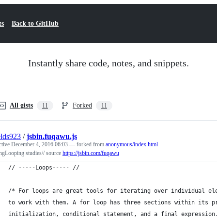
ts
Back to GitHub
Instantly share code, notes, and snippets.
All gists
Forked
11
11
elds923
/
jsbin.fuqawu.js
ctive
December 4, 2016 06:03
— forked from
anonymous/index.html
ngLooping studies// source
https://jsbin.com/fuqawu
// -----Loops----- //
/* For loops are great tools for iterating over individual el
to work with them. A for loop has three sections within its p
initialization, conditional statement, and a final expression