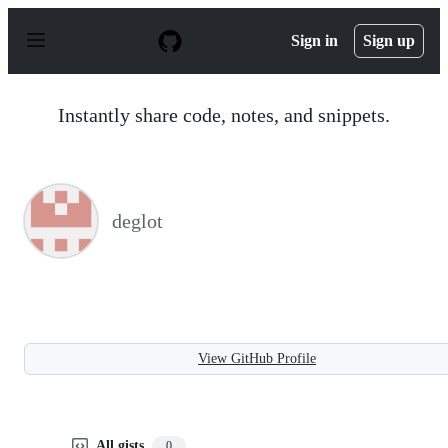
S
k
Sign in
Sign up
i
p
t
o
Instantly share code, notes, and snippets.
c
o
n
t
e
n
deglot
t
View GitHub Profile
All gists
0