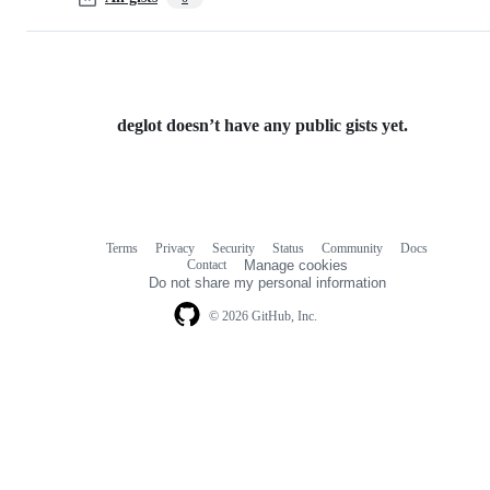
deglot doesn’t have any public gists yet.
Terms
Privacy
Security
Status
Community
Docs
Footer
Footer
Contact
Manage cookies
navigation
Do not share my personal information
© 2026 GitHub, Inc.