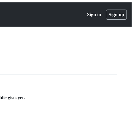
Sign in
Sign up
ic gists yet.