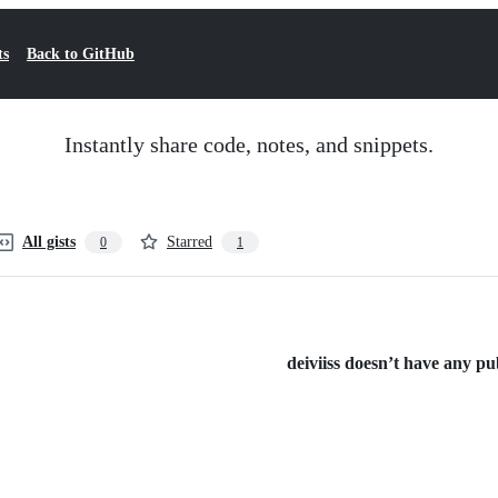
ts
Back to GitHub
Instantly share code, notes, and snippets.
All gists
Starred
0
1
deiviiss doesn’t have any publ