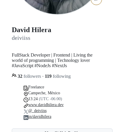
David Hilera
deiviiss
FullStack Developer | Frontend | Living the
world of programming | Technology lover
#JavaScript #NodeJs #NextJs
32
followers
·
119
following
Freelance
Campeche, México
13:24
(UTC -06:00)
www.davidhilera.dev
@_deiviiss
in/davidhilera