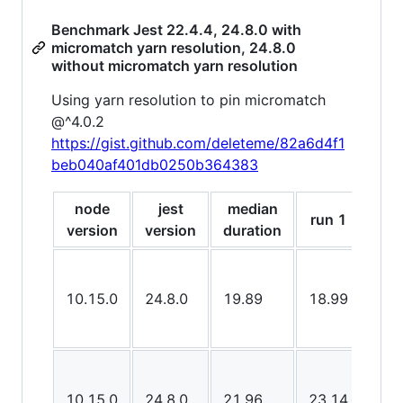
Benchmark Jest 22.4.4, 24.8.0 with
micromatch yarn resolution, 24.8.0
without micromatch yarn resolution
Using yarn resolution to pin micromatch
@^4.0.2
https://gist.github.com/deleteme/82a6d4f1
beb040af401db0250b364383
node
jest
median
run 1
run
version
version
duration
10.15.0
24.8.0
19.89
18.99
18.
10.15.0
24.8.0
21.96
23.14
21.