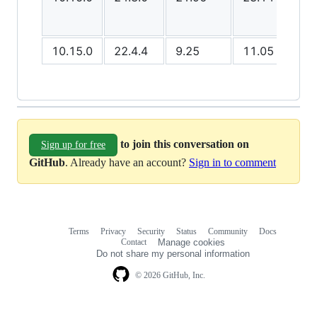
10.15.0
22.4.4
9.25
11.05
8.8
to join this conversation on
Sign up for free
GitHub
. Already have an account?
Sign in to comment
Terms
Privacy
Security
Status
Community
Docs
Footer
Footer
Contact
Manage cookies
navigation
Do not share my personal information
© 2026 GitHub, Inc.