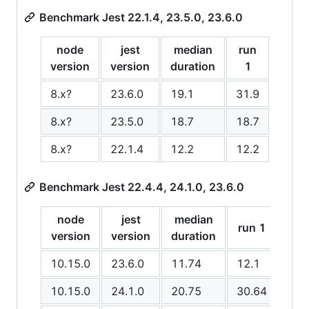
Benchmark Jest 22.1.4, 23.5.0, 23.6.0
node
jest
median
run
run
version
version
duration
1
2
8.x?
23.6.0
19.1
31.9
19.1
8.x?
23.5.0
18.7
18.7
17.7
8.x?
22.1.4
12.2
12.2
12.1
Benchmark Jest 22.4.4, 24.1.0, 23.6.0
node
jest
median
run 1
run
version
version
duration
10.15.0
23.6.0
11.74
12.1
11.
10.15.0
24.1.0
20.75
30.64
18.