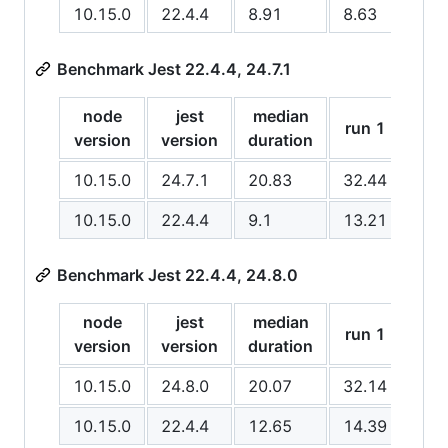
10.15.0
22.4.4
8.91
8.63
8.6
Benchmark Jest 22.4.4, 24.7.1
node
jest
median
run
run 1
version
version
duration
2
10.15.0
24.7.1
20.83
32.44
20.
10.15.0
22.4.4
9.1
13.21
9.1
Benchmark Jest 22.4.4, 24.8.0
node
jest
median
run 1
run
version
version
duration
10.15.0
24.8.0
20.07
32.14
18.
10.15.0
22.4.4
12.65
14.39
11.