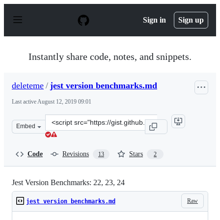
S
k
Sign in
Sign up
i
p
t
o
Instantly share code, notes, and snippets.
c
o
n
deleteme
/
jest version benchmarks.md
t
e
Last active
August 12, 2019 09:01
n
t
Clone
Embed
this
repository
at
Code
Revisions
Stars
13
2
&lt;script
src=&quot;https://gist.github.com/deleteme/25fcca7cd16a
Jest Version Benchmarks: 22, 23, 24
Raw
jest version benchmarks.md