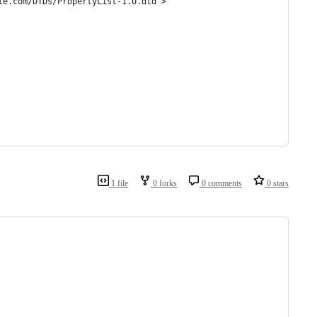
le.com/DTDs/PropertyList-1.0.dtd">
1 file
0 forks
0 comments
0 stars