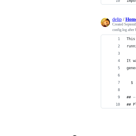
impo
delip
/
Home
Created
Septemb
config.log after 
This
runn
It w
gene
  $ 
## -
## P