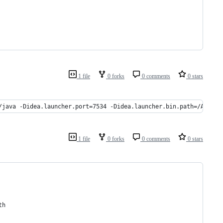
1 file
0 forks
0 comments
0 stars
/java -Didea.launcher.port=7534 -Didea.launcher.bin.path=/Applic
1 file
0 forks
0 comments
0 stars
th