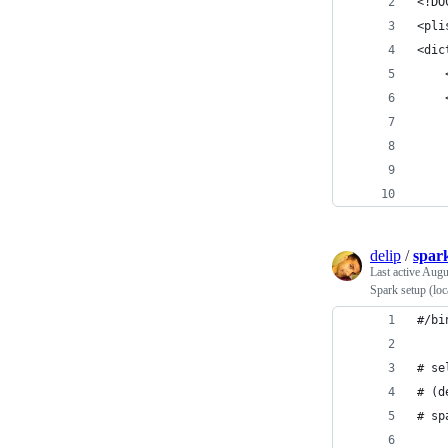
<!DO
<pli
<dic
delip
/
spark
Last active
Augu
Spark setup (loc
#/bi
# se
# (d
# sp