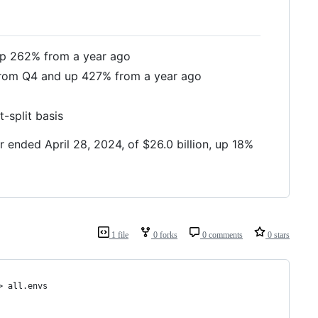
 up 262% from a year ago
 from Q4 and up 427% from a year ago
-split basis
ended April 28, 2024, of $26.0 billion, up 18%
1 file
0 forks
0 comments
0 stars
> all.envs