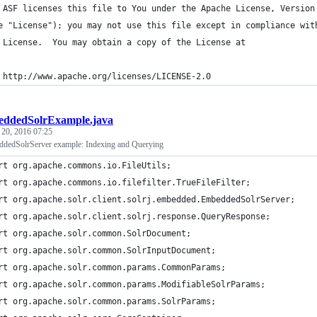
 ASF licenses this file to You under the Apache License, Version
e "License"); you may not use this file except in compliance wit
 License.  You may obtain a copy of the License at
 http://www.apache.org/licenses/LICENSE-2.0
ddedSolrExample.java
 20, 2016 07:25
ddedSolrServer example: Indexing and Querying
rt org.apache.commons.io.FileUtils;
rt org.apache.commons.io.filefilter.TrueFileFilter;
rt org.apache.solr.client.solrj.embedded.EmbeddedSolrServer;
rt org.apache.solr.client.solrj.response.QueryResponse;
rt org.apache.solr.common.SolrDocument;
rt org.apache.solr.common.SolrInputDocument;
rt org.apache.solr.common.params.CommonParams;
rt org.apache.solr.common.params.ModifiableSolrParams;
rt org.apache.solr.common.params.SolrParams;