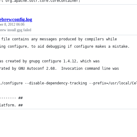
rt org.apache.solr.core.CoreContainer;
brewconfig.log
er 8, 2012 06:06
brew install gpg failed
 file contains any messages produced by compilers while
ing configure, to aid debugging if configure makes a mistake.
as created by gnupg configure 1.4.12, which was
rated by GNU Autoconf 2.68.  Invocation command line was
./configure --disable-dependency-tracking --prefix=/usr/local/Ce
-------- ##
latform. ##