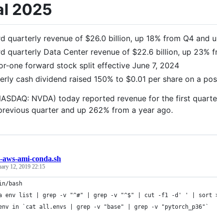
al 2025
d quarterly revenue of $26.0 billion, up 18% from Q4 and
d quarterly Data Center revenue of $22.6 billion, up 23%
or-one forward stock split effective June 7, 2024
erly cash dividend raised 150% to $0.01 per share on a post
ASDAQ: NVDA) today reported revenue for the first quarter 
previous quarter and up 262% from a year ago.
n-aws-ami-conda.sh
uary 12, 2019 22:15
in/bash
a env list | grep -v "^#" | grep -v "^$" | cut -f1 -d' ' | sort 
env in `cat all.envs | grep -v "base" | grep -v "pytorch_p36"`