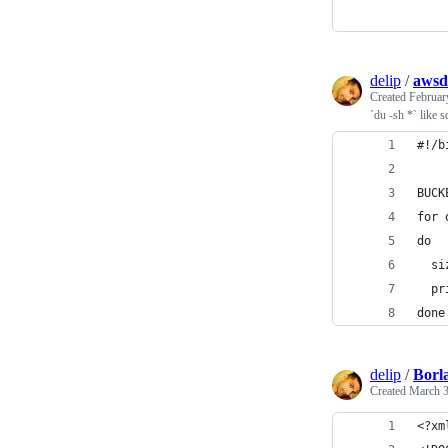
delip
/
awsd
Created
Februar
`du -sh *` like 
#!/b
BUCK
for 
do
  si
  pr
done
delip
/
Borl
Created
March 3
<?xm