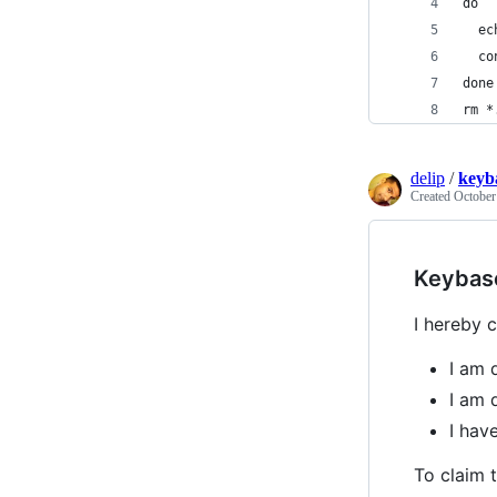
do
  ec
  co
done
rm *
delip
/
keyb
Created
October
Keybas
I hereby c
I am 
I am 
I ha
To claim t