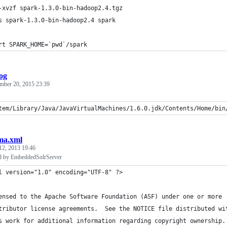
-xvzf spark-1.3.0-bin-hadoop2.4.tgz
s spark-1.3.0-bin-hadoop2.4 spark
rt SPARK_HOME=`pwd`/spark
og
mber 20, 2015 23:39
tem/Library/Java/JavaVirtualMachines/1.6.0.jdk/Contents/Home/bin
ma.xml
12, 2013 19:46
d by EmbeddedSolrServer
l version="1.0" encoding="UTF-8" ?>
ensed to the Apache Software Foundation (ASF) under one or more
tributor license agreements.  See the NOTICE file distributed wi
s work for additional information regarding copyright ownership.