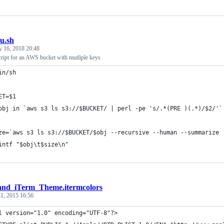
u.sh
y 16, 2018 20:48
script for an AWS bucket with mutliple keys
in/sh
ET=$1
obj in `aws s3 ls s3://$BUCKET/ | perl -pe 's/.*(PRE )(.*)/$2/'`
ze=`aws s3 ls s3://$BUCKET/$obj --recursive --human --summarize 
intf "$obj\t$size\n"
and_iTerm_Theme.itermcolors
1, 2015 16:56
l version="1.0" encoding="UTF-8"?>