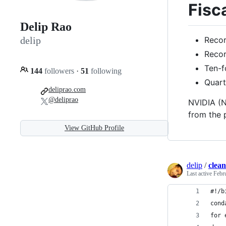
Fisc
Delip Rao
Recor
delip
Recor
Ten-f
144
followers
·
51
following
Quart
deliprao.com
@deliprao
NVIDIA (N
from the 
View GitHub Profile
delip
/
clea
Last active
Febr
#!/b
cond
for 