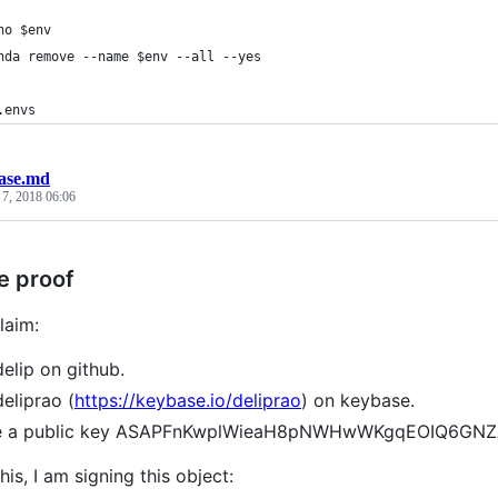
ho $env
nda remove --name $env --all --yes
.envs
ase.md
 7, 2018 06:06
e proof
laim:
delip on github.
deliprao (
https://keybase.io/deliprao
) on keybase.
ve a public key ASAPFnKwplWieaH8pNWHwWKgqEOIQ6GN
his, I am signing this object: