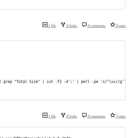
1 file
0 forks
0 comments
0 stars
| grep "Total Size" | cut -f2 -d':' | perl -pe 's/^\s+//g'`
1 file
0 forks
0 comments
3 stars