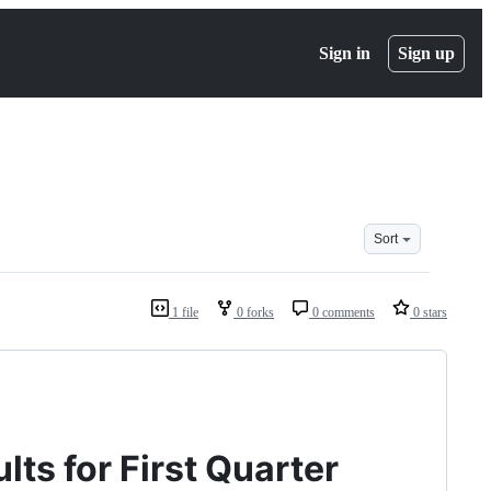
Sign in
Sign up
Sort
1 file
0 forks
0 comments
0 stars
ts for First Quarter