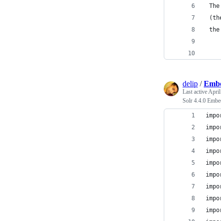
 The
 (th
 the
    
delip
/
Embe
Last active
April
Solr 4.4.0 Embe
impo
impo
impo
impo
impo
impo
impo
impo
impo