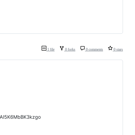
1 file
0 forks
0 comments
0 stars
ZAI5K6MbBK3kzgo