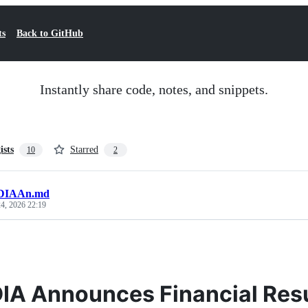
ts
Back to GitHub
Instantly share code, notes, and snippets.
ists
Starred
10
2
DIAAn.md
4, 2026 22:19
IA Announces Financial Resul