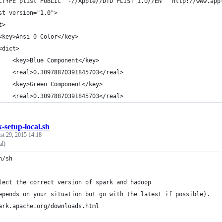
CTYPE plist PUBLIC "-//Apple//DTD PLIST 1.0//EN" "http://www.app
st version="1.0">
t>
	<key>Ansi 0 Color</key>
	<dict>
		<key>Blue Component</key>
		<real>0.30978870391845703</real>
		<key>Green Component</key>
		<real>0.30978870391845703</real>
-setup-local.sh
st 29, 2015 14:18
al)
n/sh
lect the correct version of spark and hadoop 
epends on your situation but go with the latest if possible).
ark.apache.org/downloads.html