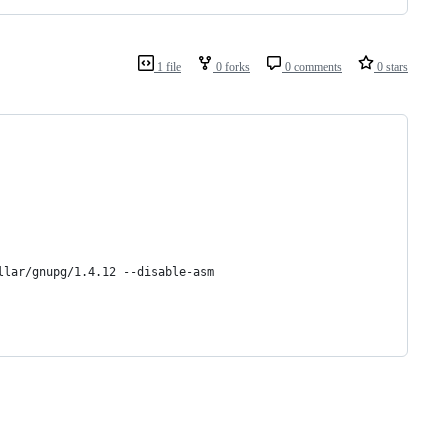
1 file
0 forks
0 comments
0 stars
llar/gnupg/1.4.12 --disable-asm