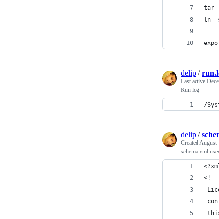
tar 
ln -
expo
delip
/
run.l
Last active
Dece
Run log
/Sys
delip
/
sche
Created
August 
schema.xml use
<?xm
<!--
 Lic
 con
 thi