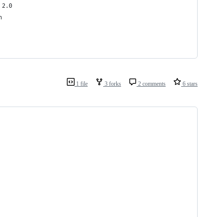
 2.0
h
1 file
3 forks
2 comments
6 stars