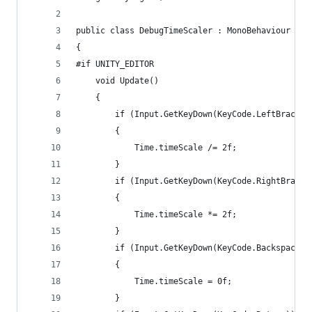
public class DebugTimeScaler : MonoBehaviour
{
#if UNITY_EDITOR
	void Update()
	{
		if (Input.GetKeyDown(KeyCode.LeftBracket
		{
			Time.timeScale /= 2f;
		}
		if (Input.GetKeyDown(KeyCode.RightBracke
		{
			Time.timeScale *= 2f;
		}
		if (Input.GetKeyDown(KeyCode.Backspace))
		{
			Time.timeScale = 0f;
		}