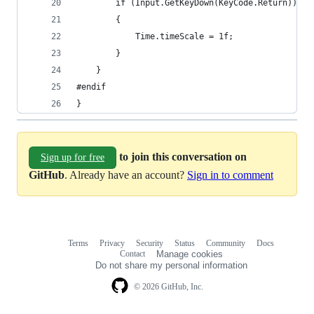
		if (Input.GetKeyDown(KeyCode.Return))
		{
			Time.timeScale = 1f;
		}
	}
#endif
}
to join this conversation on
Sign up for free
GitHub
. Already have an account?
Sign in to comment
Terms
Privacy
Security
Status
Community
Docs
Footer
Footer
Contact
Manage cookies
navigation
Do not share my personal information
© 2026 GitHub, Inc.