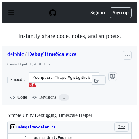
S
k
Sign in
Sign up
i
p
t
o
Instantly share code, notes, and snippets.
c
o
n
delphic
/
DebugTimeScaler.cs
t
e
Created
April 11, 2019 11:02
n
t
Clone
Embed
this
repository
at
Code
Revisions
1
&lt;script
src=&quot;https://gist.github.com/delphic/3e5e14dfa1e07
Simple Unity Debugging Timescale Helper
Raw
DebugTimeScaler.cs
using UnityEngine;