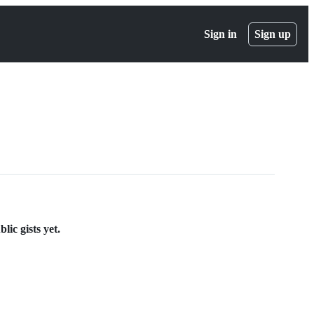
Sign in
Sign up
ic gists yet.