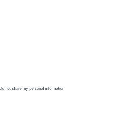
Do not share my personal information