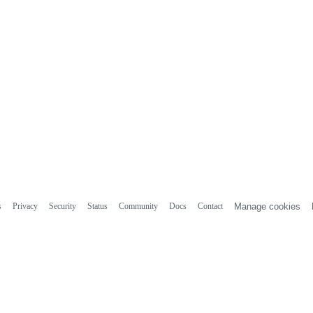
s
Privacy
Security
Status
Community
Docs
Contact
Manage cookies