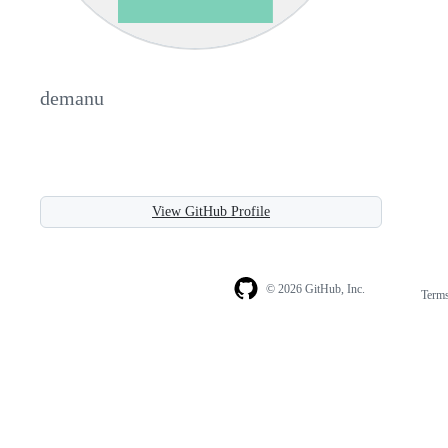
demanu
View GitHub Profile
© 2026 GitHub, Inc.
Term
Footer
Footer
navigation