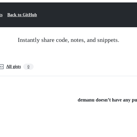
ts
Back to GitHub
Instantly share code, notes, and snippets.
All gists
0
demanu doesn’t have any publ