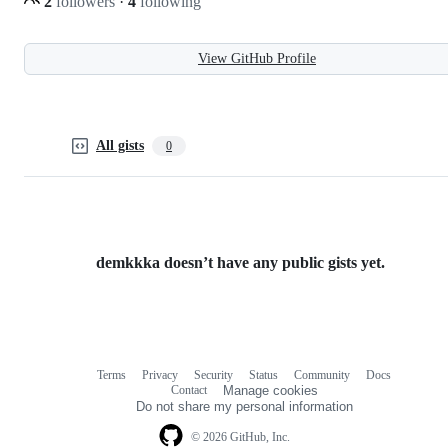
2
followers
·
4
following
View GitHub Profile
All gists
0
demkkka doesn’t have any public gists yet.
Terms
Privacy
Security
Status
Community
Docs
Footer
Footer
Contact
Manage cookies
navigation
Do not share my personal information
© 2026 GitHub, Inc.