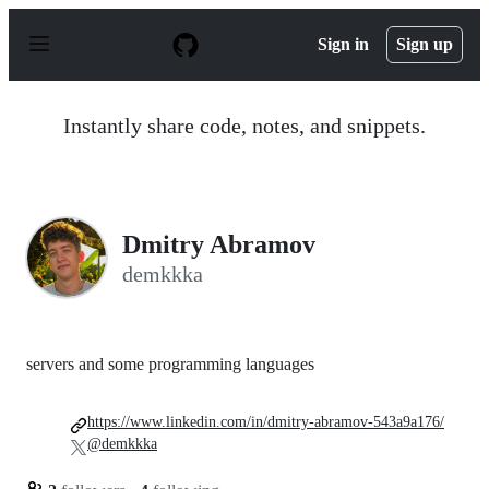
S
k
Sign in
Sign up
i
p
t
o
Instantly share code, notes, and snippets.
c
o
n
t
e
n
Dmitry Abramov
t
demkkka
servers and some programming languages
https://www.linkedin.com/in/dmitry-abramov-543a9a176/
@demkkka