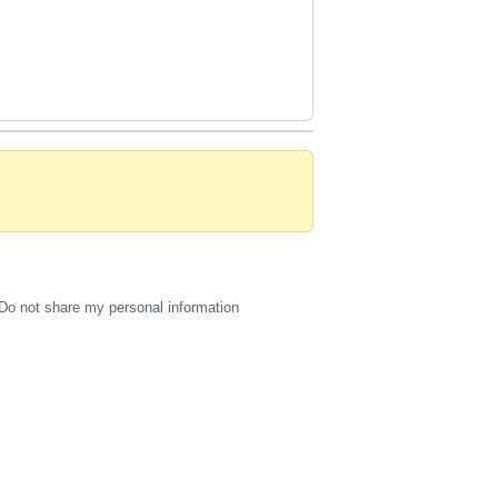
Do not share my personal information