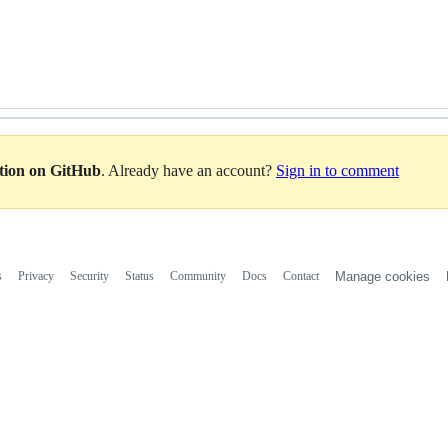
ation on GitHub
. Already have an account?
Sign in to comment
s
Privacy
Security
Status
Community
Docs
Contact
Manage cookies