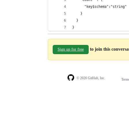
      "key$schema":"string"
    }
  }
}
to join this convers
Sign up for free
© 2026 GitHub, Inc.
Term
Footer
Footer
navigation