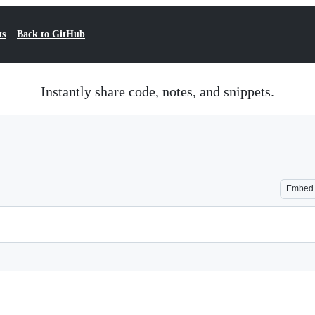
ts
Back to GitHub
Instantly share code, notes, and snippets.
Embed