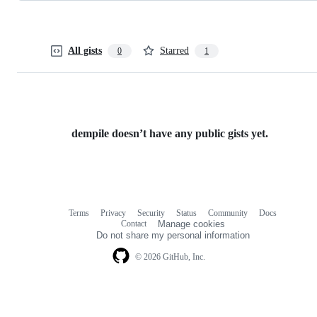
All gists
Starred
0
1
dempile doesn’t have any public gists yet.
Terms
Privacy
Security
Status
Community
Docs
Footer
Footer
Contact
Manage cookies
navigation
Do not share my personal information
© 2026 GitHub, Inc.