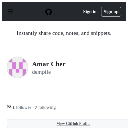
S
k
Sign in
Sign up
i
p
t
o
Instantly share code, notes, and snippets.
c
o
n
t
e
n
Amar Cher
t
dempile
1
follower
·
7
following
View GitHub Profile