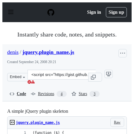
S
k
Sign in
Sign up
i
p
t
o
Instantly share code, notes, and snippets.
c
o
n
denis
/
jquery.plugin_name.js
t
e
Created
September 24, 2008 20:21
n
t
Clone
Embed
this
repository
at
Code
Revisions
Stars
4
3
&lt;script
src=&quot;https://gist.github.com/denis/12656.js&quot;&g
A simple jQuery plugin skeleton
Raw
jquery.plugin_name.js