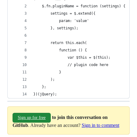
})(jQuery);
to join this conversation on
Sign up for free
GitHub
. Already have an account?
Sign in to comment