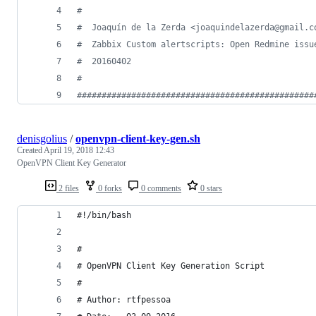
#
#
  Joaquín de la Zerda <joaquindelazerda@gmail.c
#
  Zabbix Custom alertscripts: Open Redmine issu
#
  20160402
#
#
###############################################
denisgolius
/
openvpn-client-key-gen.sh
Created
April 19, 2018 12:43
OpenVPN Client Key Generator
2 files
0 forks
0 comments
0 stars
#!/bin/bash
#
# OpenVPN Client Key Generation Script
#
# Author: rtfpessoa