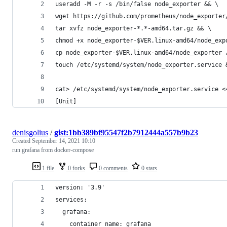
useradd -M -r -s /bin/false node_exporter && \
wget https://github.com/prometheus/node_exporter
tar xvfz node_exporter-*.*-amd64.tar.gz && \
chmod +x node_exporter-$VER.linux-amd64/node_exp
cp node_exporter-$VER.linux-amd64/node_exporter 
touch /etc/systemd/system/node_exporter.service 
cat> /etc/systemd/system/node_exporter.service <
[Unit]
denisgolius
/
gist:1bb389bf95547f2b7912444a557b9b23
Created
September 14, 2021 10:10
run grafana from docker-compose
1 file
0 forks
0 comments
0 stars
version: '3.9'
services:
  grafana:
    container_name: grafana