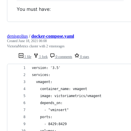
You must have:
denisgolius
/
docker-compose.yaml
Created
June 18, 2021 06:08
VictoriaMetrics cluster with 2 vmstorages
1 file
1 fork
0 comments
0 stars
version: '3.5'
services:
  vmagent:
    container_name: vmagent
    image: victoriametrics/vmagent
    depends_on:
      - "vminsert"
    ports:
      - 8429:8429
    volumes: