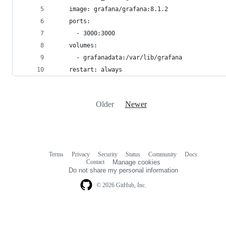
    image: grafana/grafana:8.1.2
    ports:
      - 3000:3000
    volumes:
      - grafanadata:/var/lib/grafana
    restart: always
Older
Newer
Terms
Privacy
Security
Status
Community
Docs
Footer
Footer
Contact
Manage cookies
navigation
Do not share my personal information
© 2026 GitHub, Inc.