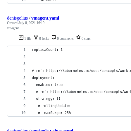
denisgolius
/
vmagent.yaml
Created
July 8, 2021 16:10
vmagent
1 file
0 forks
0 comments
0 stars
replicaCount: 1
# ref: https://kubernetes.io/docs/concepts/workl
deployment:
  enabled: true
  # ref: https://kubernetes.io/docs/concepts/wor
  strategy: {}
   # rollingUpdate:
   #  maxSurge: 25%
denisgolius
/
vmsingle-values.yaml