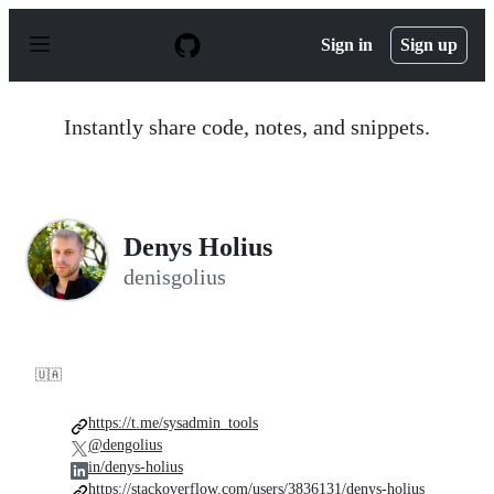
S
k
Sign in
Sign up
i
p
t
o
Instantly share code, notes, and snippets.
c
o
n
t
e
n
Denys Holius
t
denisgolius
🇺🇦
https://t.me/sysadmin_tools
@dengolius
in/denys-holius
https://stackoverflow.com/users/3836131/denys-holius