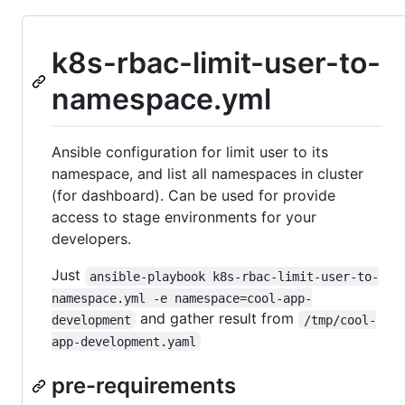
k8s-rbac-limit-user-to-
namespace.yml
Ansible configuration for limit user to its
namespace, and list all namespaces in cluster
(for dashboard). Can be used for provide
access to stage environments for your
developers.
Just
ansible-playbook k8s-rbac-limit-user-to-
namespace.yml -e namespace=cool-app-
and gather result from
development
/tmp/cool-
app-development.yaml
pre-requirements