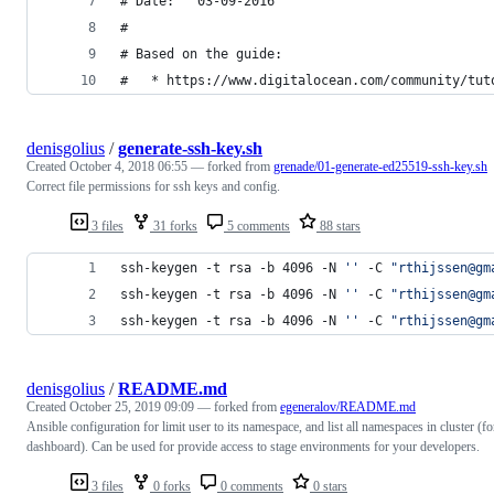
# Date:   03-09-2016
#
# Based on the guide:
#   * https://www.digitalocean.com/community/tut
denisgolius
/
generate-ssh-key.sh
Created
October 4, 2018 06:55
— forked from
grenade/01-generate-ed25519-ssh-key.sh
Correct file permissions for ssh keys and config.
3 files
31 forks
5 comments
88 stars
ssh-keygen -t rsa -b 4096 -N 
'
'
 -C 
"
rthijssen@gm
ssh-keygen -t rsa -b 4096 -N 
'
'
 -C 
"
rthijssen@gm
ssh-keygen -t rsa -b 4096 -N 
'
'
 -C 
"
rthijssen@gm
denisgolius
/
README.md
Created
October 25, 2019 09:09
— forked from
egeneralov/README.md
Ansible configuration for limit user to its namespace, and list all namespaces in cluster (fo
dashboard). Can be used for provide access to stage environments for your developers.
3 files
0 forks
0 comments
0 stars