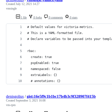
Created
July 12, 2021 14:27
vmsingle
1 file
0 forks
0 comments
0 stars
# Default values for victoria-metrics.
# This is a YAML-formatted file.
# Declare variables to be passed into your templ
rbac:
  create: true
  pspEnabled: true
  namespaced: false
  extraLabels: {}
  # annotations: {}
denisgolius
/
gist:16e5f9c1b1bc17b4b3c9f328907f415b
Created
September 3, 2021 16:08
vm-rpm