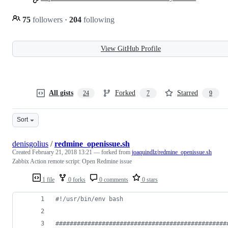
75
followers
·
204
following
View GitHub Profile
All gists
Forked
Starred
24
7
9
Sort
denisgolius
/
redmine_openissue.sh
Created
February 21, 2018 13:21
— forked from
joaquindlz/redmine_openissue.sh
Zabbix Action remote script: Open Redmine issue
1 file
0 forks
0 comments
0 stars
#!
/usr/bin/env bash
#
###############################################