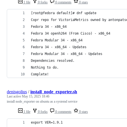
1 file
0 forks
0 comments
0 stars
[root@fedora default]# dnf update
Copr repo for VictoriaMetrics owned by antonpats
Fedora 34 - x86_64                              
Fedora 34 openh264 (From Cisco) - x86_64        
Fedora Modular 34 - x86_64                      
Fedora 34 - x86_64 - Updates                    
Fedora Modular 34 - x86_64 - Updates            
Dependencies resolved.
Nothing to do.
Complete!
denisgolius
/
install_node_exporter.sh
Last active
May 15, 2025 18:46
install node_exporter on ubuntu as a systemd service
1 file
0 forks
0 comments
0 stars
export VER=1.9.1