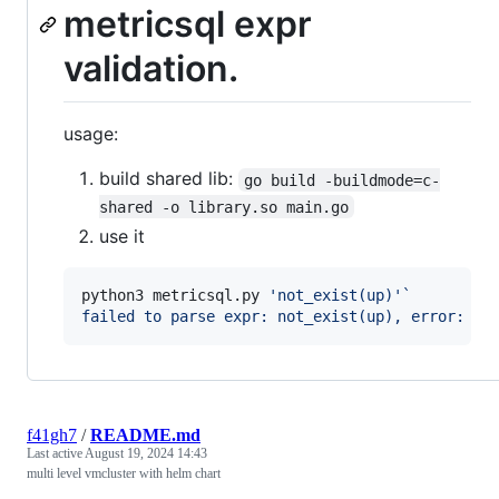
metricsql expr
validation.
usage:
build shared lib:
go build -buildmode=c-
shared -o library.so main.go
use it
python3 metricsql.py 
'
not_exist(up)
'
`
failed to parse expr: not_exist(up), error: un
f41gh7
/
README.md
Last active
August 19, 2024 14:43
multi level vmcluster with helm chart