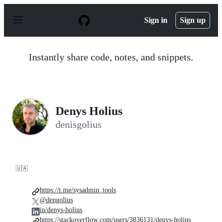
S
k
Sign in
Sign up
i
p
t
o
Instantly share code, notes, and snippets.
c
o
n
t
e
n
Denys Holius
t
denisgolius
🇺🇦
https://t.me/sysadmin_tools
@dengolius
in/denys-holius
https://stackoverflow.com/users/3836131/denys-holius