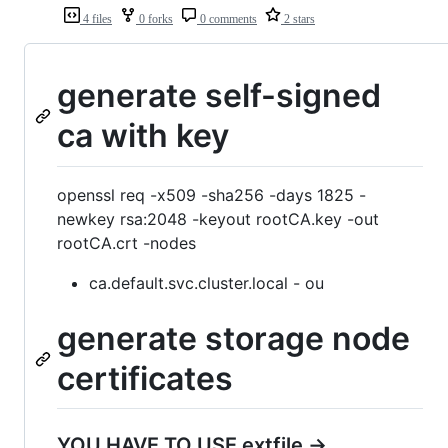
4 files
0 forks
0 comments
2 stars
generate self-signed
ca with key
openssl req -x509 -sha256 -days 1825 -
newkey rsa:2048 -keyout rootCA.key -out
rootCA.crt -nodes
ca.default.svc.cluster.local - ou
generate storage node
certificates
YOU HAVE TO USE extfile ->