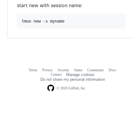
start new with session name:
Terms
Privacy
Security
Status
Community
Docs
Footer
Footer
Contact
Manage cookies
navigation
Do not share my personal information
© 2026 GitHub, Inc.