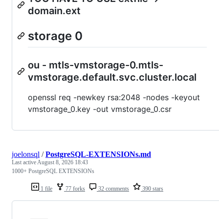
domain.ext
storage 0
ou - mtls-vmstorage-0.mtls-
vmstorage.default.svc.cluster.local
openssl req -newkey rsa:2048 -nodes -keyout
vmstorage_0.key -out vmstorage_0.csr
joelonsql
/
PostgreSQL-EXTENSIONs.md
Last active
August 8, 2026 18:43
1000+ PostgreSQL EXTENSIONs
1 file
77 forks
32 comments
390 stars