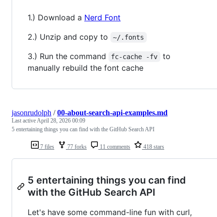
1.) Download a
Nerd Font
2.) Unzip and copy to
~/.fonts
3.) Run the command
to
fc-cache -fv
manually rebuild the font cache
jasonrudolph
/
00-about-search-api-examples.md
Last active
April 28, 2026 00:09
5 entertaining things you can find with the GitHub Search API
7 files
77 forks
11 comments
418 stars
5 entertaining things you can find
with the GitHub Search API
Let's have some command-line fun with curl,