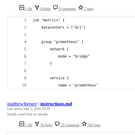
1 file
0 forks
0 comments
7 stars
job "metrics" {
    datacenters = ["dc1"]
    group "prometheus" {
        network {
            mode = "bridge"
        }
        service {
            name = "prometheus"
matthewjberger
/
instructions.md
Last active
July 5, 2026 10:19
Install a nerd font on ubuntu
1 file
56 forks
52 comments
342 stars