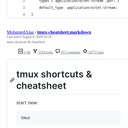
    types { application/octet-stream .pdf; }
    default_type  application/octet-stream;
}
MohamedAlaa
/
tmux-cheatsheet.markdown
Last active
August 8, 2026 16:19
tmux shortcuts & cheatsheet
1 file
3324 forks
915 comments
14772 stars
tmux shortcuts &
cheatsheet
start new: