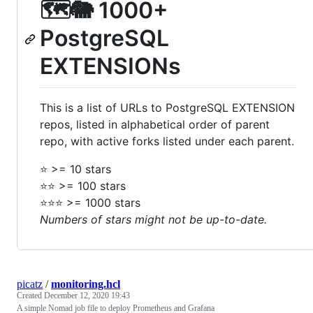
🗺🐘 1000+
PostgreSQL
EXTENSIONs
This is a list of URLs to PostgreSQL EXTENSION
repos, listed in alphabetical order of parent
repo, with active forks listed under each parent.
⭐️ >= 10 stars
⭐️⭐️ >= 100 stars
⭐️⭐️⭐️ >= 1000 stars
Numbers of stars might not be up-to-date.
picatz
/
monitoring.hcl
Created
December 12, 2020 19:43
A simple Nomad job file to deploy Prometheus and Grafana