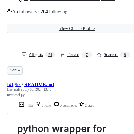
75
followers
·
204
following
View GitHub Profile
All gists
Forked
Starred
24
7
9
Sort
f41gh7
/
README.md
Last active
July 30, 2024 13:46
metricsql.py
4 files
0 forks
0 comments
2 stars
python wrapper for