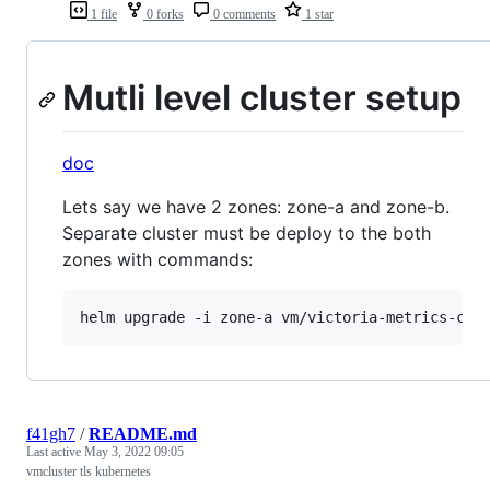
1 file
0 forks
0 comments
1 star
Mutli level cluster setup
doc
Lets say we have 2 zones: zone-a and zone-b.
Separate cluster must be deploy to the both
zones with commands:
helm upgrade -i zone-a vm/victoria-metrics-clu
f41gh7
/
README.md
Last active
May 3, 2022 09:05
vmcluster tls kubernetes