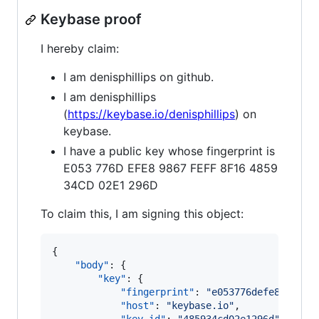
Keybase proof
I hereby claim:
I am denisphillips on github.
I am denisphillips
(
https://keybase.io/denisphillips
) on
keybase.
I have a public key whose fingerprint is
E053 776D EFE8 9867 FEFF 8F16 4859
34CD 02E1 296D
To claim this, I am signing this object:
{

"body"
: {

"key"
: {

"fingerprint"
: 
"
e053776defe89867fe
"host"
: 
"
keybase.io
"
,
