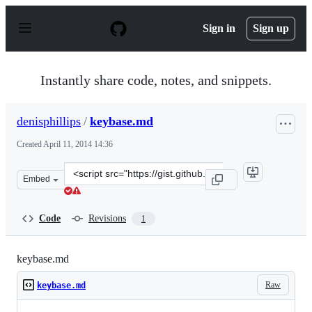
S
k
Sign in
Sign up
i
p
t
o
Instantly share code, notes, and snippets.
c
o
n
denisphillips
/
keybase.md
t
e
Created
April 11, 2014 14:36
n
t
Clone
Embed
this
repository
at
Code
Revisions
1
&lt;script
src=&quot;https://gist.github.com/denisphillips/10473968
keybase.md
Raw
keybase.md