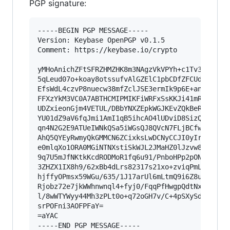
PGP signature:
-----BEGIN PGP MESSAGE-----

Version: Keybase OpenPGP v0.1.5

Comment: https://keybase.io/crypto

yMHoAnichZFtSFRZHMZHK8m3NAgzVkVPYh+c1Tv37WXa7cO
5qLeud07o+koay8otssufvAlGZElC1pbCDfZFCUdTAyNiIJ
EfsWdL4czvP8nuecw38mfZclJSE3ermIk9p6E+an3gUtVcc
FFXzYkM3VC0A7ABTHCMIPMIKFiWRFxSsKKJi41mRkxjWgyg
UDZxieonGjm4VETUL/DBbYNXZEpkWGJKEvZQkBeRCHkG04w
YU01dZ9aV6fqJmi1AmI1qB5ihcAO4lUDviD8SizQpMf1Rgx
qn4N2G2E9ATUeIWNkQSa5iWGsQJ8QVcN7FLjBCfwIkWWFeg
AhQ5QYEyRwmyQkGMMCN6ZCixksLwDCNyCCJI0yIrcBgihaU
e0mlqXo1ORA0MGiNTNXstiSkWJL2JMaHZ0lJzvw80ulDey1
9q7U5mJfNKtkKcdRODMoR1fq6u91/PnboHPp2pONA/ofpd+
3ZHZX1IX8h9/62xBb4dLrs82317s21xo+zviqPmLXV93L49
hjffyOPmsx59WGu/635/1J17arUl6mLtmQ9i6Z8uVkecT9t
Rjobz72e7jkWWhnwnql4+fyj0/FqqPfHwgpQdtNxf3iseHn
l/8wWTYWyy44Mh3zPLt0o+q72oGH7v/C+4pSXySdmBtOXkB
srPOFni3AOFPFaY=

=aYAC

-----END PGP MESSAGE-----
