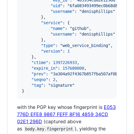
"key_id"
: 
"
485934cd02e1296d
"
,

"uid"
: 
"
6fa083493499ec0b68d8b63e23
"username"
: 
"
denisphillips
"
        },

"service"
: {

"name"
: 
"
github
"
,

"username"
: 
"
denisphillips
"
        },

"type"
: 
"
web_service_binding
"
,

"version"
: 
1
    },

"ctime"
: 
1397226933
,

"expire_in"
: 
157680000
,

"prev"
: 
"
3a304a92f4367b857fba507af0bede38c
"seqno"
: 
2
,

"tag"
: 
"
signature
"
}
with the PGP key whose fingerprint is
E053
776D EFE8 9867 FEFF 8F16 4859 34CD
02E1 296D
(captured above
as
), yielding the
body.key.fingerprint