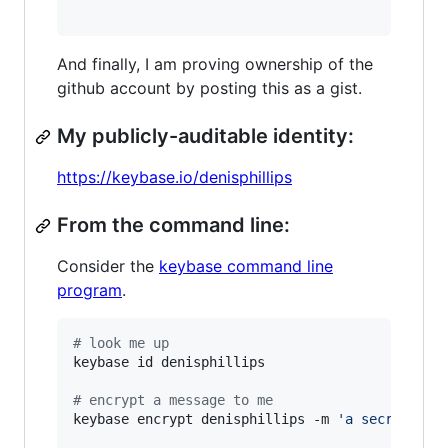
And finally, I am proving ownership of the
github account by posting this as a gist.
My publicly-auditable identity:
https://keybase.io/denisphillips
From the command line:
Consider the
keybase command line
program
.
#
 look me up
keybase id denisphillips

#
 encrypt a message to me
keybase encrypt denisphillips -m 
'
a secret mes