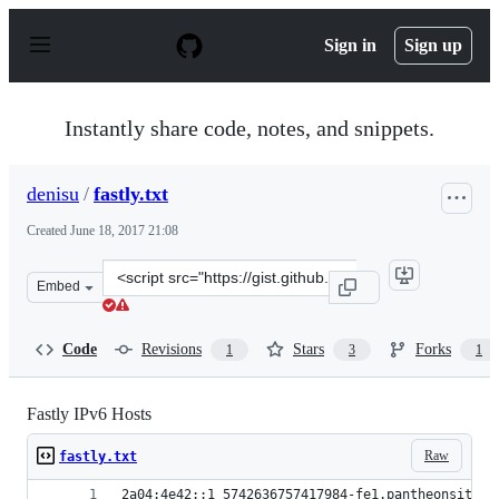
S
k
Sign in
Sign up
i
p
t
o
Instantly share code, notes, and snippets.
c
o
n
denisu
/
fastly.txt
t
e
Created
June 18, 2017 21:08
n
t
Clone
Embed
this
repository
at
Code
Revisions
Stars
Forks
1
3
1
&lt;script
src=&quot;https://gist.github.com/denisu/ff47bc0edfcd09
Fastly IPv6 Hosts
Raw
fastly.txt
2a04:4e42::1 5742636757417984-fe1.pantheonsite.i