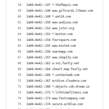
2a04:4e42::147 *.thefbquiz.com
2a04:4e42::148 www.giftcards.llbean.com
2a04:4e42::149 *.eat24.com
2a04:4e42::150 www.audiusa.com
2a04:4e42::152 www.jstor.org
2a04:4e42::153 *.boston.com
2a04:4e42::154 foursquare.com
2a04:4e42::155 www.minted.com
2a04:4e42::156 swarmapp.com
2a04:4e42::157 www.shopify.com
2a04:4e42::162 a.sni.fastly.net
2a04:4e42::164 iheart.map.fastly.net
2a04:4e42::166 *.contextweb.com
2a04:4e42::167 archive.cloudera.com
2a04:4e42::168 *.objects.cdn.dream.io
2a04:4e42::172 *.lifetimefitness.com
2a04:4e42::173 www.fastcompany.com
2a04:4e42::174 secure.actblue.com