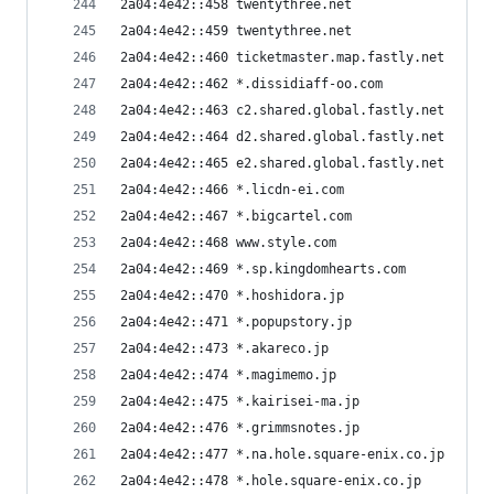
2a04:4e42::458 twentythree.net
2a04:4e42::459 twentythree.net
2a04:4e42::460 ticketmaster.map.fastly.net
2a04:4e42::462 *.dissidiaff-oo.com
2a04:4e42::463 c2.shared.global.fastly.net
2a04:4e42::464 d2.shared.global.fastly.net
2a04:4e42::465 e2.shared.global.fastly.net
2a04:4e42::466 *.licdn-ei.com
2a04:4e42::467 *.bigcartel.com
2a04:4e42::468 www.style.com
2a04:4e42::469 *.sp.kingdomhearts.com
2a04:4e42::470 *.hoshidora.jp
2a04:4e42::471 *.popupstory.jp
2a04:4e42::473 *.akareco.jp
2a04:4e42::474 *.magimemo.jp
2a04:4e42::475 *.kairisei-ma.jp
2a04:4e42::476 *.grimmsnotes.jp
2a04:4e42::477 *.na.hole.square-enix.co.jp
2a04:4e42::478 *.hole.square-enix.co.jp