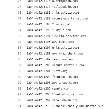
2a04:4e42::176 a.stripecdn.com
2a04:4e42::178 *.classdojo.com
2a04:4e42::181 r-fa.bstatic.com
2a04:4e42::182 secure-api.target.com
2a04:4e42::188 *.imgix.net
2a04:4e42::193 *.imgur.com
2a04:4e42::194 *.wikia-services.com
2a04:4e42::195 www.boots.com
2a04:4e42::197 q-fa.bstatic.com
2a04:4e42::198 www.brainshark.com
2a04:4e42::199 sessionm.com
2a04:4e42::200 secure.hdmtools.com
2a04:4e42::201 *.eff.org
2a04:4e42::202 fxcorporate.com
2a04:4e42::203 www.answers.com
2a04:4e42::205 simple.com
2a04:4e42::206 *.metrological.com
2a04:4e42::209 repo1.maven.org
2a04:4e42::210 *.sanssl-fastly-001.bsdtools.com