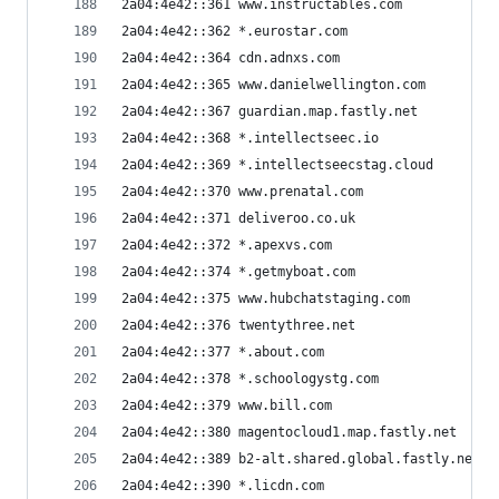
2a04:4e42::361 www.instructables.com
2a04:4e42::362 *.eurostar.com
2a04:4e42::364 cdn.adnxs.com
2a04:4e42::365 www.danielwellington.com
2a04:4e42::367 guardian.map.fastly.net
2a04:4e42::368 *.intellectseec.io
2a04:4e42::369 *.intellectseecstag.cloud
2a04:4e42::370 www.prenatal.com
2a04:4e42::371 deliveroo.co.uk
2a04:4e42::372 *.apexvs.com
2a04:4e42::374 *.getmyboat.com
2a04:4e42::375 www.hubchatstaging.com
2a04:4e42::376 twentythree.net
2a04:4e42::377 *.about.com
2a04:4e42::378 *.schoologystg.com
2a04:4e42::379 www.bill.com
2a04:4e42::380 magentocloud1.map.fastly.net
2a04:4e42::389 b2-alt.shared.global.fastly.net
2a04:4e42::390 *.licdn.com