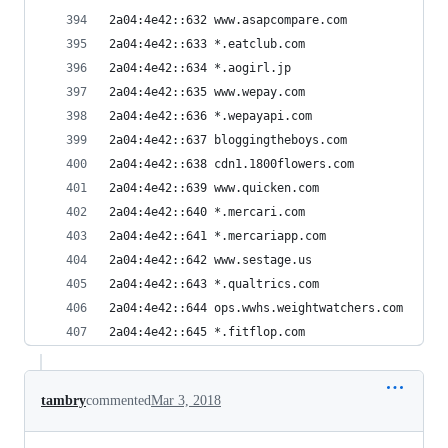
2a04:4e42::632 www.asapcompare.com
2a04:4e42::633 *.eatclub.com
2a04:4e42::634 *.aogirl.jp
2a04:4e42::635 www.wepay.com
2a04:4e42::636 *.wepayapi.com
2a04:4e42::637 bloggingtheboys.com
2a04:4e42::638 cdn1.1800flowers.com
2a04:4e42::639 www.quicken.com
2a04:4e42::640 *.mercari.com
2a04:4e42::641 *.mercariapp.com
2a04:4e42::642 www.sestage.us
2a04:4e42::643 *.qualtrics.com
2a04:4e42::644 ops.wwhs.weightwatchers.com
2a04:4e42::645 *.fitflop.com
tambry
commented
Mar 3, 2018