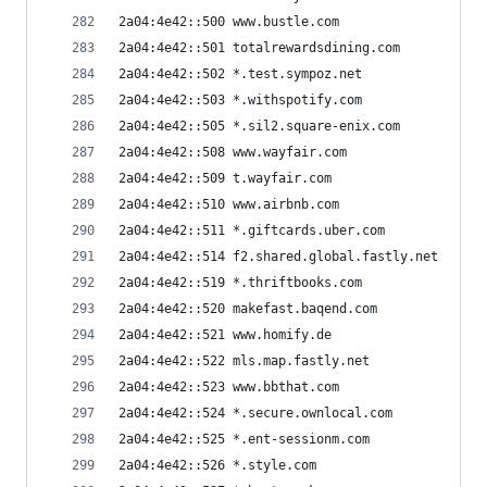
2a04:4e42::500 www.bustle.com
2a04:4e42::501 totalrewardsdining.com
2a04:4e42::502 *.test.sympoz.net
2a04:4e42::503 *.withspotify.com
2a04:4e42::505 *.sil2.square-enix.com
2a04:4e42::508 www.wayfair.com
2a04:4e42::509 t.wayfair.com
2a04:4e42::510 www.airbnb.com
2a04:4e42::511 *.giftcards.uber.com
2a04:4e42::514 f2.shared.global.fastly.net
2a04:4e42::519 *.thriftbooks.com
2a04:4e42::520 makefast.baqend.com
2a04:4e42::521 www.homify.de
2a04:4e42::522 mls.map.fastly.net
2a04:4e42::523 www.bbthat.com
2a04:4e42::524 *.secure.ownlocal.com
2a04:4e42::525 *.ent-sessionm.com
2a04:4e42::526 *.style.com