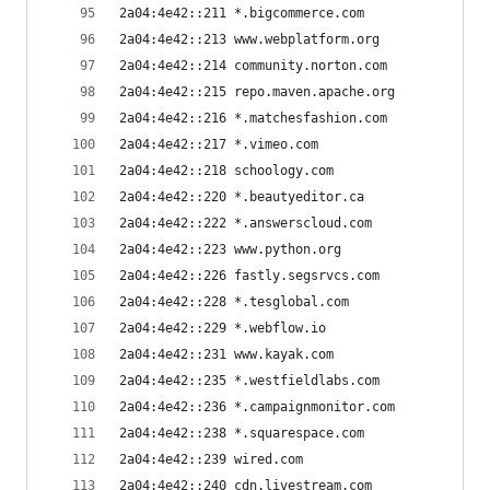
2a04:4e42::211 *.bigcommerce.com
2a04:4e42::213 www.webplatform.org
2a04:4e42::214 community.norton.com
2a04:4e42::215 repo.maven.apache.org
2a04:4e42::216 *.matchesfashion.com
2a04:4e42::217 *.vimeo.com
2a04:4e42::218 schoology.com
2a04:4e42::220 *.beautyeditor.ca
2a04:4e42::222 *.answerscloud.com
2a04:4e42::223 www.python.org
2a04:4e42::226 fastly.segsrvcs.com
2a04:4e42::228 *.tesglobal.com
2a04:4e42::229 *.webflow.io
2a04:4e42::231 www.kayak.com
2a04:4e42::235 *.westfieldlabs.com
2a04:4e42::236 *.campaignmonitor.com
2a04:4e42::238 *.squarespace.com
2a04:4e42::239 wired.com
2a04:4e42::240 cdn.livestream.com