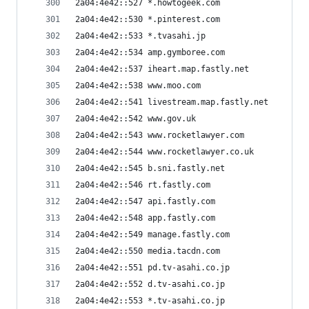
2a04:4e42::527 *.howtogeek.com
2a04:4e42::530 *.pinterest.com
2a04:4e42::533 *.tvasahi.jp
2a04:4e42::534 amp.gymboree.com
2a04:4e42::537 iheart.map.fastly.net
2a04:4e42::538 www.moo.com
2a04:4e42::541 livestream.map.fastly.net
2a04:4e42::542 www.gov.uk
2a04:4e42::543 www.rocketlawyer.com
2a04:4e42::544 www.rocketlawyer.co.uk
2a04:4e42::545 b.sni.fastly.net
2a04:4e42::546 rt.fastly.com
2a04:4e42::547 api.fastly.com
2a04:4e42::548 app.fastly.com
2a04:4e42::549 manage.fastly.com
2a04:4e42::550 media.tacdn.com
2a04:4e42::551 pd.tv-asahi.co.jp
2a04:4e42::552 d.tv-asahi.co.jp
2a04:4e42::553 *.tv-asahi.co.jp