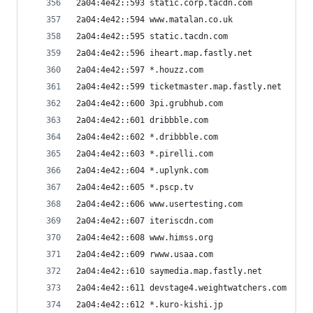
2a04:4e42::593 static.corp.tacdn.com
2a04:4e42::594 www.matalan.co.uk
2a04:4e42::595 static.tacdn.com
2a04:4e42::596 iheart.map.fastly.net
2a04:4e42::597 *.houzz.com
2a04:4e42::599 ticketmaster.map.fastly.net
2a04:4e42::600 3pi.grubhub.com
2a04:4e42::601 dribbble.com
2a04:4e42::602 *.dribbble.com
2a04:4e42::603 *.pirelli.com
2a04:4e42::604 *.uplynk.com
2a04:4e42::605 *.pscp.tv
2a04:4e42::606 www.usertesting.com
2a04:4e42::607 iteriscdn.com
2a04:4e42::608 www.himss.org
2a04:4e42::609 rwww.usaa.com
2a04:4e42::610 saymedia.map.fastly.net
2a04:4e42::611 devstage4.weightwatchers.com
2a04:4e42::612 *.kuro-kishi.jp