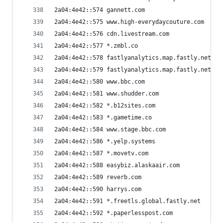
2a04:4e42::574 gannett.com
2a04:4e42::575 www.high-everydaycouture.com
2a04:4e42::576 cdn.livestream.com
2a04:4e42::577 *.zmbl.co
2a04:4e42::578 fastlyanalytics.map.fastly.net
2a04:4e42::579 fastlyanalytics.map.fastly.net
2a04:4e42::580 www.bbc.com
2a04:4e42::581 www.shudder.com
2a04:4e42::582 *.b12sites.com
2a04:4e42::583 *.gametime.co
2a04:4e42::584 www.stage.bbc.com
2a04:4e42::586 *.yelp.systems
2a04:4e42::587 *.movetv.com
2a04:4e42::588 easybiz.alaskaair.com
2a04:4e42::589 reverb.com
2a04:4e42::590 harrys.com
2a04:4e42::591 *.freetls.global.fastly.net
2a04:4e42::592 *.paperlesspost.com