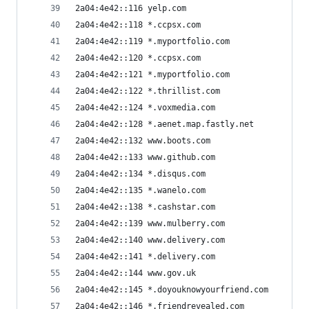
2a04:4e42::116 yelp.com
2a04:4e42::118 *.ccpsx.com
2a04:4e42::119 *.myportfolio.com
2a04:4e42::120 *.ccpsx.com
2a04:4e42::121 *.myportfolio.com
2a04:4e42::122 *.thrillist.com
2a04:4e42::124 *.voxmedia.com
2a04:4e42::128 *.aenet.map.fastly.net
2a04:4e42::132 www.boots.com
2a04:4e42::133 www.github.com
2a04:4e42::134 *.disqus.com
2a04:4e42::135 *.wanelo.com
2a04:4e42::138 *.cashstar.com
2a04:4e42::139 www.mulberry.com
2a04:4e42::140 www.delivery.com
2a04:4e42::141 *.delivery.com
2a04:4e42::144 www.gov.uk
2a04:4e42::145 *.doyouknowyourfriend.com
2a04:4e42::146 *.friendrevealed.com