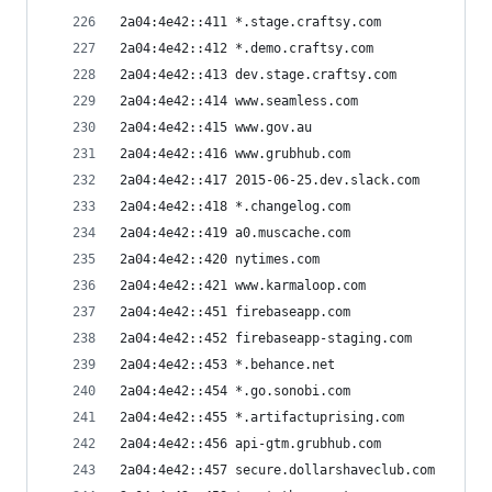
2a04:4e42::411 *.stage.craftsy.com
2a04:4e42::412 *.demo.craftsy.com
2a04:4e42::413 dev.stage.craftsy.com
2a04:4e42::414 www.seamless.com
2a04:4e42::415 www.gov.au
2a04:4e42::416 www.grubhub.com
2a04:4e42::417 2015-06-25.dev.slack.com
2a04:4e42::418 *.changelog.com
2a04:4e42::419 a0.muscache.com
2a04:4e42::420 nytimes.com
2a04:4e42::421 www.karmaloop.com
2a04:4e42::451 firebaseapp.com
2a04:4e42::452 firebaseapp-staging.com
2a04:4e42::453 *.behance.net
2a04:4e42::454 *.go.sonobi.com
2a04:4e42::455 *.artifactuprising.com
2a04:4e42::456 api-gtm.grubhub.com
2a04:4e42::457 secure.dollarshaveclub.com