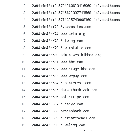
2a04:4e42::2 5724160613416960-fe2.pantheonsite.i
2a04:4e42::3 5746821397741568-fe3.pantheonsite.i
2a04:4e42::4 5714315743068160-fe4.pantheonsite.i
2a04:4e42::72 *.avvosites.com
2a04:4e42::74 www.aclu.org
2a04:4e42::78 *.twimg.com
2a04:4e42::79 *.wixstatic.com
2a04:4e42::80 admin.wes.bibbed.org
2a04:4e42::81 www.bbc.com
2a04:4e42::82 www.stage.bbc.com
2a04:4e42::83 www.wepay.com
2a04:4e42::84 *.pinterest.com
2a04:4e42::85 data.thumbtack.com
2a04:4e42::86 api.stripe.com
2a04:4e42::87 *.easy2.com
2a04:4e42::88 brainshark.com
2a04:4e42::89 *.createsend1.com
2a04:4e42::90 *.wnlimg.com