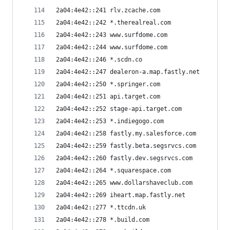
2a04:4e42::241 rlv.zcache.com
2a04:4e42::242 *.therealreal.com
2a04:4e42::243 www.surfdome.com
2a04:4e42::244 www.surfdome.com
2a04:4e42::246 *.scdn.co
2a04:4e42::247 dealeron-a.map.fastly.net
2a04:4e42::250 *.springer.com
2a04:4e42::251 api.target.com
2a04:4e42::252 stage-api.target.com
2a04:4e42::253 *.indiegogo.com
2a04:4e42::258 fastly.my.salesforce.com
2a04:4e42::259 fastly.beta.segsrvcs.com
2a04:4e42::260 fastly.dev.segsrvcs.com
2a04:4e42::264 *.squarespace.com
2a04:4e42::265 www.dollarshaveclub.com
2a04:4e42::269 iheart.map.fastly.net
2a04:4e42::277 *.ttcdn.uk
2a04:4e42::278 *.build.com