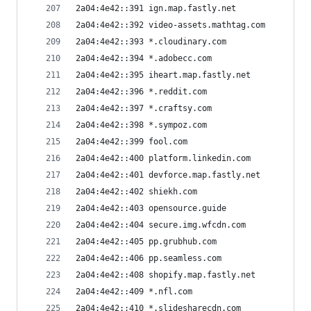
2a04:4e42::391 ign.map.fastly.net
2a04:4e42::392 video-assets.mathtag.com
2a04:4e42::393 *.cloudinary.com
2a04:4e42::394 *.adobecc.com
2a04:4e42::395 iheart.map.fastly.net
2a04:4e42::396 *.reddit.com
2a04:4e42::397 *.craftsy.com
2a04:4e42::398 *.sympoz.com
2a04:4e42::399 fool.com
2a04:4e42::400 platform.linkedin.com
2a04:4e42::401 devforce.map.fastly.net
2a04:4e42::402 shiekh.com
2a04:4e42::403 opensource.guide
2a04:4e42::404 secure.img.wfcdn.com
2a04:4e42::405 pp.grubhub.com
2a04:4e42::406 pp.seamless.com
2a04:4e42::408 shopify.map.fastly.net
2a04:4e42::409 *.nfl.com
2a04:4e42::410 *.slidesharecdn.com