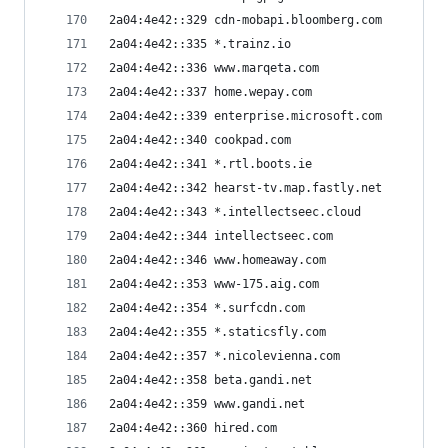
2a04:4e42::329 cdn-mobapi.bloomberg.com
2a04:4e42::335 *.trainz.io
2a04:4e42::336 www.marqeta.com
2a04:4e42::337 home.wepay.com
2a04:4e42::339 enterprise.microsoft.com
2a04:4e42::340 cookpad.com
2a04:4e42::341 *.rtl.boots.ie
2a04:4e42::342 hearst-tv.map.fastly.net
2a04:4e42::343 *.intellectseec.cloud
2a04:4e42::344 intellectseec.com
2a04:4e42::346 www.homeaway.com
2a04:4e42::353 www-175.aig.com
2a04:4e42::354 *.surfcdn.com
2a04:4e42::355 *.staticsfly.com
2a04:4e42::357 *.nicolevienna.com
2a04:4e42::358 beta.gandi.net
2a04:4e42::359 www.gandi.net
2a04:4e42::360 hired.com