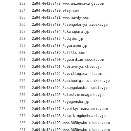
2a04:4e42::479 www.unionsavings.com
2a04:4e42::480 etsy.com
2a04:4e42::481 www.navdy.com
2a04:4e42::483 *.sengoku-yaraideka.jp
2a04:4e42::484 *.kumapara.jp
2a04:4e42::485 *.dqmbs.jp
2a04:4e42::488 *.gurumon.jp
2a04:4e42::489 *.fflts.com
2a04:4e42::490 *.guardian-codex.com
2a04:4e42::491 *.bravelyarchive.jp
2a04:4e42::492 *.pictlogica-ff.com
2a04:4e42::493 *.schoolgirlstrikers.jp
2a04:4e42::494 *.sangokushi-rumble.jp
2a04:4e42::495 *.lostzeromagichs.jp
2a04:4e42::496 *.yogensha.jp
2a04:4e42::497 *.valkyrieanatomia.com
2a04:4e42::498 *.sp.kingdomhearts.jp
2a04:4e42::499 www.365bywholefoods.com
2a04:4e42::499 www.365bywholefoods.com