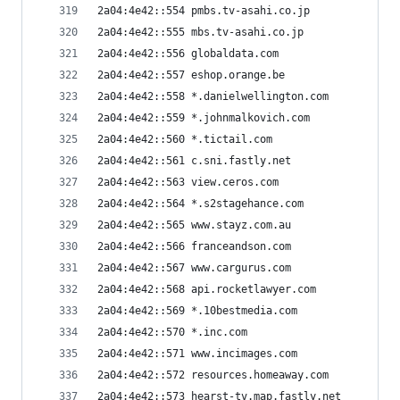
2a04:4e42::554 pmbs.tv-asahi.co.jp
2a04:4e42::555 mbs.tv-asahi.co.jp
2a04:4e42::556 globaldata.com
2a04:4e42::557 eshop.orange.be
2a04:4e42::558 *.danielwellington.com
2a04:4e42::559 *.johnmalkovich.com
2a04:4e42::560 *.tictail.com
2a04:4e42::561 c.sni.fastly.net
2a04:4e42::563 view.ceros.com
2a04:4e42::564 *.s2stagehance.com
2a04:4e42::565 www.stayz.com.au
2a04:4e42::566 franceandson.com
2a04:4e42::567 www.cargurus.com
2a04:4e42::568 api.rocketlawyer.com
2a04:4e42::569 *.10bestmedia.com
2a04:4e42::570 *.inc.com
2a04:4e42::571 www.incimages.com
2a04:4e42::572 resources.homeaway.com
2a04:4e42::573 hearst-tv.map.fastly.net