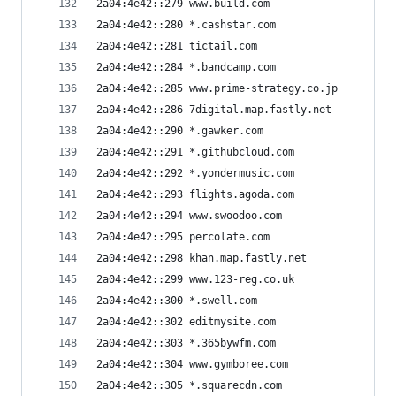
2a04:4e42::279 www.build.com
2a04:4e42::280 *.cashstar.com
2a04:4e42::281 tictail.com
2a04:4e42::284 *.bandcamp.com
2a04:4e42::285 www.prime-strategy.co.jp
2a04:4e42::286 7digital.map.fastly.net
2a04:4e42::290 *.gawker.com
2a04:4e42::291 *.githubcloud.com
2a04:4e42::292 *.yondermusic.com
2a04:4e42::293 flights.agoda.com
2a04:4e42::294 www.swoodoo.com
2a04:4e42::295 percolate.com
2a04:4e42::298 khan.map.fastly.net
2a04:4e42::299 www.123-reg.co.uk
2a04:4e42::300 *.swell.com
2a04:4e42::302 editmysite.com
2a04:4e42::303 *.365bywfm.com
2a04:4e42::304 www.gymboree.com
2a04:4e42::305 *.squarecdn.com