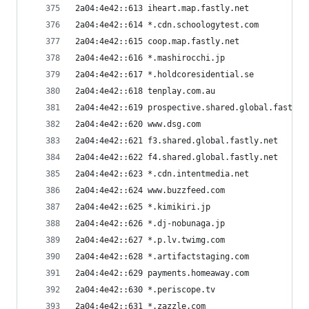
2a04:4e42::613 iheart.map.fastly.net
2a04:4e42::614 *.cdn.schoologytest.com
2a04:4e42::615 coop.map.fastly.net
2a04:4e42::616 *.mashirocchi.jp
2a04:4e42::617 *.holdcoresidential.se
2a04:4e42::618 tenplay.com.au
2a04:4e42::619 prospective.shared.global.fastly.
2a04:4e42::620 www.dsg.com
2a04:4e42::621 f3.shared.global.fastly.net
2a04:4e42::622 f4.shared.global.fastly.net
2a04:4e42::623 *.cdn.intentmedia.net
2a04:4e42::624 www.buzzfeed.com
2a04:4e42::625 *.kimikiri.jp
2a04:4e42::626 *.dj-nobunaga.jp
2a04:4e42::627 *.p.lv.twimg.com
2a04:4e42::628 *.artifactstaging.com
2a04:4e42::629 payments.homeaway.com
2a04:4e42::630 *.periscope.tv
2a04:4e42::631 *.zazzle.com