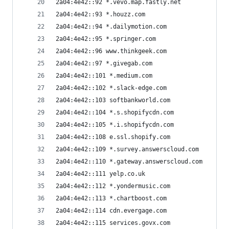
2a04:4e42::92 *.vevo.map.fastly.net
2a04:4e42::93 *.houzz.com
2a04:4e42::94 *.dailymotion.com
2a04:4e42::95 *.springer.com
2a04:4e42::96 www.thinkgeek.com
2a04:4e42::97 *.givegab.com
2a04:4e42::101 *.medium.com
2a04:4e42::102 *.slack-edge.com
2a04:4e42::103 softbankworld.com
2a04:4e42::104 *.s.shopifycdn.com
2a04:4e42::105 *.i.shopifycdn.com
2a04:4e42::108 e.ssl.shopify.com
2a04:4e42::109 *.survey.answerscloud.com
2a04:4e42::110 *.gateway.answerscloud.com
2a04:4e42::111 yelp.co.uk
2a04:4e42::112 *.yondermusic.com
2a04:4e42::113 *.chartboost.com
2a04:4e42::114 cdn.evergage.com
2a04:4e42::115 services.govx.com