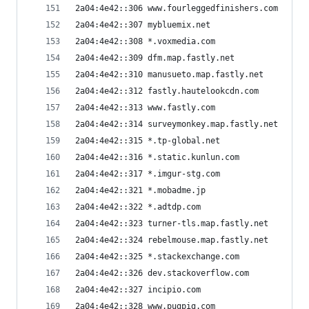
2a04:4e42::306 www.fourleggedfinishers.com
2a04:4e42::307 mybluemix.net
2a04:4e42::308 *.voxmedia.com
2a04:4e42::309 dfm.map.fastly.net
2a04:4e42::310 manusueto.map.fastly.net
2a04:4e42::312 fastly.hautelookcdn.com
2a04:4e42::313 www.fastly.com
2a04:4e42::314 surveymonkey.map.fastly.net
2a04:4e42::315 *.tp-global.net
2a04:4e42::316 *.static.kunlun.com
2a04:4e42::317 *.imgur-stg.com
2a04:4e42::321 *.mobadme.jp
2a04:4e42::322 *.adtdp.com
2a04:4e42::323 turner-tls.map.fastly.net
2a04:4e42::324 rebelmouse.map.fastly.net
2a04:4e42::325 *.stackexchange.com
2a04:4e42::326 dev.stackoverflow.com
2a04:4e42::327 incipio.com
2a04:4e42::328 www.pugpig.com