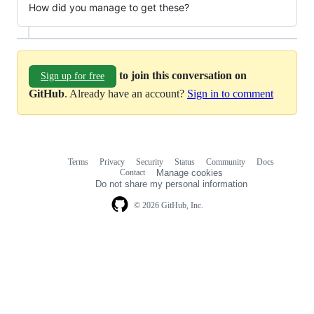
How did you manage to get these?
to join this conversation on
Sign up for free
GitHub
. Already have an account?
Sign in to comment
Terms
Privacy
Security
Status
Community
Docs
Footer
Footer
Contact
Manage cookies
navigation
Do not share my personal information
© 2026 GitHub, Inc.