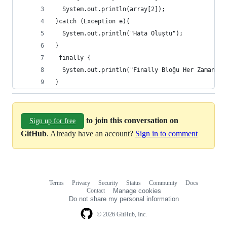
  System.out.println(array[2]);
}catch (Exception e){
  System.out.println("Hata Oluştu");
}
 finally {
  System.out.println("Finally Bloğu Her Zaman Ça
}
to join this conversation on
Sign up for free
GitHub
. Already have an account?
Sign in to comment
Terms
Privacy
Security
Status
Community
Docs
Footer
Footer
Contact
Manage cookies
navigation
Do not share my personal information
© 2026 GitHub, Inc.