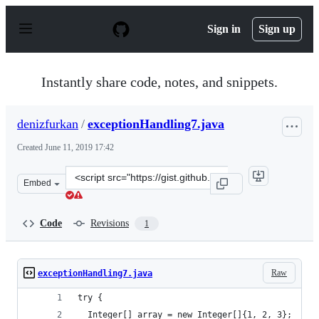
S
k
Sign in
Sign up
i
p
t
o
Instantly share code, notes, and snippets.
c
o
n
denizfurkan
/
exceptionHandling7.java
t
e
Created
June 11, 2019 17:42
n
t
Clone
Embed
this
repository
at
Code
Revisions
1
&lt;script
src=&quot;https://gist.github.com/denizfurkan/5e52708f
Raw
exceptionHandling7.java
try {
  Integer[] array = new Integer[]{1, 2, 3};