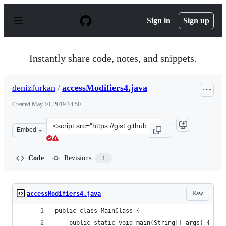
S
k
Sign in
Sign up
i
p
t
o
Instantly share code, notes, and snippets.
c
o
n
denizfurkan
/
accessModifiers4.java
t
e
Created
May 10, 2019 14:50
n
t
Clone
Embed
this
repository
at
Code
Revisions
1
&lt;script
src=&quot;https://gist.github.com/denizfurkan/ae7b25bc
Raw
accessModifiers4.java
public class MainClass {
	public static void main(String[] args) {