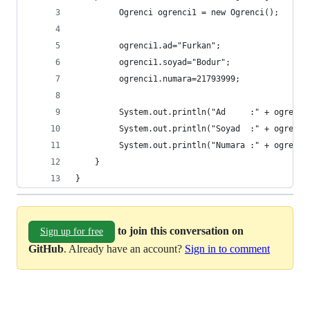
		 Ogrenci ogrenci1 = new Ogrenci();
		 ogrenci1.ad="Furkan";
		 ogrenci1.soyad="Bodur";
		 ogrenci1.numara=21793999;
		 System.out.println("Ad     :" + ogrenci
		 System.out.println("Soyad  :" + ogrenci
		 System.out.println("Numara :" + ogrenci
	}
}
to join this conversation on
Sign up for free
GitHub
. Already have an account?
Sign in to comment