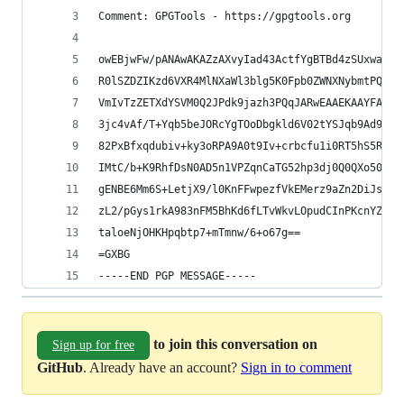
Comment: GPGTools - https://gpgtools.org
owEBjwFw/pANAwAKAZzAXvyIad43ActfYgBTBd4zSUxwaFF0
R0lSZDZIKzd6VXR4MlNXaWl3blg5K0Fpb0ZWNXNybmtPQTVr
VmIvTzZETXdYSVM0Q2JPdk9jazh3PQqJARwEAAEKAAYFAlMF
3jc4vAf/T+Yqb5beJORcYgTOoDbgkld6V02tYSJqb9Ad9707
82PxBfxqdubiv+ky3oRPA9A0t9Iv+crbcfu1i0RT5hS5Rk9r
IMtC/b+K9RhfDsN0AD5n1VPZqnCaTG52hp3dj0Q0QXo5096T
gENBE6Mm6S+LetjX9/l0KnFFwpezfVkEMerz9aZn2DiJsnDv
zL2/pGys1rkA983nFM5BhKd6fLTvWkvLOpudCInPKcnYZ96U
taloeNjOHKHpqbtp7+mTmnw/6+o67g==
=GXBG
-----END PGP MESSAGE-----
to join this conversation on
Sign up for free
GitHub
. Already have an account?
Sign in to comment