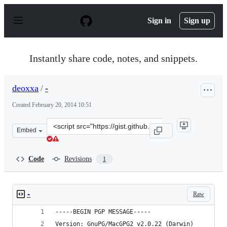
S
k
Sign in
Sign up
i
p
t
o
Instantly share code, notes, and snippets.
c
o
n
deoxxa
/
-
t
e
Created
February 20, 2014 10:51
n
t
Clone
Embed
this
repository
at
Code
Revisions
1
&lt;script
src=&quot;https://gist.github.com/deoxxa/9111095.js&quo
Raw
-
-----BEGIN PGP MESSAGE-----
Version: GnuPG/MacGPG2 v2.0.22 (Darwin)