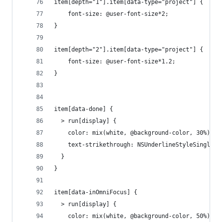
item[depth="1"].item[data-type="project"] {
	font-size: @user-font-size*2;
}	
item[depth="2"].item[data-type="project"] {
	font-size: @user-font-size*1.2;
}
item[data-done] {
  > run[display] {
    color: mix(white, @background-color, 30%);
    text-strikethrough: NSUnderlineStyleSingle;
  }
}
item[data-inOmniFocus] {
  > run[display] {
    color: mix(white, @background-color, 50%);