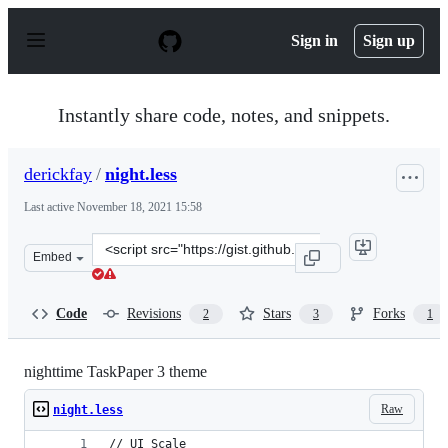
S
k
Sign in
Sign up
i
p
t
o
Instantly share code, notes, and snippets.
c
o
n
derickfay
/
night.less
t
e
Last active
November 18, 2021 15:58
n
t
Clone
Embed
this
repository
at
Code
Revisions
Stars
Forks
2
3
1
&lt;script
src=&quot;https://gist.github.com/derickfay/57c8240308
nighttime TaskPaper 3 theme
Raw
night.less
// UI Scale