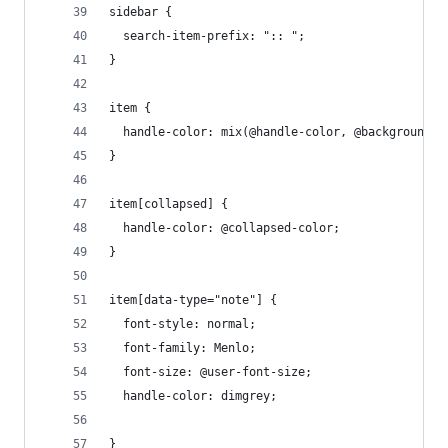
sidebar {
  search-item-prefix: ":: ";
}
item {
  handle-color: mix(@handle-color, @background-c
}
item[collapsed] {
  handle-color: @collapsed-color;
}
item[data-type="note"] {
  font-style: normal;
  font-family: Menlo;
  font-size: @user-font-size;
  handle-color: dimgrey;
}