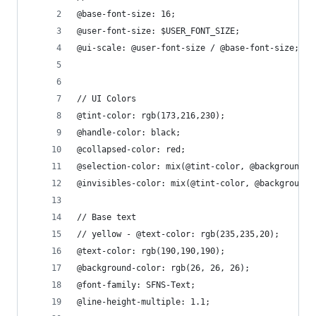
@base-font-size: 16;
@user-font-size: $USER_FONT_SIZE;
@ui-scale: @user-font-size / @base-font-size;
// UI Colors
@tint-color: rgb(173,216,230);
@handle-color: black;
@collapsed-color: red;
@selection-color: mix(@tint-color, @background-c
@invisibles-color: mix(@tint-color, @background-
// Base text
// yellow - @text-color: rgb(235,235,20);
@text-color: rgb(190,190,190);
@background-color: rgb(26, 26, 26);
@font-family: SFNS-Text;
@line-height-multiple: 1.1;