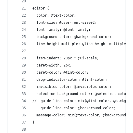
editor {
  color: @text-color;
  font-size: @user-font-size+2;
  font-family: @font-family;
  background-color: @background-color;
  line-height-multiple: @line-height-multiple;
  item-indent: 20px * @ui-scale;
  caret-width: 2px;
  caret-color: @tint-color;
  drop-indicator-color: @tint-color;
  invisibles-color: @invisibles-color;
  selection-background-color: @selection-color;
//  guide-line-color: mix(@tint-color, @backgrou
	guide-line-color: @background-color;
  message-color: mix(@text-color, @background-co
}