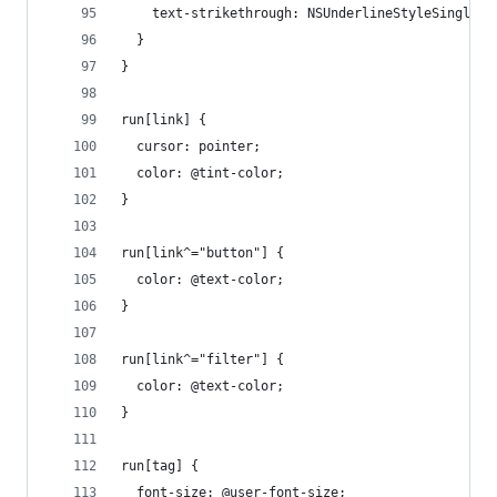
    text-strikethrough: NSUnderlineStyleSingle;
  }
}
run[link] {
  cursor: pointer;
  color: @tint-color;
}
run[link^="button"] {
  color: @text-color;
}
run[link^="filter"] {
  color: @text-color;
}
run[tag] {
  font-size: @user-font-size;