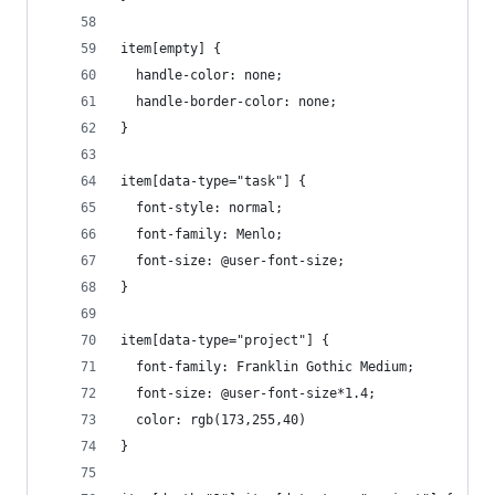
item[empty] {
  handle-color: none;
  handle-border-color: none;
}
item[data-type="task"] {
  font-style: normal;
  font-family: Menlo;
  font-size: @user-font-size;
}
item[data-type="project"] {
  font-family: Franklin Gothic Medium;
  font-size: @user-font-size*1.4;
  color: rgb(173,255,40)
}