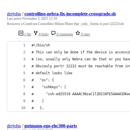
derjohn
/
controllino-nebra-fix-incomplete-crossgrade.sh
Last active
November 3, 2023 11:19
Resurrect a Conelcom Controllino Helum Miner that _only_ listens to port 22222/ssh
1 file
0 forks
0 comments
0 stars
#!/bin/sh
# This can only be done if the device is accessi
# (so, usually only Nebra can do that or you hav
# Obviouly portr 22222 must be reachable from in
# default looks like
#   "os": {
#    "sshKeys": [
#      "ssh-ed25519 AAAAC3NzaC1lZDI1NTE5AAAAIDKe
#    ]
#   },
derjohn
/
gutmann-ego-ehc300-parts