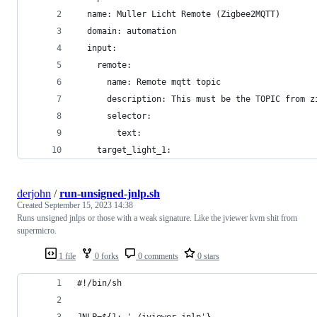
  name: Muller Licht Remote (Zigbee2MQTT)
  domain: automation
  input:
    remote:
      name: Remote mqtt topic
      description: This must be the TOPIC from z
      selector:
        text:
    target_light_1:
derjohn
/
run-unsigned-jnlp.sh
Created
September 15, 2023 14:38
Runs unsigned jnlps or those with a weak signature. Like the jviewer kvm shit from
supermicro.
1 file
0 forks
0 comments
0 stars
#!/bin/sh
JNLP=${1:-'./jviewer.jnlp'}