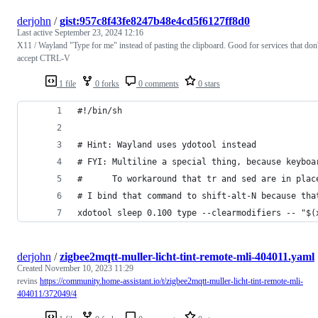
derjohn
/
gist:957c8f43fe8247b48e4cd5f6127ff8d0
Last active
September 23, 2024 12:16
X11 / Wayland "Type for me" instead of pasting the clipboard. Good for services that don'
accept CTRL-V
1 file
0 forks
0 comments
0 stars
#!/bin/sh
# Hint: Wayland uses ydotool instead
# FYI: Multiline a special thing, because keyboa
#      To workaround that tr and sed are in plac
# I bind that command to shift-alt-N because tha
xdotool sleep 0.100 type --clearmodifiers -- "$(
derjohn
/
zigbee2mqtt-muller-licht-tint-remote-mli-404011.yaml
Created
November 10, 2023 11:29
revins
https://community.home-assistant.io/t/zigbee2mqtt-muller-licht-tint-remote-mli-
404011/372049/4