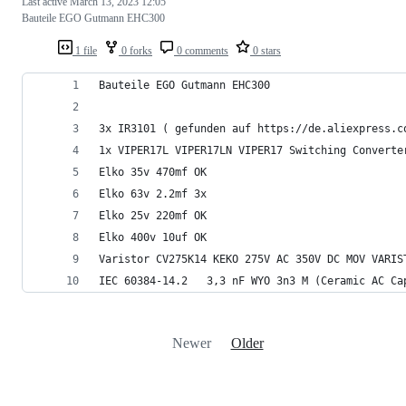
Last active
March 13, 2023 12:05
Bauteile EGO Gutmann EHC300
1 file
0 forks
0 comments
0 stars
Bauteile EGO Gutmann EHC300
3x IR3101 ( gefunden auf https://de.aliexpress.c
1x VIPER17L VIPER17LN VIPER17 Switching Converte
Elko 35v 470mf OK
Elko 63v 2.2mf 3x
Elko 25v 220mf OK
Elko 400v 10uf OK
Varistor CV275K14 KEKO 275V AC 350V DC MOV VARIS
IEC 60384-14.2   3,3 nF WYO 3n3 M (Ceramic AC Ca
Newer
Older