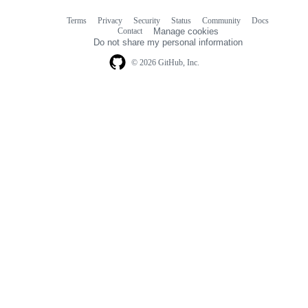
Terms
Privacy
Security
Status
Community
Docs
Footer
Footer
Contact
Manage cookies
navigation
Do not share my personal information
© 2026 GitHub, Inc.