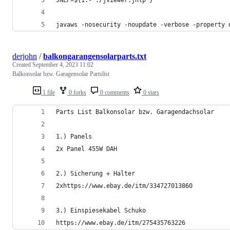
javaws -nosecurity -noupdate -verbose -property 
derjohn
/
balkongarangensolarparts.txt
Created
September 4, 2023 11:02
Balkonsolar bzw. Garagensolar Partslist
1 file
0 forks
0 comments
0 stars
Parts List Balkonsolar bzw. Garagendachsolar
1.) Panels
2x Panel 455W DAH
2.) Sicherung + Halter
2xhttps://www.ebay.de/itm/334727013860
3.) Einspiesekabel Schuko
https://www.ebay.de/itm/275435763226