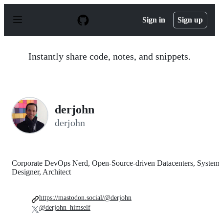
S
k
Sign in
Sign up
i
p
t
o
Instantly share code, notes, and snippets.
c
o
n
t
e
n
derjohn
t
derjohn
Corporate DevOps Nerd, Open-Source-driven Datacenters, Syste
Designer, Architect
https://mastodon.social/@derjohn
@derjohn_himself