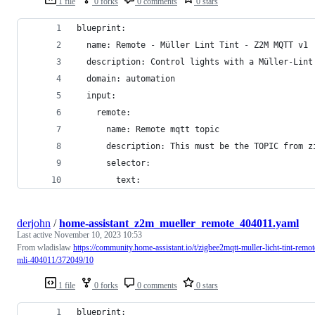
1 file
0 forks
0 comments
0 stars
blueprint:
  name: Remote - Müller Lint Tint - Z2M MQTT v1
  description: Control lights with a Müller-Lint
  domain: automation
  input:
    remote:
      name: Remote mqtt topic
      description: This must be the TOPIC from z
      selector:
        text:
derjohn
/
home-assistant_z2m_mueller_remote_404011.yaml
Last active
November 10, 2023 10:53
From wladislaw
https://community.home-assistant.io/t/zigbee2mqtt-muller-licht-tint-remot
mli-404011/372049/10
1 file
0 forks
0 comments
0 stars
blueprint: