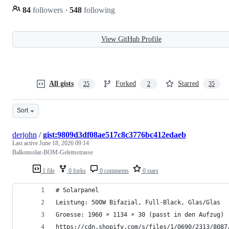
84
followers
·
548
following
View GitHub Profile
All gists
Forked
Starred
25
2
35
Sort
derjohn
/
gist:9809d3df08ae517c8c3776bc412edaeb
Last active
June 18, 2026 09:14
Balkonsolar-BOM-Geleitsstrasse
1 file
0 forks
0 comments
0 stars
# Solarpanel
Leistung: 500W Bifazial, Full-Black, Glas/Glas
Groesse: 1960 × 1134 × 30 (passt in den Aufzug)
https://cdn.shopify.com/s/files/1/0690/2313/8087