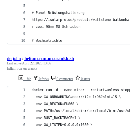
# Panel-Brüstungshalterung
https://isolarpro.de/products/wattstone-balkonha
+ zwei 90mm M8 Schrauben
# Wechselrichter
derjohn
/
helium-run-on-crankk.sh
Last active
April 22, 2025 13:06
helium-run-on-crankk
1 file
0 forks
0 comments
0 stars
docker run -d --name miner --restart=unless-stop
--env GW_ONBOARDING=ecc://i2c-1:96?slot=15 \
--env GW_REGION=EU868 \
--env PATH=/usr/local/sbin:/usr/local/bin:/usr/s
--env RUST_BACKTRACE=1 \
--env GW_LISTEN=0.0.0.0:1680 \