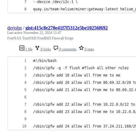
--device /dev/i2c-1 \
quay.io/team-helium/miner:gateway-latest helium_
derjohn
/
gist:415c8e270e41f7f5312e5be10256f692
Last active
November 22, 2024 11:47
FreeNAS TrueNSD FreeBSD Firewall Script
1 file
0 forks
0 comments
0 stars
#!/bin/bash
/sbin/ipfw -q -f flush #flush all other rulez
/sbin/ipfw add 10 allow all from me to me
/sbin/ipfw add 20 allow all from 80.69.32.0/20 t
/sbin/ipfw add 21 allow all from me to 80.69.32.
/sbin/ipfw add 22 allow all from 10.22.0.0/22 to
/sbin/ipfw add 23 allow all from me to 10.22.0.0
/sbin/ipfw add 24 allow all from 37.24.211.168/2