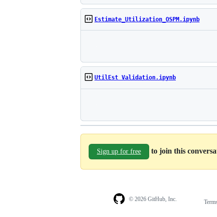
Estimate_Utilization_OSPM.ipynb
UtilEst Validation.ipynb
to join this convers
Sign up for free
© 2026 GitHub, Inc.
Term
Footer
Footer
navigation