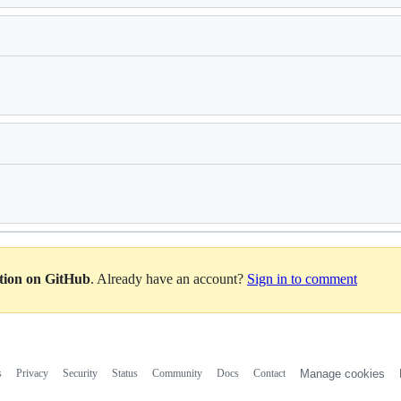
Loading
Loading
ation on GitHub
. Already have an account?
Sign in to comment
s
Privacy
Security
Status
Community
Docs
Contact
Manage cookies