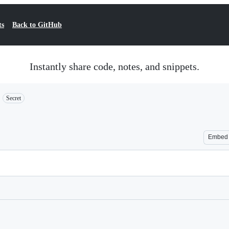
ts
Back to GitHub
Instantly share code, notes, and snippets.
Secret
Embed
Loading