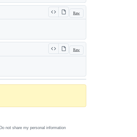
Raw
Raw
Do not share my personal information