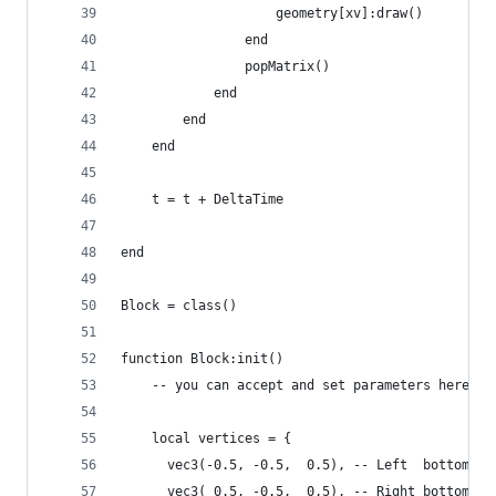
                    geometry[xv]:draw()
                end
                popMatrix()
            end
        end
    end
    t = t + DeltaTime
end
Block = class()
function Block:init()
    -- you can accept and set parameters here
    local vertices = {
      vec3(-0.5, -0.5,  0.5), -- Left  bottom fr
      vec3( 0.5, -0.5,  0.5), -- Right bottom fr