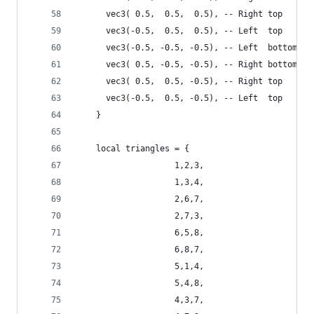
      vec3( 0.5,  0.5,  0.5), -- Right top    fr
      vec3(-0.5,  0.5,  0.5), -- Left  top    fr
      vec3(-0.5, -0.5, -0.5), -- Left  bottom ba
      vec3( 0.5, -0.5, -0.5), -- Right bottom ba
      vec3( 0.5,  0.5, -0.5), -- Right top    ba
      vec3(-0.5,  0.5, -0.5), -- Left  top    ba
    }
    local triangles = {
                    1,2,3,
                    1,3,4,
                    2,6,7,
                    2,7,3,
                    6,5,8,
                    6,8,7,
                    5,1,4,
                    5,4,8,
                    4,3,7,