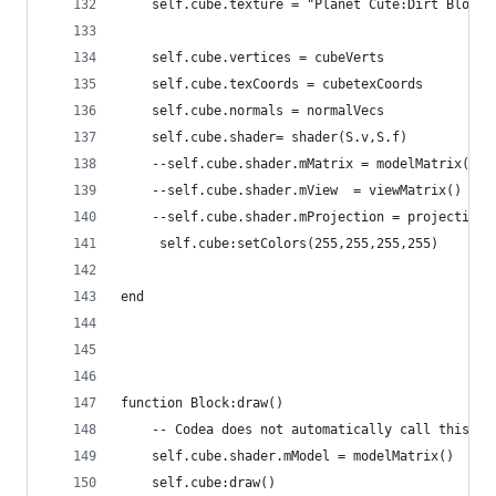
    self.cube.texture = "Planet Cute:Dirt Block"
    self.cube.vertices = cubeVerts
    self.cube.texCoords = cubetexCoords
    self.cube.normals = normalVecs
    self.cube.shader= shader(S.v,S.f)
    --self.cube.shader.mMatrix = modelMatrix()
    --self.cube.shader.mView  = viewMatrix()
    --self.cube.shader.mProjection = projectionM
     self.cube:setColors(255,255,255,255)
end
function Block:draw()
    -- Codea does not automatically call this me
    self.cube.shader.mModel = modelMatrix()
    self.cube:draw()