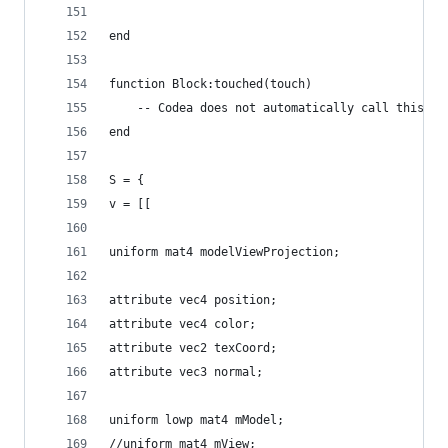
end
function Block:touched(touch)
    -- Codea does not automatically call this me
end
S = {
v = [[
uniform mat4 modelViewProjection;
attribute vec4 position;
attribute vec4 color;
attribute vec2 texCoord;
attribute vec3 normal;  
uniform lowp mat4 mModel;
//uniform mat4 mView;