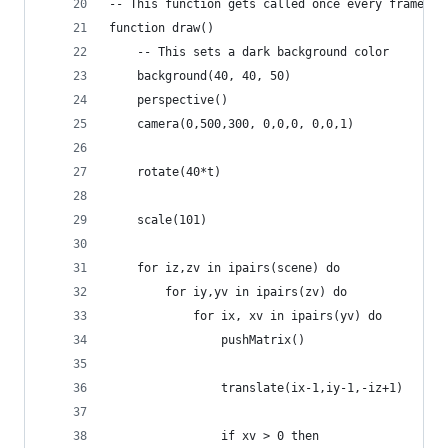
-- This function gets called once every frame
function draw()
    -- This sets a dark background color 
    background(40, 40, 50)
    perspective()
    camera(0,500,300, 0,0,0, 0,0,1)
    rotate(40*t)
    scale(101)
    for iz,zv in ipairs(scene) do
        for iy,yv in ipairs(zv) do
            for ix, xv in ipairs(yv) do
                pushMatrix()
                translate(ix-1,iy-1,-iz+1)
                if xv > 0 then