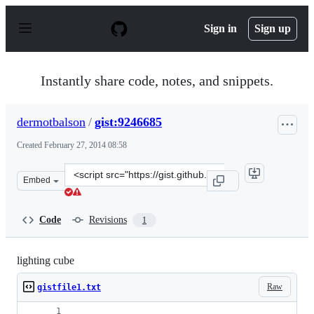
S
k
Sign in
Sign up
i
p
t
o
Instantly share code, notes, and snippets.
c
o
n
dermotbalson
/
gist:9246685
t
e
Created
February 27, 2014 08:58
n
t
Clone
Embed
this
repository
at
Code
Revisions
1
&lt;script
src=&quot;https://gist.github.com/dermotbalson/9246685.
lighting cube
Raw
gistfile1.txt