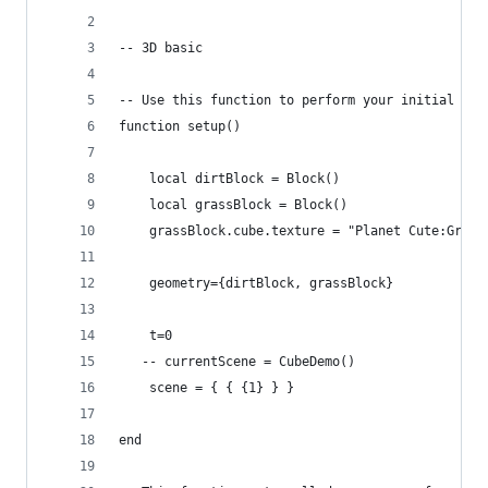
-- 3D basic
-- Use this function to perform your initial set
function setup()
    local dirtBlock = Block()
    local grassBlock = Block()
    grassBlock.cube.texture = "Planet Cute:Grass
    geometry={dirtBlock, grassBlock}
    t=0
   -- currentScene = CubeDemo()
    scene = { { {1} } }  
end