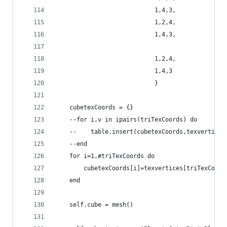
                            1,4,3,
                            1,2,4,
                            1,4,3,
                            1,2,4,
                            1,4,3
                            }
    cubetexCoords = {}
    --for i,v in ipairs(triTexCoords) do
    --    table.insert(cubetexCoords,texvertices
    --end
    for i=1,#triTexCoords do
        cubetexCoords[i]=texvertices[triTexCoord
    end
    self.cube = mesh()