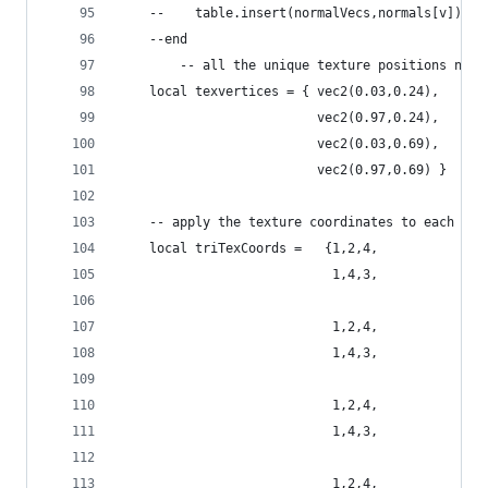
    --    table.insert(normalVecs,normals[v])
    --end
        -- all the unique texture positions need
    local texvertices = { vec2(0.03,0.24),
                          vec2(0.97,0.24),
                          vec2(0.03,0.69),
                          vec2(0.97,0.69) }
    -- apply the texture coordinates to each tri
    local triTexCoords =   {1,2,4,
                            1,4,3,
                            1,2,4,
                            1,4,3,
                            1,2,4,
                            1,4,3,
                            1,2,4,