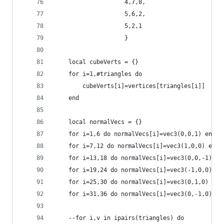
                    4,7,8,
                    5,6,2,
                    5,2,1
                    }
    local cubeVerts = {}
    for i=1,#triangles do
        cubeVerts[i]=vertices[triangles[i]]
    end
    local normalVecs = {}
    for i=1,6 do normalVecs[i]=vec3(0,0,1) end
    for i=7,12 do normalVecs[i]=vec3(1,0,0) end
    for i=13,18 do normalVecs[i]=vec3(0,0,-1) en
    for i=19,24 do normalVecs[i]=vec3(-1,0,0) en
    for i=25,30 do normalVecs[i]=vec3(0,1,0) end
    for i=31,36 do normalVecs[i]=vec3(0,-1,0) en
    --for i,v in ipairs(triangles) do