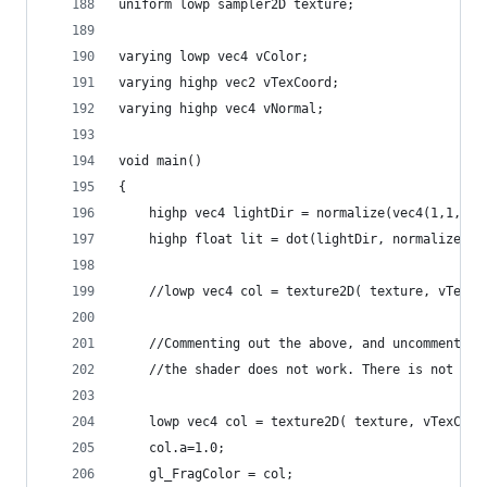
uniform lowp sampler2D texture;
varying lowp vec4 vColor;
varying highp vec2 vTexCoord;
varying highp vec4 vNormal;
void main()
{
    highp vec4 lightDir = normalize(vec4(1,1,1,0
    highp float lit = dot(lightDir, normalize(vN
    //lowp vec4 col = texture2D( texture, vTexCo
    //Commenting out the above, and uncommenting
    //the shader does not work. There is not eve
    lowp vec4 col = texture2D( texture, vTexCoor
    col.a=1.0;
    gl_FragColor = col;