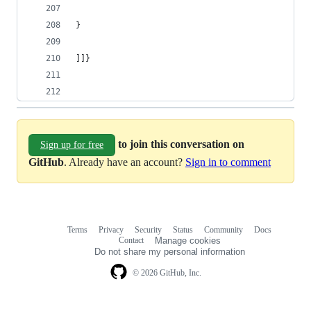
}
]]}
to join this conversation on
Sign up for free
GitHub
. Already have an account?
Sign in to comment
Terms
Privacy
Security
Status
Community
Docs
Footer
Footer
Contact
Manage cookies
navigation
Do not share my personal information
© 2026 GitHub, Inc.