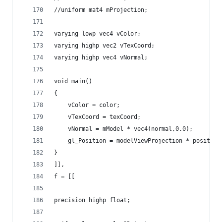
//uniform mat4 mProjection;
varying lowp vec4 vColor;
varying highp vec2 vTexCoord;
varying highp vec4 vNormal;
void main()
{
    vColor = color;
    vTexCoord = texCoord;
    vNormal = mModel * vec4(normal,0.0); 
    gl_Position = modelViewProjection * position
}
]],
f = [[
precision highp float;