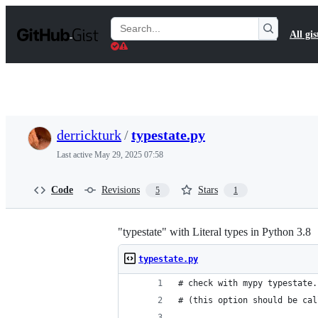
S
k
Search
All gis
i
Gists
p
t
o
c
o
n
t
derrickturk
/
typestate.py
e
n
Last active
May 29, 2025 07:58
t
Code
Revisions
Stars
5
1
"typestate" with Literal types in Python 3.8
typestate.py
# check with mypy typestate.
# (this option should be cal