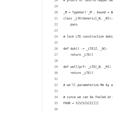
# proofs of less-or-equal be
_M = TypeVar('_M', bound = N
class _LTE(Generic[_N, _M]):
    pass
# lock LTE construction behi
def duh() -> _LTE[Z, _N]:
    return _LTE()
def well(prf: _LTE[_N, _M]) 
    return _LTE()
# we'll parameterize Me by a
# since we can be fooled at 
FOUR = S[S[S[S[Z]]]]