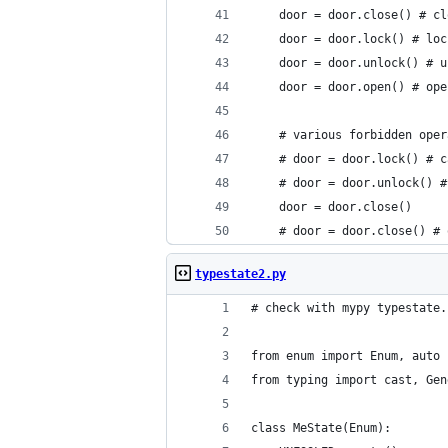
    door = door.close() # cl
    door = door.lock() # loc
    door = door.unlock() # u
    door = door.open() # ope
    # various forbidden oper
    # door = door.lock() # c
    # door = door.unlock() #
    door = door.close()
    # door = door.close() # 
typestate2.py
# check with mypy typestate.
from enum import Enum, auto
from typing import cast, Gen
class MeState(Enum):