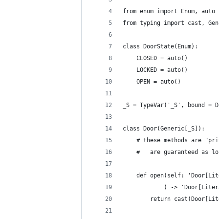
from enum import Enum, auto
from typing import cast, Gen
class DoorState(Enum):
    CLOSED = auto()
    LOCKED = auto()
    OPEN = auto()
_S = TypeVar('_S', bound = D
class Door(Generic[_S]):
    # these methods are "pri
    #   are guaranteed as lo
    def open(self: 'Door[Lit
            ) -> 'Door[Liter
        return cast(Door[Lit