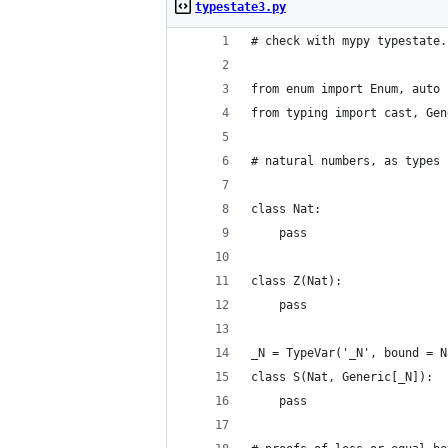
typestate3.py
# check with mypy typestate.
from enum import Enum, auto
from typing import cast, Gen
# natural numbers, as types
class Nat:
    pass
class Z(Nat):
    pass
_N = TypeVar('_N', bound = N
class S(Nat, Generic[_N]):
    pass