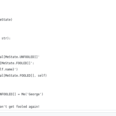
eState)
 str):
al[MeState.UNFOOLED]]'
[MeState.FOOLED]]':
lf.name}')
al[MeState.FOOLED]], self)
NFOOLED]] = Me('George')
on't get fooled again!