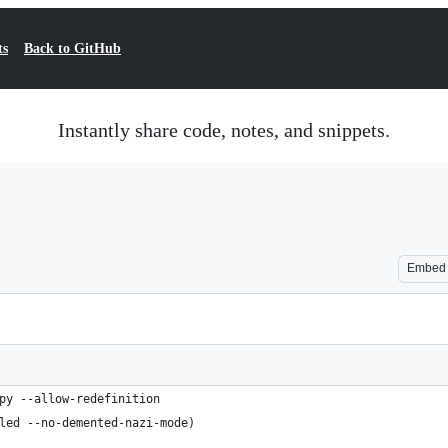
ts
Back to GitHub
Instantly share code, notes, and snippets.
Embed
py --allow-redefinition
led --no-demented-nazi-mode)