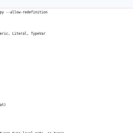
py --allow-redefinition
eric, Literal, TypeVar
at)