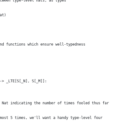
tween type-level nats, as types
at)
nd functions which ensure well-typedness
-> _LTE[S[_N], S[_M]]:
 Nat indicating the number of times fooled thus far
most 5 times, we'll want a handy type-level four