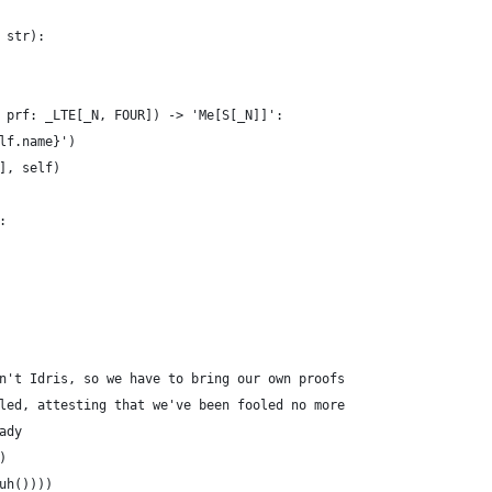
 str):
 prf: _LTE[_N, FOUR]) -> 'Me[S[_N]]':
lf.name}')
], self)
:
n't Idris, so we have to bring our own proofs
led, attesting that we've been fooled no more
ady
)
uh())))