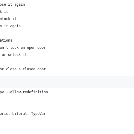
ose it again
k it
nlock it
n it again
ations
an't lock an open door
 or unlock it
or close a closed door
py --allow-redefinition
eric, Literal, TypeVar