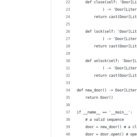
    def close(self: 'Door[Li
            ) -> 'Door[Liter
        return cast(Door[Lit
    def lock(self: 'Door[Lit
            ) -> 'Door[Liter
        return cast(Door[Lit
    def unlock(self: 'Door[L
            ) -> 'Door[Liter
        return cast(Door[Lit
def new_door() -> Door[Liter
    return Door()
if __name__ == '__main__':
    # a valid sequence
    door = new_door() # a cl
    door = door.open() # ope