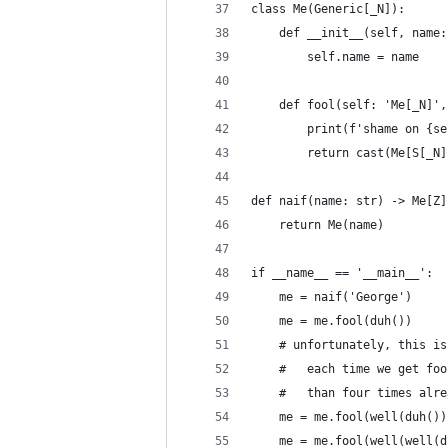
class Me(Generic[_N]):
    def __init__(self, name:
        self.name = name
    def fool(self: 'Me[_N]',
        print(f'shame on {se
        return cast(Me[S[_N]
def naif(name: str) -> Me[Z]
    return Me(name)
if __name__ == '__main__':
    me = naif('George')
    me = me.fool(duh())
    # unfortunately, this is
    #   each time we get foo
    #   than four times alre
    me = me.fool(well(duh())
    me = me.fool(well(well(d