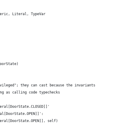
eric, Literal, TypeVar
oorState)
vileged"; they can cast because the invariants
ng as calling code typechecks
eral[DoorState.CLOSED]]'
al[DoorState.OPEN]]':
eral[DoorState.OPEN]], self)