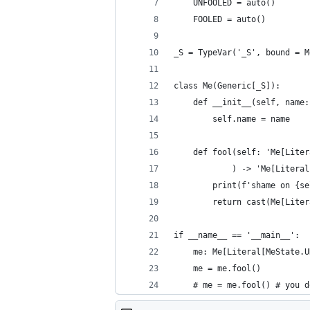
    UNFOOLED = auto()
    FOOLED = auto()
_S = TypeVar('_S', bound = M
class Me(Generic[_S]):
    def __init__(self, name:
        self.name = name
    def fool(self: 'Me[Liter
            ) -> 'Me[Literal
        print(f'shame on {se
        return cast(Me[Liter
if __name__ == '__main__':
    me: Me[Literal[MeState.U
    me = me.fool()
    # me = me.fool() # you d