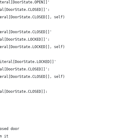
teral[DoorState.OPEN]]'
al[DoorState.CLOSED]]':
eral[DoorState.CLOSED]], self)
eral[DoorState.CLOSED]]'
al[DoorState.LOCKED]]':
eral[DoorState.LOCKED]], self)
iteral[DoorState.LOCKED]]'
al[DoorState.CLOSED]]':
eral[DoorState.CLOSED]], self)
al[DoorState.CLOSED]]:
osed door
n it