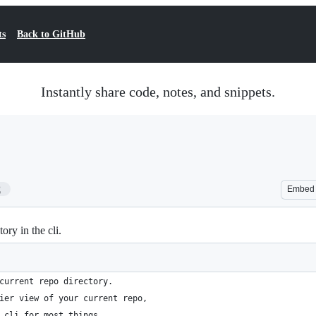
ts
Back to GitHub
Instantly share code, notes, and snippets.
2
Embed
ry in the cli.
current repo directory.
ier view of your current repo,
 cli for most things.