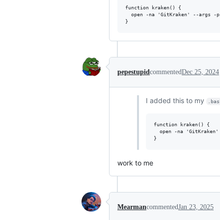
function kraken() {

  open -na 'GitKraken' --args -p
pepestupid
commented
Dec 25, 2024
I added this to my
.bas
function kraken() {

  open -na 'GitKraken'
work to me
Mearman
commented
Jan 23, 2025