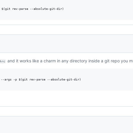
 $(git rev-parse --absolute-git-dir)

and it works like a charm in any directory inside a git repo you m
hrc
 --args -p $(git rev-parse --absolute-git-dir)
