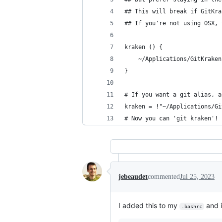
## This will break if GitKra
## If you're not using OSX, 
kraken () {
	~/Applications/GitKrake
}
# If you want a git alias, a
kraken = !"~/Applications/Gi
# Now you can 'git kraken'!
jebeaudet
commented
Jul 25, 2023
I added this to my
and i
.bashrc