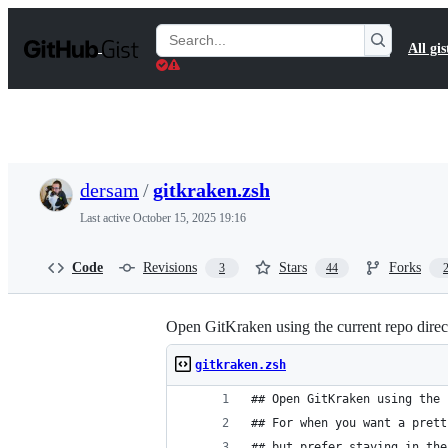
S
k
Search
All gis
i
Gists
p
t
o
c
o
n
t
dersam
/
gitkraken.zsh
e
n
Last active
October 15, 2025 19:16
t
Code
Revisions
Stars
Forks
3
44
Open GitKraken using the current repo directo
gitkraken.zsh
## Open GitKraken using the 
## For when you want a prett
## but prefer staying in the