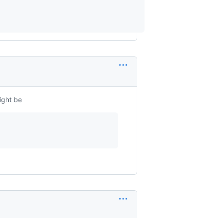
ight be