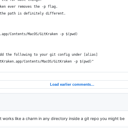
ken ever removes the -p flag.
the path is definitely different.
n.app/Contents/MacOS/GitKraken -p $(pwd)
dd the following to your git config under [alias]
tKraken.app/Contents/MacOS/GitKraken -p $(pwd)"
Load earlier comments...
t works like a charm in any directory inside a git repo you might be