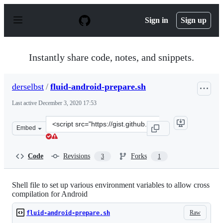
S
k
Sign in
Sign up
i
p
t
o
Instantly share code, notes, and snippets.
c
o
n
derselbst
/
fluid-android-prepare.sh
t
e
Last active
December 3, 2020 17:53
n
t
Clone
Embed
this
repository
at
Code
Revisions
Forks
3
1
&lt;script
src=&quot;https://gist.github.com/derselbst/885641b86b
Shell file to set up various environment variables to allow cross
compilation for Android
Raw
fluid-android-prepare.sh