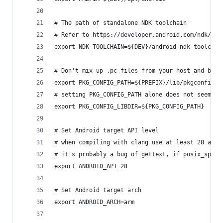
# The path of standalone NDK toolchain
# Refer to https://developer.android.com/ndk/gui
export NDK_TOOLCHAIN=${DEV}/android-ndk-toolchai
# Don't mix up .pc files from your host and buil
export PKG_CONFIG_PATH=${PREFIX}/lib/pkgconfig
# setting PKG_CONFIG_PATH alone does not seem to
export PKG_CONFIG_LIBDIR=${PKG_CONFIG_PATH}
# Set Android target API level
# when compiling with clang use at least 28 as t
# it's probably a bug of gettext, if posix_spawn
export ANDROID_API=28
# Set Android target arch
export ANDROID_ARCH=arm