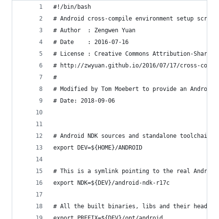
#!/bin/bash
# Android cross-compile environment setup script
# Author  : Zengwen Yuan
# Date    : 2016-07-16
# License : Creative Commons Attribution-ShareAl
# http://zwyuan.github.io/2016/07/17/cross-compi
#
# Modified by Tom Moebert to provide an Android 
# Date: 2018-09-06
# Android NDK sources and standalone toolchain i
export DEV=${HOME}/ANDROID
# This is a symlink pointing to the real Android
export NDK=${DEV}/android-ndk-r17c
# All the built binaries, libs and their headers
export PREFIX=${DEV}/opt/android