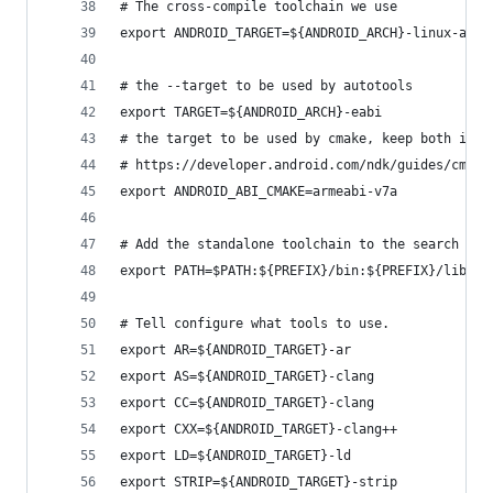
# The cross-compile toolchain we use
export ANDROID_TARGET=${ANDROID_ARCH}-linux-andr
# the --target to be used by autotools
export TARGET=${ANDROID_ARCH}-eabi
# the target to be used by cmake, keep both in s
# https://developer.android.com/ndk/guides/cmake
export ANDROID_ABI_CMAKE=armeabi-v7a
# Add the standalone toolchain to the search pat
export PATH=$PATH:${PREFIX}/bin:${PREFIX}/lib:${
# Tell configure what tools to use.
export AR=${ANDROID_TARGET}-ar
export AS=${ANDROID_TARGET}-clang
export CC=${ANDROID_TARGET}-clang
export CXX=${ANDROID_TARGET}-clang++
export LD=${ANDROID_TARGET}-ld
export STRIP=${ANDROID_TARGET}-strip