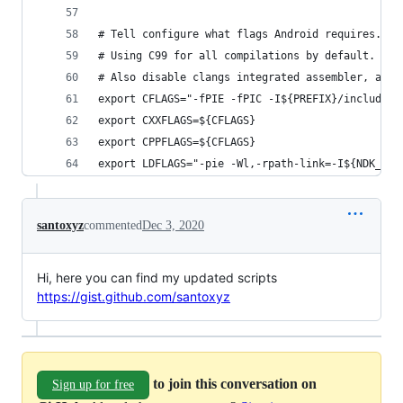
# Tell configure what flags Android requires.
# Using C99 for all compilations by default. Tur
# Also disable clangs integrated assembler, as t
export CFLAGS="-fPIE -fPIC -I${PREFIX}/include -
export CXXFLAGS=${CFLAGS}
export CPPFLAGS=${CFLAGS}
export LDFLAGS="-pie -Wl,-rpath-link=-I${NDK_TOO
santoxyz
commented
Dec 3, 2020
Hi, here you can find my updated scripts
https://gist.github.com/santoxyz
to join this conversation on
Sign up for free