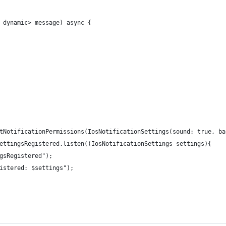
 dynamic> message) async {
tNotificationPermissions(IosNotificationSettings(sound: true, ba
ettingsRegistered.listen((IosNotificationSettings settings){
gsRegistered");
istered: $settings");