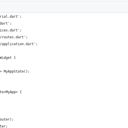
rial.dart';
dart';
ices.dart';
/routes.dart';
/application.dart';
Widget {
> MyAppState();
te<MyApp> {
outer);
ter;