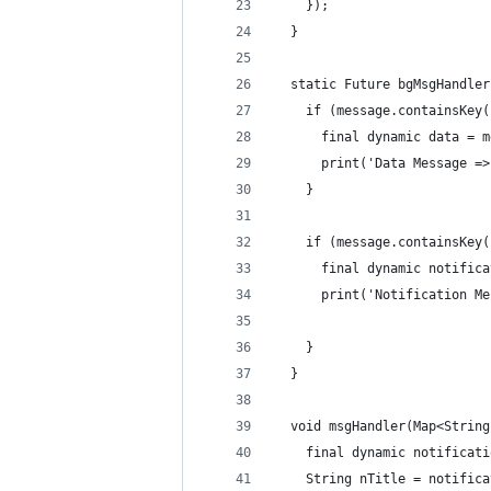
    });
  }
  static Future bgMsgHandler
    if (message.containsKey(
      final dynamic data = m
      print('Data Message =>
    }
    if (message.containsKey(
      final dynamic notifica
      print('Notification Me
    }
  }
  void msgHandler(Map<String
    final dynamic notificati
    String nTitle = notifica