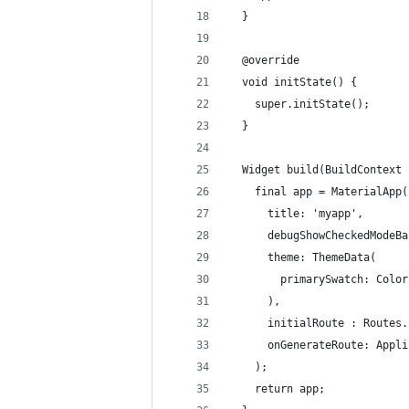
  }
  @override
  void initState() {
    super.initState();
  }
  Widget build(BuildContext 
    final app = MaterialApp(
      title: 'myapp',
      debugShowCheckedModeBa
      theme: ThemeData(
        primarySwatch: Color
      ),
      initialRoute : Routes.
      onGenerateRoute: Appli
    );
    return app;