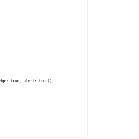
dge: true, alert: true));