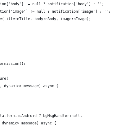
ion['body'] != null ? notification['body'] : '';
tion['image'] != null ? notification['image'] : '';
e(title:nTitle, body:nBody, image:nImage);
ermission();
ure(
, dynamic> message) async {
latform.isAndroid ? bgMsgHandler:null,
 dynamic> message) async {