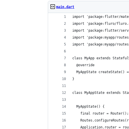
main.dart
import 'package:flutter/mate
import 'package:fluro/fluro.
import 'package:flutter/serv
import 'package:myapp/routes
import 'package:myapp/routes
class MyApp extends Stateful
  @override
  MyAppState createState() =
}
class MyAppState extends Sta
  MyAppState() {
    final router = Router();
    Routes.configureRoutes(r
    Application.router = rou