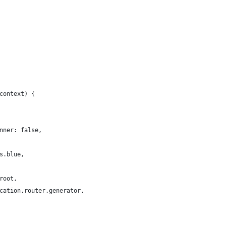
context) {
nner: false,
s.blue,
root,
cation.router.generator,