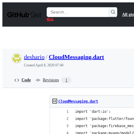
S
k
Search
All gis
i
Gists
p
t
o
c
o
n
t
deshario
/
CloudMessaging.dart
e
n
Created
April 8, 2020 07:40
t
Code
Revisions
1
CloudMessaging.dart
import 'dart:io';
import 'package:flutter/foun
import 'package:firebase_mes
import 'package:myapp/model/