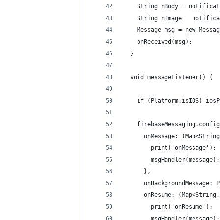
    String nBody = notificat
    String nImage = notifica
    Message msg = new Messag
    onReceived(msg);
  }
  void messageListener() {
    if (Platform.isIOS) iosP
    firebaseMessaging.config
      onMessage: (Map<String
        print('onMessage');
        msgHandler(message);
      },
      onBackgroundMessage: P
      onResume: (Map<String,
        print('onResume');
        msgHandler(message);