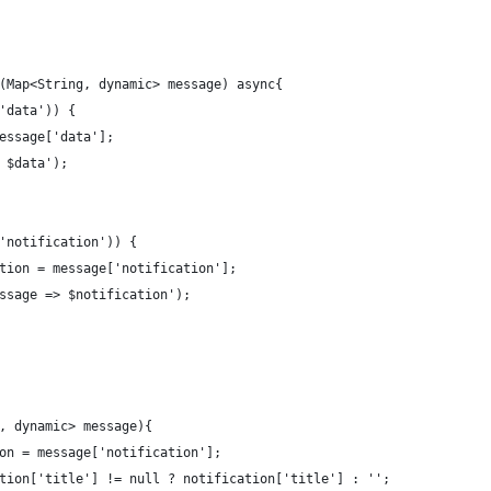
(Map<String, dynamic> message) async{
'data')) {
essage['data'];
 $data');
'notification')) {
tion = message['notification'];
ssage => $notification');
, dynamic> message){
on = message['notification'];
tion['title'] != null ? notification['title'] : '';