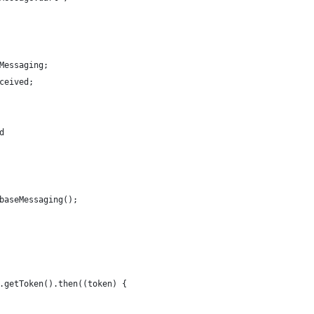
Messaging;
ceived;
d
baseMessaging();
.getToken().then((token) {