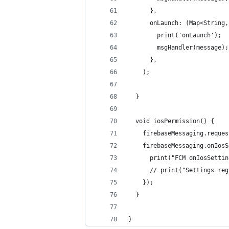
      },
      onLaunch: (Map<String,
        print('onLaunch');
        msgHandler(message);
      },
    );
  }
  void iosPermission() {
    firebaseMessaging.reques
    firebaseMessaging.onIosS
      print("FCM onIosSettin
      // print("Settings reg
    });
  }
}