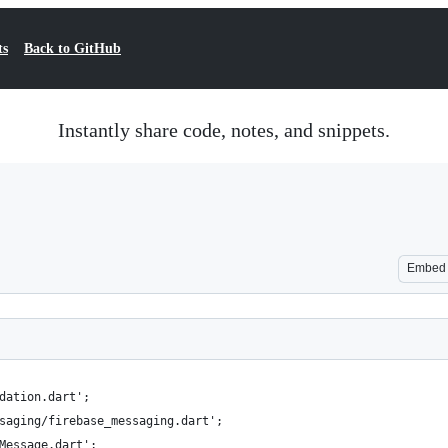
ts
Back to GitHub
Instantly share code, notes, and snippets.
Embed
dation.dart';
saging/firebase_messaging.dart';
Message.dart';