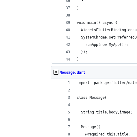
  }
}
void main() async {
  WidgetsFlutterBinding.ensu
  SystemChrome.setPreferredO
    runApp(new MyApp());
  });
}
Message.dart
import 'package:flutter/mate
class Message{
  String title,body,image;
  Message({
    @required this.title,