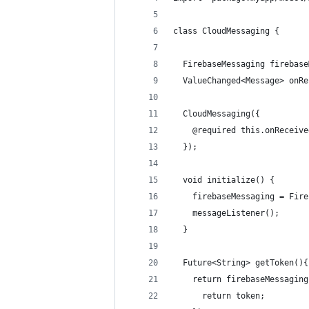
class CloudMessaging {
  FirebaseMessaging firebase
  ValueChanged<Message> onRe
  CloudMessaging({
    @required this.onReceive
  });
  void initialize() {
    firebaseMessaging = Fire
    messageListener();
  }
  Future<String> getToken(){
    return firebaseMessaging
      return token;