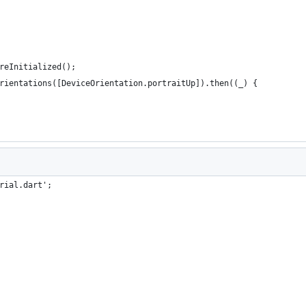
reInitialized();
rientations([DeviceOrientation.portraitUp]).then((_) {
rial.dart';