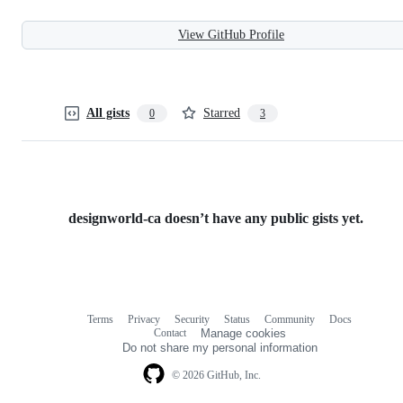
View GitHub Profile
All gists
Starred
0
3
designworld-ca doesn’t have any public gists yet.
Terms
Privacy
Security
Status
Community
Docs
Footer
Footer
Contact
Manage cookies
navigation
Do not share my personal information
© 2026 GitHub, Inc.