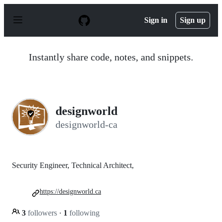
S
k
Sign in
Sign up
i
p
t
o
Instantly share code, notes, and snippets.
c
o
n
t
e
n
designworld
t
designworld-ca
Security Engineer, Technical Architect,
https://designworld.ca
3
followers
·
1
following