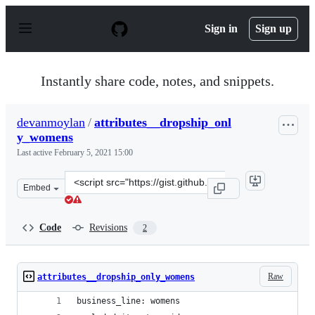
S
k
Sign in
Sign up
i
p
t
o
Instantly share code, notes, and snippets.
c
o
n
devanmoylan
/
attributes__dropship_onl
t
y_womens
e
n
Last active
February 5, 2021 15:00
t
Clone
Embed
this
repository
at
Code
Revisions
2
&lt;script
src=&quot;https://gist.github.com/devanmoylan/090a351
Raw
attributes__dropship_only_womens
business_line: womens