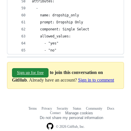
attributes:
  -
    name: dropship_only
    prompt: Dropship Only
    component: Single Select
    allowed_values:
      - "yes"
      - "no"
to join this conversation on
Sign up for free
GitHub
. Already have an account?
Sign in to comment
Terms
Privacy
Security
Status
Community
Docs
Footer
Footer
Contact
Manage cookies
navigation
Do not share my personal information
© 2026 GitHub, Inc.