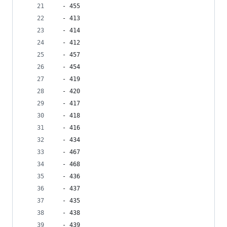
  - 455
  - 413
  - 414
  - 412
  - 457
  - 454
  - 419
  - 420
  - 417
  - 418
  - 416
  - 434
  - 467
  - 468
  - 436
  - 437
  - 435
  - 438
  - 439