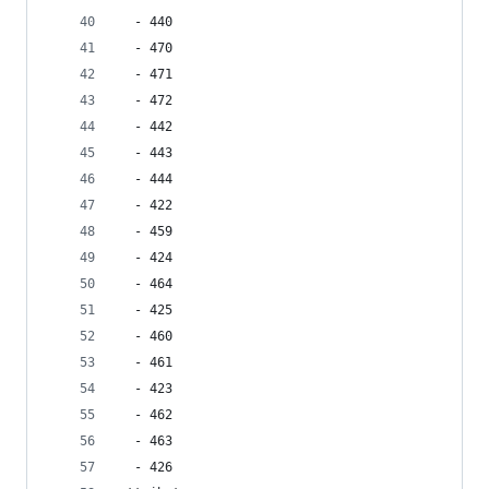
  - 440
  - 470
  - 471
  - 472
  - 442
  - 443
  - 444
  - 422
  - 459
  - 424
  - 464
  - 425
  - 460
  - 461
  - 423
  - 462
  - 463
  - 426