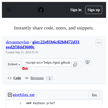
S
k
Sign in
Sign up
i
p
t
o
Instantly share code, notes, and snippets.
c
o
n
devanmoylan
/
gist:22e81b6c82b8472d31
t
eed2f3fdd3600c
e
n
Created
July 21, 2018 15:33
t
Clone
Embed
this
repository
at
Code
Revisions
1
&lt;script
src=&quot;https://gist.github.com/devanmoylan/22e81b6
Raw
gistfile1.txt
### Keybase proof