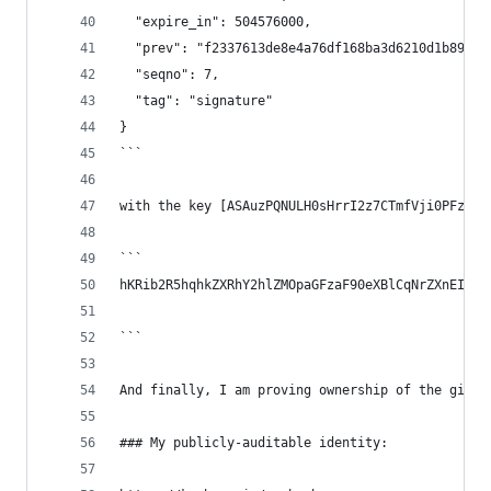
  "expire_in": 504576000,
  "prev": "f2337613de8e4a76df168ba3d6210d1b89cef
  "seqno": 7,
  "tag": "signature"
}
```
with the key [ASAuzPQNULH0sHrrI2z7CTmfVji0PFz3t9
```
hKRib2R5hqhkZXRhY2hlZMOpaGFzaF90eXBlCqNrZXnEIwEg
```
And finally, I am proving ownership of the githu
### My publicly-auditable identity: