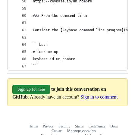
https://keybase.io/un_hombre
### From the command line:
Consider the [keybase command line program](http
```bash
# look me up
keybase id un_hombre
```
to join this conversation on
Sign up for free
GitHub
. Already have an account?
Sign in to comment
Terms
Privacy
Security
Status
Community
Docs
Footer
Footer
Contact
Manage cookies
navigation