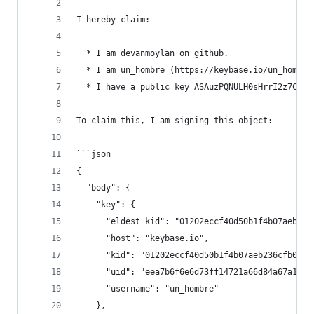
I hereby claim:
  * I am devanmoylan on github.
  * I am un_hombre (https://keybase.io/un_hombre
  * I have a public key ASAuzPQNULH0sHrrI2z7CTmf
To claim this, I am signing this object:
```json
{
  "body": {
    "key": {
      "eldest_kid": "01202eccf40d50b1f4b07aeb236
      "host": "keybase.io",
      "kid": "01202eccf40d50b1f4b07aeb236cfb0939
      "uid": "eea7b6f6e6d73ff14721a66d84a67a19",
      "username": "un_hombre"
    },