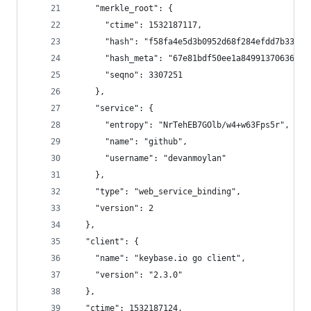
    "merkle_root": {
      "ctime": 1532187117,
      "hash": "f58fa4e5d3b0952d68f284efdd7b337d7
      "hash_meta": "67e81bdf50ee1a8499137063672b
      "seqno": 3307251
    },
    "service": {
      "entropy": "NrTehEB7GOlb/w4+w63Fps5r",
      "name": "github",
      "username": "devanmoylan"
    },
    "type": "web_service_binding",
    "version": 2
  },
  "client": {
    "name": "keybase.io go client",
    "version": "2.3.0"
  },
  "ctime": 1532187124,