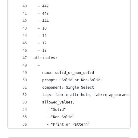
  - 442
  - 443
  - 444
  - 10
  - 14
  - 12
  - 13
attributes:
  -
    name: solid_or_non_solid
    prompt: "Solid or Non-Solid"
    component: Single Select
    tags: fabric_attribute, fabric_appearance
    allowed_values:
      - "Solid"
      - "Non-Solid"
      - "Print or Pattern"