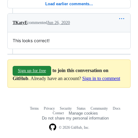
Load earlier comments...
TKatyE
commented
Jun 26, 2020
This looks correct!
to join this conversation on
Sign up for free
GitHub
. Already have an account?
Sign in to comment
Terms
Privacy
Security
Status
Community
Docs
Footer
Footer
Contact
Manage cookies
navigation
Do not share my personal information
© 2026 GitHub, Inc.