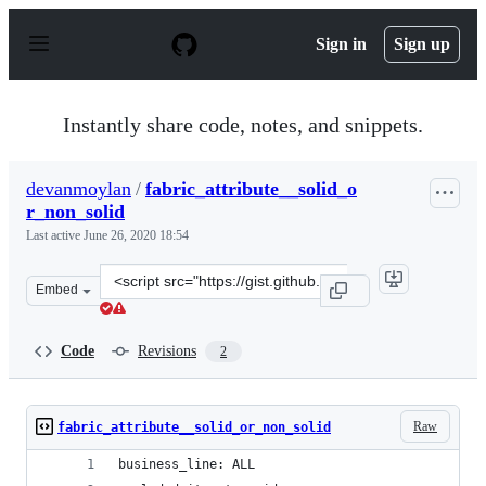
S
k
Sign in
Sign up
i
p
t
o
Instantly share code, notes, and snippets.
c
o
n
devanmoylan
/
fabric_attribute__solid_o
t
r_non_solid
e
n
Last active
June 26, 2020 18:54
t
Clone
Embed
this
repository
at
Code
Revisions
2
&lt;script
src=&quot;https://gist.github.com/devanmoylan/a7ed556
Raw
fabric_attribute__solid_or_non_solid
business_line: ALL