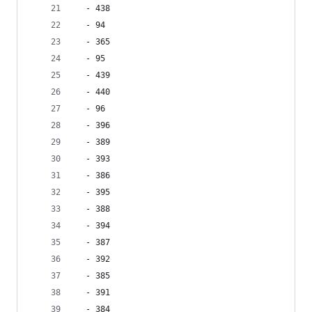
  - 438
  - 94
  - 365
  - 95
  - 439
  - 440
  - 96
  - 396
  - 389
  - 393
  - 386
  - 395
  - 388
  - 394
  - 387
  - 392
  - 385
  - 391
  - 384