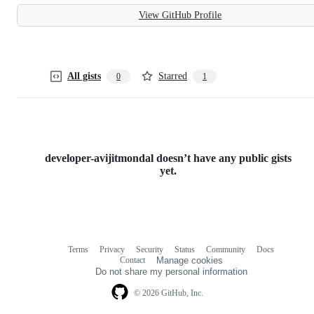
View GitHub Profile
All gists
Starred
0
1
developer-avijitmondal doesn’t have any public gists
yet.
Terms
Privacy
Security
Status
Community
Docs
Footer
Footer
Contact
Manage cookies
navigation
Do not share my personal information
© 2026 GitHub, Inc.