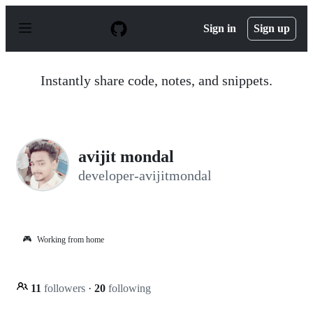
S
k
Sign in
Sign up
i
p
t
o
Instantly share code, notes, and snippets.
c
o
n
t
e
n
avijit mondal
t
developer-avijitmondal
🎮
Working from home
11
followers
·
20
following