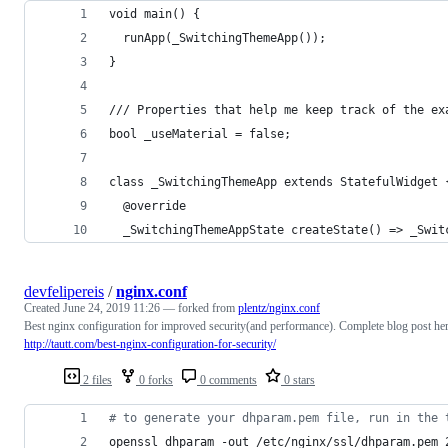
void main() {
  runApp(_SwitchingThemeApp());
}
/// Properties that help me keep track of the ex
bool _useMaterial = false;
class _SwitchingThemeApp extends StatefulWidget 
  @override
  _SwitchingThemeAppState createState() => _Swit
devfelipereis
/
nginx.conf
Created
June 24, 2019 11:26
— forked from
plentz/nginx.conf
Best nginx configuration for improved security(and performance). Complete blog post he
http://tautt.com/best-nginx-configuration-for-security/
2 files
0 forks
0 comments
0 stars
#
 to generate your dhparam.pem file, run in the 
openssl dhparam -out /etc/nginx/ssl/dhparam.pem 