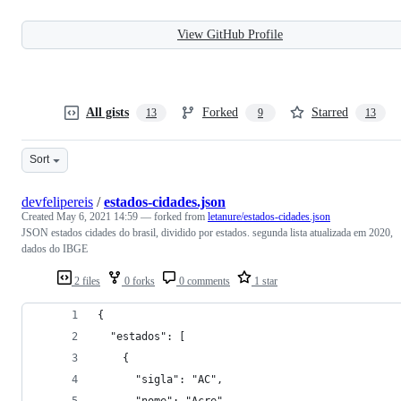
View GitHub Profile
All gists
Forked
Starred
13
9
13
Sort
devfelipereis
/
estados-cidades.json
Created
May 6, 2021 14:59
— forked from
letanure/estados-cidades.json
JSON estados cidades do brasil, dividido por estados. segunda lista atualizada em 2020,
dados do IBGE
2 files
0 forks
0 comments
1 star
{
  "estados": [
    {
      "sigla": "AC",
      "nome": "Acre",