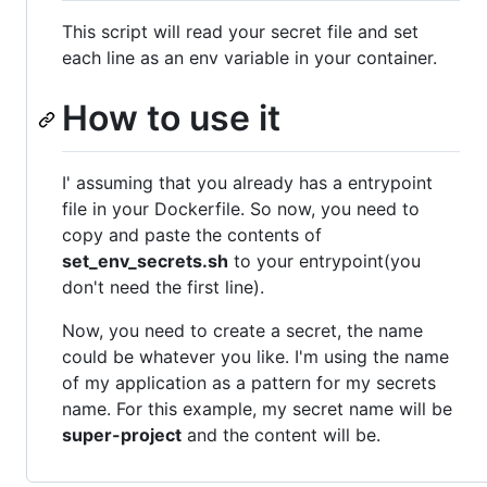
This script will read your secret file and set
each line as an env variable in your container.
How to use it
I' assuming that you already has a entrypoint
file in your Dockerfile. So now, you need to
copy and paste the contents of
set_env_secrets.sh
to your entrypoint(you
don't need the first line).
Now, you need to create a secret, the name
could be whatever you like. I'm using the name
of my application as a pattern for my secrets
name. For this example, my secret name will be
super-project
and the content will be.