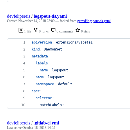
devfelipereis
/
logspout-ds.yaml
Created
November 14, 2018 23:00
— forked from
gerred/logspout-ds.yaml
1 file
0 forks
0 comments
0 stars
apiVersion
: 
extensions/v1beta1
kind
: 
DaemonSet
metadata
:
labels
:
name
: 
logspout
name
: 
logspout
namespace
: 
default
spec
:
selector
:
matchLabels:
devfelipereis
/
.gitlab-ci.yml
Last active
October 18, 2018 14:05