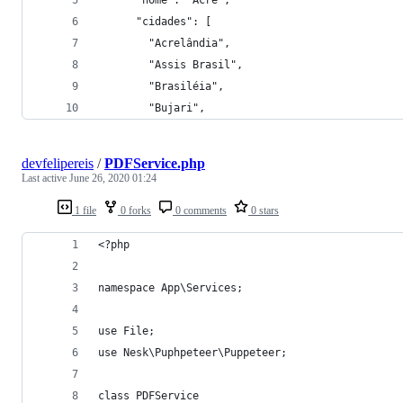
      "cidades": [
        "Acrelândia",
        "Assis Brasil",
        "Brasiléia",
        "Bujari",
devfelipereis
/
PDFService.php
Last active
June 26, 2020 01:24
1 file
0 forks
0 comments
0 stars
<?php
namespace App\Services;
use File;
use Nesk\Puphpeteer\Puppeteer;
class PDFService