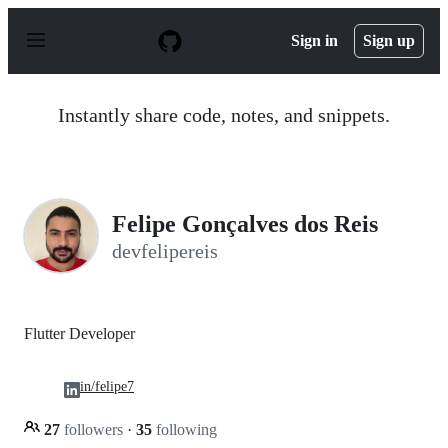
S
k
Sign in
Sign up
i
p
t
o
Instantly share code, notes, and snippets.
c
o
n
t
e
n
Felipe Gonçalves dos Reis
t
devfelipereis
Flutter Developer
in/felipe7
27
followers
·
35
following