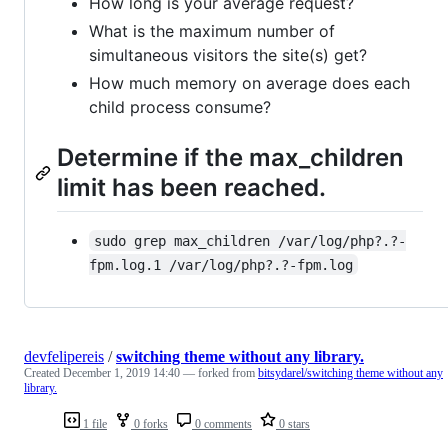
How long is your average request?
What is the maximum number of
simultaneous visitors the site(s) get?
How much memory on average does each
child process consume?
Determine if the max_children
limit has been reached.
sudo grep max_children /var/log/php?.?-
fpm.log.1 /var/log/php?.?-fpm.log
devfelipereis
/
switching theme without any library.
Created
December 1, 2019 14:40
— forked from
bitsydarel/switching theme without any
library.
1 file
0 forks
0 comments
0 stars