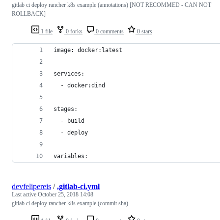
gitlab ci deploy rancher k8s example (annotations) [NOT RECOMMED - CAN NOT
ROLLBACK]
1 file
0 forks
0 comments
0 stars
image: docker:latest
services:
  - docker:dind
stages:
  - build
  - deploy
variables:
devfelipereis
/
.gitlab-ci.yml
Last active
October 25, 2018 14:08
gitlab ci deploy rancher k8s example (commit sha)