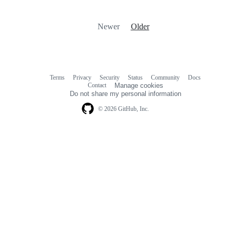
Newer
Older
Terms
Privacy
Security
Status
Community
Docs
Footer
Footer
Contact
Manage cookies
navigation
Do not share my personal information
© 2026 GitHub, Inc.