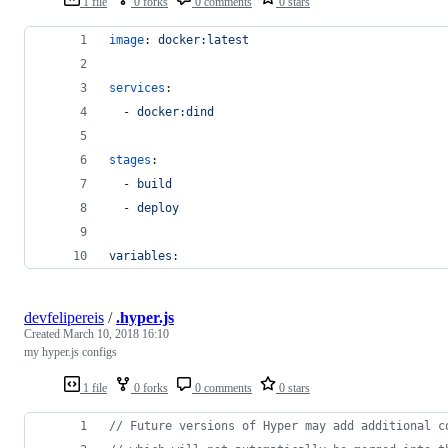
1 file
0 forks
0 comments
0 stars
image
: 
docker:latest
services
:
  - 
docker:dind
stages
:
  - 
build
  - 
deploy
variables:
devfelipereis
/
.hyper.js
Created
March 10, 2018 16:10
my hyper.js configs
1 file
0 forks
0 comments
0 stars
// Future versions of Hyper may add additional c