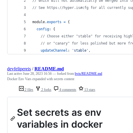
// which will not automatically be merged into t
// See https://hyper.is#cfg for all currently su
module
.
exports
=
{
config
: 
{
// Choose either "stable" for receiving high
// or "canary" for less polished but more fr
updateChannel
: 
'stable'
,
devfelipereis
/
README.md
Last active
June 28, 2023 16:56
— forked from
bvis/README.md
Docker Env Vars expanded with secrets content
2 files
2 forks
4 comments
13 stars
Set secrets as env
variables in docker