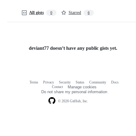
All gists
Starred
0
6
deviant77 doesn’t have any public gists yet.
Terms
Privacy
Security
Status
Community
Docs
Footer
Footer
Contact
Manage cookies
navigation
Do not share my personal information
© 2026 GitHub, Inc.