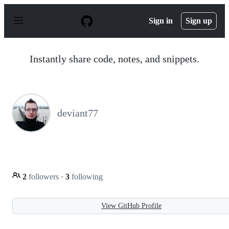
S
k
Sign in
Sign up
i
p
t
o
Instantly share code, notes, and snippets.
c
o
n
t
e
n
deviant77
t
2
followers
·
3
following
View GitHub Profile