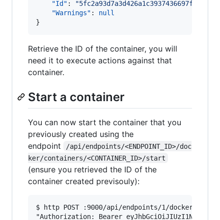
"Id"
: 
"
5fc2a93d7a3d426a1c3937436697fc5e534
"Warnings"
: 
null
}
Retrieve the ID of the container, you will
need it to execute actions against that
container.
Start a container
You can now start the container that you
previously created using the
endpoint
/api/endpoints/<ENDPOINT_ID>/doc
ker/containers/<CONTAINER_ID>/start
(ensure you retrieved the ID of the
container created previsouly):
$ http POST :9000/api/endpoints/1/docker/contai