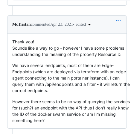
•
edited
McTristan
commented
Apr 23, 2021
Thank you!
Sounds like a way to go - however I have some problems
understanding the meaning of the property ResourceID.
We have several endpoints, most of them are Edge-
Endpoints (which are deployed via terraform with an edge
agent connecting to the main portainer instance). I can
query them with /api/endpoints and a filter - it will return the
correct endpoints.
However there seems to be no way of querying the services
for (such?) an endpoint with the API thus I don't really know
the ID of the docker swarm service or am I'm missing
something here?