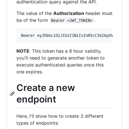
authentication query against the API.
The value of the
Authorization
header must
be of the form
.
Bearer <JWT_TOKEN>
NOTE
: This token has a 8 hour validity,
you'll need to generate another token to
execute authenticated queries once this
one expires.
Create a new
endpoint
Here, I'll show how to create 3 different
types of endpoints: