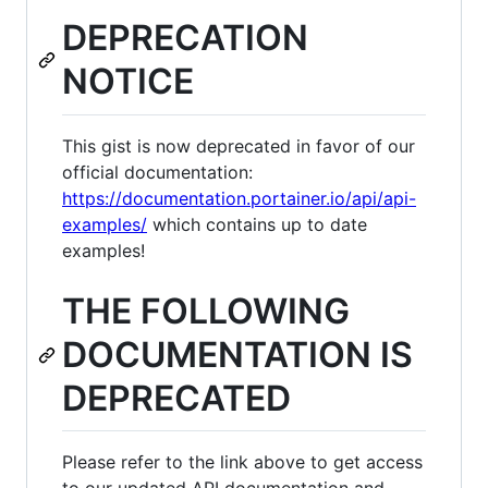
DEPRECATION
NOTICE
This gist is now deprecated in favor of our
official documentation:
https://documentation.portainer.io/api/api-
examples/
which contains up to date
examples!
THE FOLLOWING
DOCUMENTATION IS
DEPRECATED
Please refer to the link above to get access