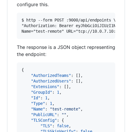
configure this.
$ http --form POST :9000/api/endpoints \

"Authorization: Bearer eyJhbGciOiJIUzI1NiIsInR5
The response is a JSON object representing
the endpoint:
{

"AuthorizedTeams"
: [], 

"AuthorizedUsers"
: [], 

"Extensions"
: [], 

"GroupId"
: 
1
, 

"Id"
: 
1
, 

"Type"
: 
1
,

"Name"
: 
"
test-remote
"
, 

"PublicURL"
: 
"
"
, 

"TLSConfig"
: {

"TLS"
: 
false
, 

"TLSSkipVerify"
: 
false