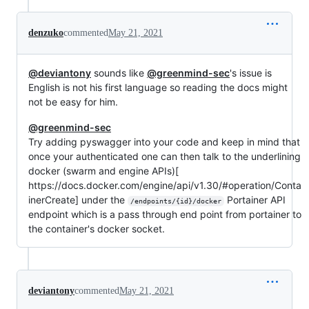
denzuko
commented
May 21, 2021
@deviantony
sounds like
@greenmind-sec
's issue is
English is not his first language so reading the docs might
not be easy for him.
@greenmind-sec
Try adding pyswagger into your code and keep in mind that
once your authenticated one can then talk to the underlining
docker (swarm and engine APIs)[
https://docs.docker.com/engine/api/v1.30/#operation/Conta
inerCreate] under the
Portainer API
/endpoints/{id}/docker
endpoint which is a pass through end point from portainer to
the container's docker socket.
deviantony
commented
May 21, 2021