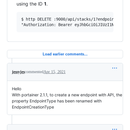
using the ID
1
.
$ http DELETE :9000/api/stacks/1?endpointId=1 \
Load earlier comments...
jessyjes
commented
Apr 15, 2021
Hello
With portainer 2.1.1, to create a new endpoint with API, the
property EndpointType has been renamed with
EndpointCreationType