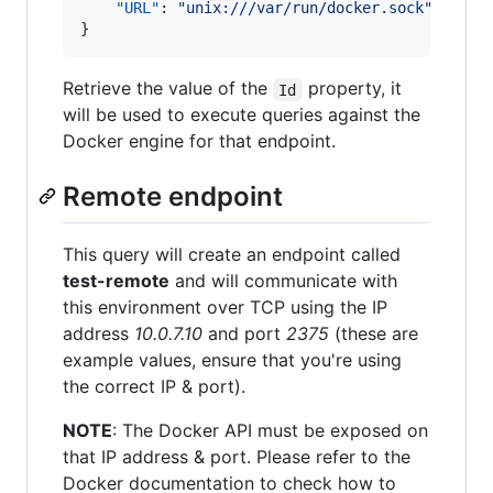
"URL"
: 
"
unix:///var/run/docker.sock
"
}
Retrieve the value of the
property, it
Id
will be used to execute queries against the
Docker engine for that endpoint.
Remote endpoint
This query will create an endpoint called
test-remote
and will communicate with
this environment over TCP using the IP
address
10.0.7.10
and port
2375
(these are
example values, ensure that you're using
the correct IP & port).
NOTE
: The Docker API must be exposed on
that IP address & port. Please refer to the
Docker documentation to check how to