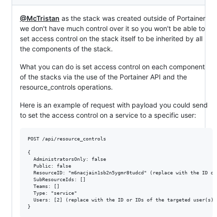
@McTristan
as the stack was created outside of Portainer
we don't have much control over it so you won't be able to
set access control on the stack itself to be inherited by all
the components of the stack.
What you can do is set access control on each component
of the stacks via the use of the Portainer API and the
resource_controls operations.
Here is an example of request with payload you could send
to set the access control on a service to a specific user:
POST /api/resource_controls

{

  AdministratorsOnly: false

  Public: false

  ResourceID: "m6nacjain1sb2n5ygmr8tudcd" (replace with the ID of
  SubResourceIds: []

  Teams: []

  Type: "service"

  Users: [2] (replace with the ID or IDs of the targeted user(s))
