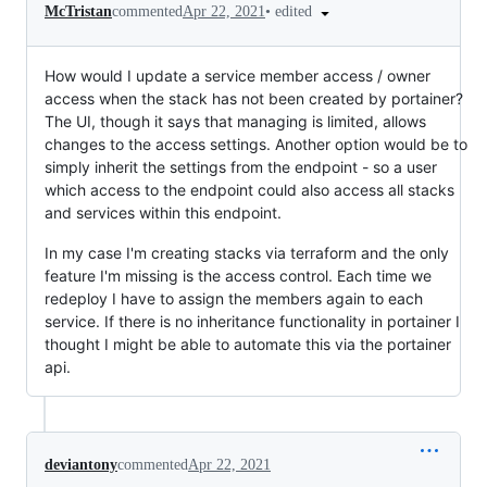
•
edited
McTristan
commented
Apr 22, 2021
How would I update a service member access / owner
access when the stack has not been created by portainer?
The UI, though it says that managing is limited, allows
changes to the access settings. Another option would be to
simply inherit the settings from the endpoint - so a user
which access to the endpoint could also access all stacks
and services within this endpoint.
In my case I'm creating stacks via terraform and the only
feature I'm missing is the access control. Each time we
redeploy I have to assign the members again to each
service. If there is no inheritance functionality in portainer I
thought I might be able to automate this via the portainer
api.
deviantony
commented
Apr 22, 2021