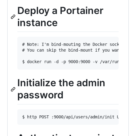
Deploy a Portainer
instance
# Note: I'm bind-mouting the Docker socket to b
# You can skip the bind-mount if you want to ma
Initialize the admin
password