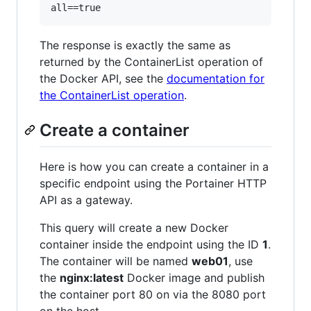
The response is exactly the same as
returned by the ContainerList operation of
the Docker API, see the
documentation for
the ContainerList operation
.
Create a container
Here is how you can create a container in a
specific endpoint using the Portainer HTTP
API as a gateway.
This query will create a new Docker
container inside the endpoint using the ID
1
.
The container will be named
web01
, use
the
nginx:latest
Docker image and publish
the container port 80 on via the 8080 port
on the host.