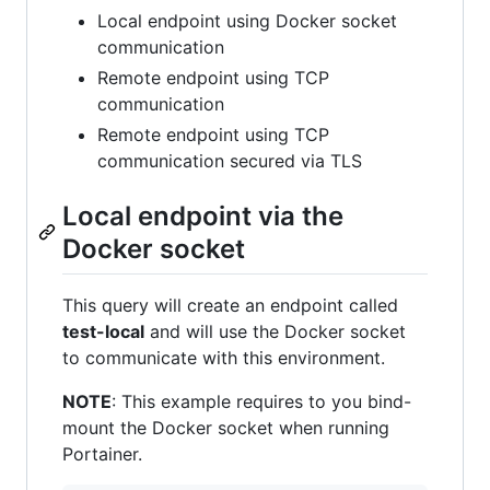
Local endpoint using Docker socket
communication
Remote endpoint using TCP
communication
Remote endpoint using TCP
communication secured via TLS
Local endpoint via the
Docker socket
This query will create an endpoint called
test-local
and will use the Docker socket
to communicate with this environment.
NOTE
: This example requires to you bind-
mount the Docker socket when running
Portainer.