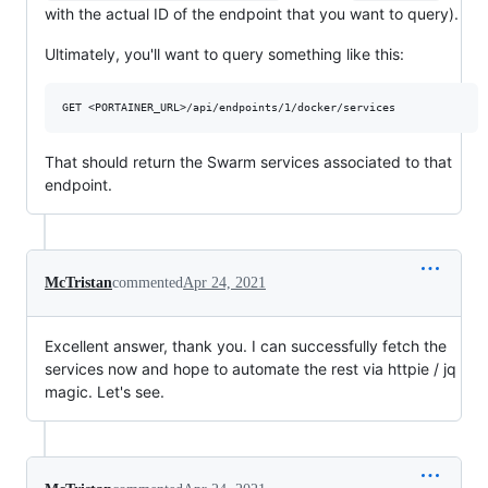
with the actual ID of the endpoint that you want to query).
Ultimately, you'll want to query something like this:
That should return the Swarm services associated to that
endpoint.
McTristan
commented
Apr 24, 2021
Excellent answer, thank you. I can successfully fetch the
services now and hope to automate the rest via httpie / jq
magic. Let's see.