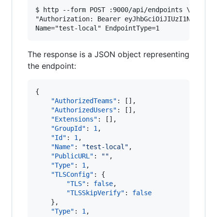
$ http --form POST :9000/api/endpoints \

"Authorization: Bearer eyJhbGciOiJIUzI1NiIsInR5
The response is a JSON object representing
the endpoint:
{

"AuthorizedTeams"
: [], 

"AuthorizedUsers"
: [], 

"Extensions"
: [], 

"GroupId"
: 
1
, 

"Id"
: 
1
, 

"Name"
: 
"
test-local
"
, 

"PublicURL"
: 
"
"
,

"Type"
: 
1
,

"TLSConfig"
: {

"TLS"
: 
false
, 

"TLSSkipVerify"
: 
false
    }, 

"Type"
: 
1
, 
