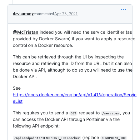
deviantony
commented
Apr 23, 2021
@McTristan
indeed you will need the service identifier (as
provided by Docker Swarm) if you want to apply a resource
control on a Docker resource.
This can be retrieved through the UI by inspecting the
resource and retrieving the ID from the URL but it can also
be done via API, although to do so you will need to use the
Docker API.
See
https://docs.docker.com/engine/api/v1.41/#operation/Servic
eList
This requires you to send a
request to
, you
GET
/services
can access the Docker API through Portainer via the
following API endpoint:
(replace
/api/endpoints/<ENDPOINT_ID>/docker
<ENDPOINT_ID>