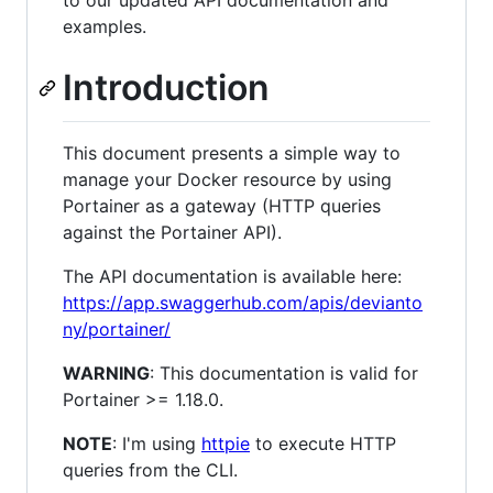
to our updated API documentation and
examples.
Introduction
This document presents a simple way to
manage your Docker resource by using
Portainer as a gateway (HTTP queries
against the Portainer API).
The API documentation is available here:
https://app.swaggerhub.com/apis/devianto
ny/portainer/
WARNING
: This documentation is valid for
Portainer >= 1.18.0.
NOTE
: I'm using
httpie
to execute HTTP
queries from the CLI.