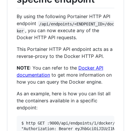
By using the following Portainer HTTP API
endpoint
/api/endpoints/<ENDPOINT_ID>/doc
, you can now execute any of the
ker
Docker HTTP API requests.
This Portainer HTTP API endpoint acts as a
reverse-proxy to the Docker HTTP API.
NOTE
: You can refer to the
Docker API
documentation
to get more information on
how you can query the Docker engine.
As an example, here is how you can list all
the containers available in a specific
endpoint:
$ http GET :9000/api/endpoints/1/docker/contain
"Authorization: Bearer eyJhbGciOiJIUzI1NiIsInR5