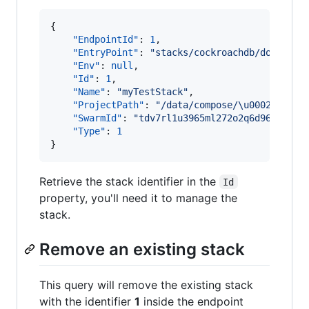
{

"EndpointId"
: 
1
, 

"EntryPoint"
: 
"
stacks/cockroachdb/docker-s
"Env"
: 
null
, 

"Id"
: 
1
, 

"Name"
: 
"
myTestStack
"
, 

"ProjectPath"
: 
"
/data/compose/
\u0002
"
, 

"SwarmId"
: 
"
tdv7rl1u3965ml272o2q6d96z
"
, 

"Type"
: 
1
}
Retrieve the stack identifier in the
Id
property, you'll need it to manage the
stack.
Remove an existing stack
This query will remove the existing stack
with the identifier
1
inside the endpoint