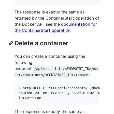
The response is exactly the same as
returned by the ContainerStart operation of
the Docker API, see the
documentation for
the ContainerStart operation
.
Delete a container
You can create a container using the
following
endpoint
/api/endpoints/<ENDPOINT_ID>/doc
:
ker/containers/<CONTAINER_ID>/remove
$ http DELETE :9000/api/endpoints/1/docker/cont
"Authorization: Bearer eyJhbGciOiJIUzI1NiIsInR5
The response is exactly the same as