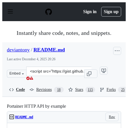
S
k
Sign in
Sign up
i
p
t
o
Instantly share code, notes, and snippets.
c
o
n
deviantony
/
README.md
t
e
Last active
December 4, 2025 20:26
n
t
Clone
Embed
this
repository
at
Code
Revisions
Stars
Forks
18
115
25
&lt;script
src=&quot;https://gist.github.com/deviantony/77026d402
Portainer HTTP API by example
Raw
README.md