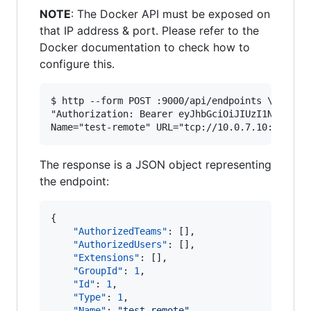
NOTE
: The Docker API must be exposed on
that IP address & port. Please refer to the
Docker documentation to check how to
configure this.
$ http --form POST :9000/api/endpoints \

"Authorization: Bearer eyJhbGciOiJIUzI1NiIsInR5
The response is a JSON object representing
the endpoint:
{

"AuthorizedTeams"
: [], 

"AuthorizedUsers"
: [], 

"Extensions"
: [], 

"GroupId"
: 
1
, 

"Id"
: 
1
, 

"Type"
: 
1
,

"Name"
: 
"
test-remote
"
, 
