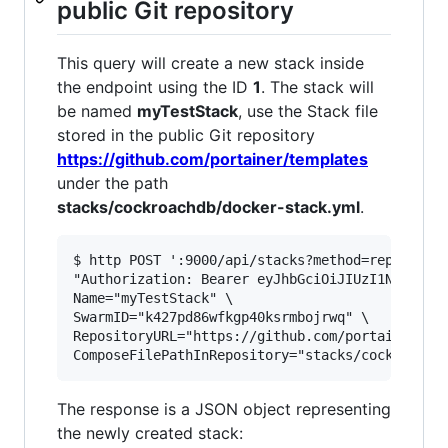
public Git repository
This query will create a new stack inside
the endpoint using the ID
1
. The stack will
be named
myTestStack
, use the Stack file
stored in the public Git repository
https://github.com/portainer/templates
under the path
stacks/cockroachdb/docker-stack.yml
.
$ http POST ':9000/api/stacks?method=repository
"Authorization: Bearer eyJhbGciOiJIUzI1NiIsInR5
Name="myTestStack" \

SwarmID="k427pd86wfkgp40ksrmbojrwq" \

RepositoryURL="https://github.com/portainer/tem
The response is a JSON object representing
the newly created stack: