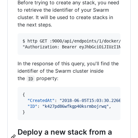
Before trying to create any stack, you need
to retrieve the identifier of your Swarm
cluster. It will be used to create stacks in
the next steps.
$ http GET :9000/api/endpoints/1/docker/swarm \
In the response of this query, you'll find the
identifier of the Swarm cluster inside
the
property:
ID
{

"CreatedAt"
: 
"
2018-06-05T15:03:30.226627346Z
"ID"
: 
"
k427pd86wfkgp40ksrmbojrwq
"
,

}
Deploy a new stack from a