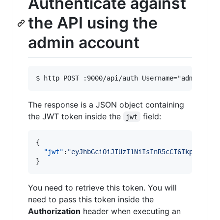
Authenticate against
the API using the
admin account
The response is a JSON object containing
the JWT token inside the
field:
jwt
{

"jwt"
:
"
eyJhbGciOiJIUzI1NiIsInR5cCI6IkpXVCJ9.
}
You need to retrieve this token. You will
need to pass this token inside the
Authorization
header when executing an