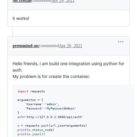
McTristan
commented
Apr 24, 2021
it works!
greenmind-sec
commented
Apr 26, 2021
Hello friends, i am build one integration using python for
auth.
My problem is for create the container.
import
requests
argumentos
=
 {

'Username'
:
'admin'
,

'Password'
:
'MyPasswordAdmin'
url
=
'http://127.0.0.1:9000/api/auth'
x
=
requests
.
post
(
url
,
json
=
argumentos
print
(
x
.
status_code
print
(
x
.
json
())