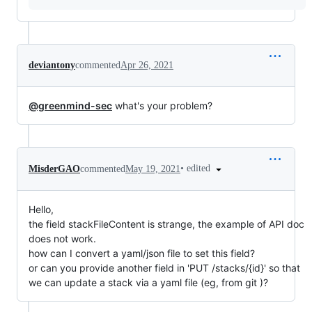
deviantony
commented
Apr 26, 2021
@greenmind-sec
what's your problem?
•
edited
MisderGAO
commented
May 19, 2021
Hello,
the field stackFileContent is strange, the example of API doc
does not work.
how can I convert a yaml/json file to set this field?
or can you provide another field in 'PUT /stacks​/{id}' so that
we can update a stack via a yaml file (eg, from git )?