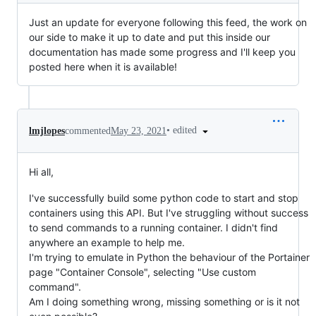
Just an update for everyone following this feed, the work on
our side to make it up to date and put this inside our
documentation has made some progress and I'll keep you
posted here when it is available!
•
edited
lmjlopes
commented
May 23, 2021
Hi all,
I've successfully build some python code to start and stop
containers using this API. But I've struggling without success
to send commands to a running container. I didn't find
anywhere an example to help me.
I'm trying to emulate in Python the behaviour of the Portainer
page "Container Console", selecting "Use custom
command".
Am I doing something wrong, missing something or is it not