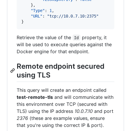
    }, 

"Type"
: 
1
, 

"URL"
: 
"
tcp://10.0.7.10:2375
"
}
Retrieve the value of the
property, it
Id
will be used to execute queries against the
Docker engine for that endpoint.
Remote endpoint secured
using TLS
This query will create an endpoint called
test-remote-tls
and will communicate with
this environment over TCP (secured with
TLS) using the IP address
10.0.7.10
and port
2376
(these are example values, ensure
that you're using the correct IP & port).