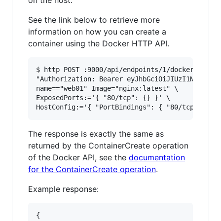
See the link below to retrieve more
information on how you can create a
container using the Docker HTTP API.
$ http POST :9000/api/endpoints/1/docker/contai
"Authorization: Bearer eyJhbGciOiJIUzI1NiIsInR5
name=="web01" Image="nginx:latest" \

ExposedPorts:='{ "80/tcp": {} }' \

The response is exactly the same as
returned by the ContainerCreate operation
of the Docker API, see the
documentation
for the ContainerCreate operation
.
Example response:
{
