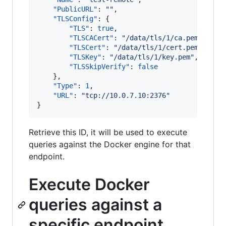
"PublicURL"
: 
"
"
, 

"TLSConfig"
: {

"TLS"
: 
true
, 

"TLSCACert"
: 
"
/data/tls/1/ca.pem
"
, 

"TLSCert"
: 
"
/data/tls/1/cert.pem
"
, 

"TLSKey"
: 
"
/data/tls/1/key.pem
"
, 

"TLSSkipVerify"
: 
false
    }, 

"Type"
: 
1
, 

"URL"
: 
"
tcp://10.0.7.10:2376
"
Retrieve this ID, it will be used to execute
queries against the Docker engine for that
endpoint.
Execute Docker
queries against a
specific endpoint