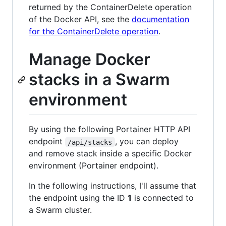
returned by the ContainerDelete operation
of the Docker API, see the
documentation
for the ContainerDelete operation
.
Manage Docker
stacks in a Swarm
environment
By using the following Portainer HTTP API
endpoint
, you can deploy
/api/stacks
and remove stack inside a specific Docker
environment (Portainer endpoint).
In the following instructions, I'll assume that
the endpoint using the ID
1
is connected to
a Swarm cluster.