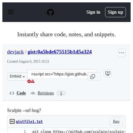
S
k
Sign in
Sign up
i
p
t
o
Instantly share code, notes, and snippets.
c
o
n
devjack
/
gist:0a5bde675515b1d5a324
t
e
Created
August 6, 2015 10:21
n
t
Clone
Embed
this
repository
at
Code
Revisions
1
&lt;script
src=&quot;https://gist.github.com/devjack/0a5bde675515
Sculpin --url bug?
Raw
gistfile1.txt
git clone https://github.com/sculpin/sculpin-blo