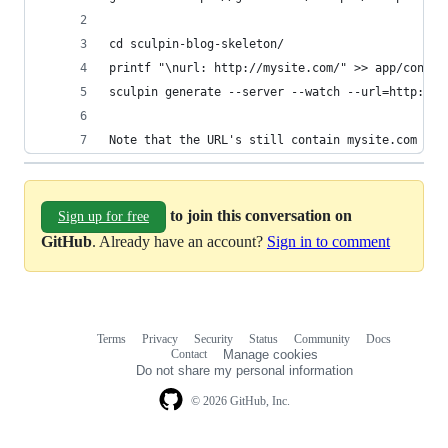
cd sculpin-blog-skeleton/
printf "\nurl: http://mysite.com/" >> app/config
sculpin generate --server --watch --url=http://1
Note that the URL's still contain mysite.com ins
to join this conversation on
Sign up for free
GitHub
. Already have an account?
Sign in to comment
Terms
Privacy
Security
Status
Community
Docs
Footer
Footer
Contact
Manage cookies
navigation
Do not share my personal information
© 2026 GitHub, Inc.