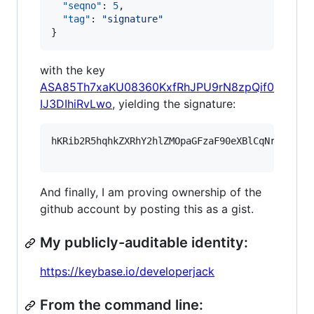
"seqno"
: 
5
,

"tag"
: 
"
signature
"
}
with the key
ASA85Th7xaKU08360KxfRhJPU9rN8zpQif0
IJ3DIhiRvLwo
, yielding the signature:
hKRib2R5hqhkZXRhY2hlZMOpaGFzaF90eXBlCqNrZXnEIw
And finally, I am proving ownership of the
github account by posting this as a gist.
My publicly-auditable identity:
https://keybase.io/developerjack
From the command line: