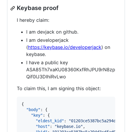
Keybase proof
I hereby claim:
I am devjack on github.
I am developerjack
(
https://keybase.io/developerjack
) on
keybase.
I have a public key
ASA85Th7xaKU08360KxfRhJPU9rN8zp
Qif0IJ3DIhiRvLwo
To claim this, I am signing this object:
{

"body"
: {

"key"
: {

"eldest_kid"
: 
"
01203ce5387bc5a294d3cdfad
"host"
: 
"
keybase.io
"
,
