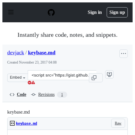
S
k
Sign in
Sign up
i
p
t
o
Instantly share code, notes, and snippets.
c
o
n
devjack
/
keybase.md
t
e
Created
November 23, 2017 04:08
n
t
Clone
Embed
this
repository
at
Code
Revisions
1
&lt;script
src=&quot;https://gist.github.com/devjack/81a258b25ffa
keybase.md
Raw
keybase.md