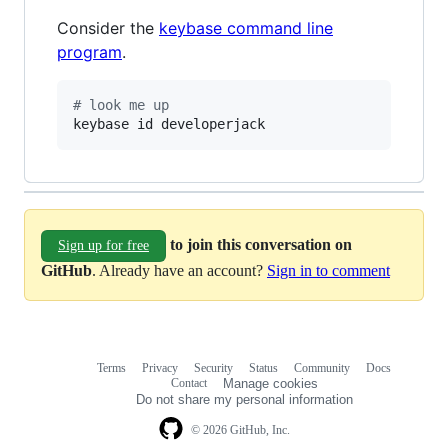
Consider the
keybase command line
program
.
#
 look me up
keybase id developerjack
to join this conversation on
Sign up for free
GitHub
. Already have an account?
Sign in to comment
Terms
Privacy
Security
Status
Community
Docs
Footer
Footer
Contact
Manage cookies
navigation
Do not share my personal information
© 2026 GitHub, Inc.