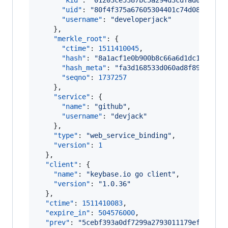
"kid"
: 
"
01203ce5387bc5a294d3cdfad0ac5f46
"uid"
: 
"
80f4f375a67605304401c74d08c67119
"username"
: 
"
developerjack
"
    },

"merkle_root"
: {

"ctime"
: 
1511410045
,

"hash"
: 
"
8a1acf1e0b900b8c66a6d1dc1bc3f9c
"hash_meta"
: 
"
fa3d168533d060ad8f892bfdbe
"seqno"
: 
1737257
    },

"service"
: {

"name"
: 
"
github
"
,

"username"
: 
"
devjack
"
    },

"type"
: 
"
web_service_binding
"
,

"version"
: 
1
  },

"client"
: {

"name"
: 
"
keybase.io go client
"
,

"version"
: 
"
1.0.36
"
  },

"ctime"
: 
1511410083
,

"expire_in"
: 
504576000
,

"prev"
: 
"
5cebf393a0df7299a2793011179efd397df